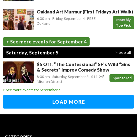
Oakland Art Murmur (First Fridays Art Walk)
6:00 pm
- Friday, September 4
FREE
Monthly
Oakland
Top Pick
> See more events for September 4
Saturday, September 5
> See all
$5 Off: “The Confessional” SF’s Wild “Sins
& Secrets” Improv Comedy Show
8:00 pm
- Saturday, September 5
$11.94*
Sponsored
Mission District
> See more events for September 5
LOAD MORE
CATEGORIES