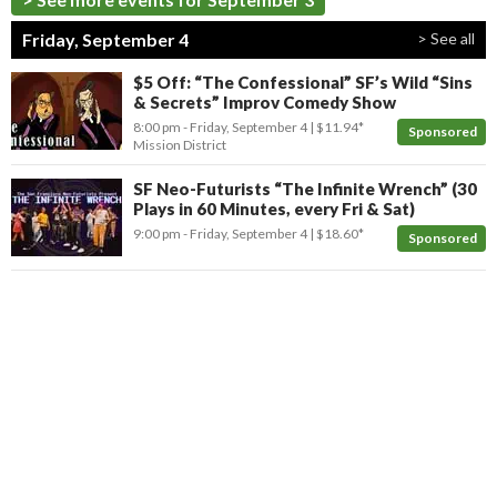
Friday, September 4
> See all
$5 Off: “The Confessional” SF’s Wild “Sins
& Secrets” Improv Comedy Show
8:00 pm
- Friday, September 4
$11.94*
Sponsored
Mission District
SF Neo-Futurists “The Infinite Wrench” (30
Plays in 60 Minutes, every Fri & Sat)
9:00 pm
- Friday, September 4
$18.60*
Sponsored