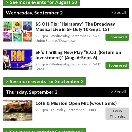
> See more events for August 30
Wednesday, September 2
> See all
$5 Off Tix: “Hairspray” The Broadway
Musical Live in SF (July 10-Sept. 12)
2:00 pm
- Wednesday, September 2
$47*
Sponsored
Union Square / Downtown
SF’s Thrilling New Play “R.O.I. (Return on
Investment)” (Aug. 6-Sept. 6)
2:00 pm
- Wednesday, September 2
$41*
Sponsored
SoMa
> See more events for September 2
Thursday, September 3
> See all
16th & Mission Open Mic (w/out a mic)
9:00 pm
- Thursday, September 3
FREE*
Every
Thursday
> See more events for September 3