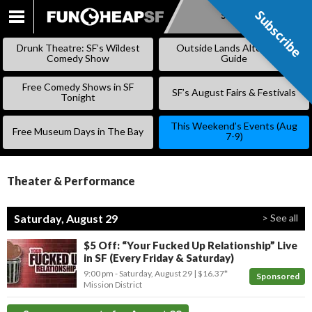
Subscribe
Subscribe
SKIP
TO
Drunk Theatre: SF’s Wildest
Outside Lands Alternative
CONTENT
Comedy Show
Guide
Free Comedy Shows in SF
SF’s August Fairs & Festivals
Tonight
This Weekend’s Events (Aug
Free Museum Days in The Bay
7-9)
Theater & Performance
Saturday, August 29
> See all
$5 Off: “Your Fucked Up Relationship” Live
in SF (Every Friday & Saturday)
9:00 pm
- Saturday, August 29
$16.37*
Sponsored
Mission District