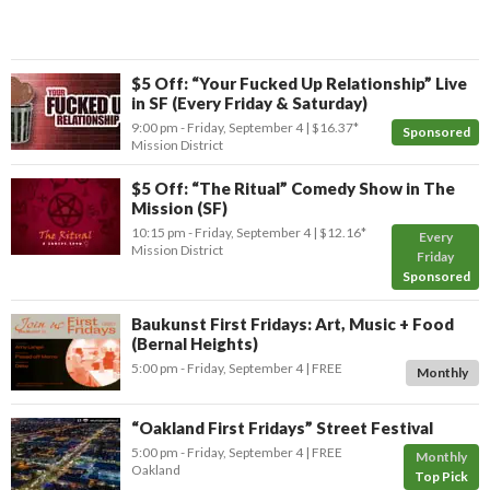
$5 Off: “Your Fucked Up Relationship” Live
in SF (Every Friday & Saturday)
9:00 pm
- Friday, September 4
$16.37*
Sponsored
Mission District
$5 Off: “The Ritual” Comedy Show in The
Mission (SF)
10:15 pm
- Friday, September 4
$12.16*
Every
Mission District
Friday
Sponsored
Baukunst First Fridays: Art, Music + Food
(Bernal Heights)
5:00 pm
- Friday, September 4
FREE
Monthly
“Oakland First Fridays” Street Festival
5:00 pm
- Friday, September 4
FREE
Monthly
Oakland
Top Pick