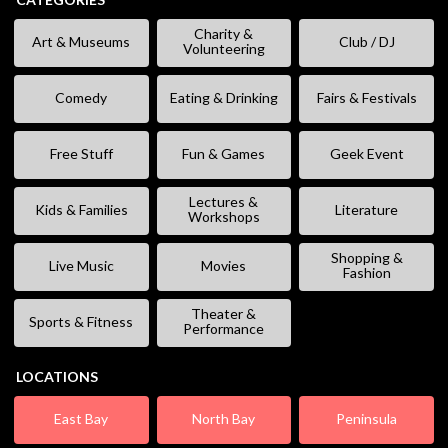
Charity &
Art & Museums
Club / DJ
Volunteering
Comedy
Eating & Drinking
Fairs & Festivals
Free Stuff
Fun & Games
Geek Event
Lectures &
Kids & Families
Literature
Workshops
Shopping &
Live Music
Movies
Fashion
Theater &
Sports & Fitness
Performance
LOCATIONS
East Bay
North Bay
Peninsula