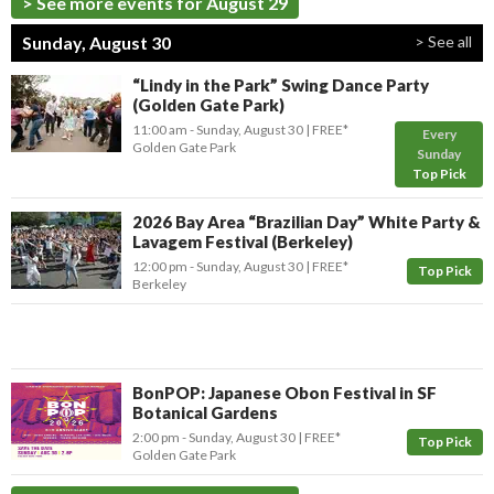
> See more events for August 29
Sunday, August 30
> See all
“Lindy in the Park” Swing Dance Party
(Golden Gate Park)
11:00 am
- Sunday, August 30
FREE*
Every
Golden Gate Park
Sunday
Top Pick
2026 Bay Area “Brazilian Day” White Party &
Lavagem Festival (Berkeley)
12:00 pm
- Sunday, August 30
FREE*
Top Pick
Berkeley
BonPOP: Japanese Obon Festival in SF
Botanical Gardens
2:00 pm
- Sunday, August 30
FREE*
Top Pick
Golden Gate Park