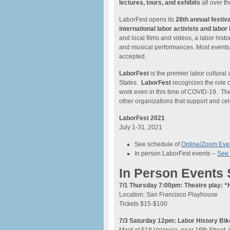
lectures, tours, and exhibits
all over t
LaborFest opens its
28th annual festiva
international labor activists and labor 
and local films and videos, a labor histo
and musical performances. Most events a
accepted.
LaborFest
is the premier labor cultural a
States.
LaborFest
recognizes the role 
work even in this time of COVID-19. The 
other organizations that support and cel
LaborFest 2021
July 1-31, 2021
See schedule of
Online/Zoom Eve
In person LaborFest events –
See 
In Person Events
7/1 Thursday 7:00pm: Theatre play: “
Location: San Francisco Playhouse
Tickets $15-$100
7/3 Saturday 12pm: Labor History Bik