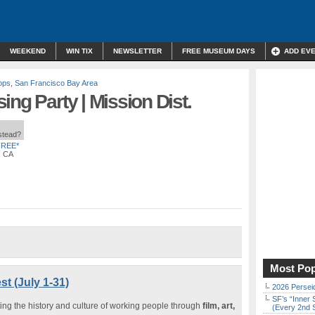
WEEKEND
WIN TIX
NEWSLETTER
FREE MUSEUM DAYS
ADD EV
ops
,
San Francisco Bay Area
ing Party | Mission Dist.
nstead?
FREE*
, CA
Most Pop
t (July 1-31)
2026 Persei
SF’s “Inner 
ting the history and culture of working people through
film, art,
(Every 2nd 