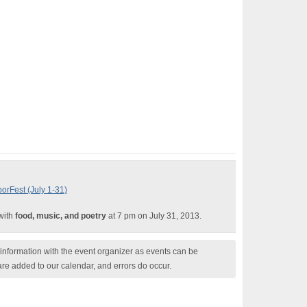
orFest (July 1-31)
 with
food, music, and poetry
at 7 pm on July 31, 2013.
nformation with the event organizer as events can be
are added to our calendar, and errors do occur.