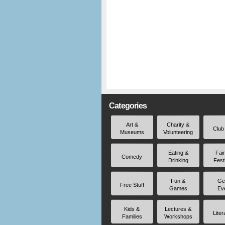
Categories
Art &
Charity &
Club
Museums
Volunteering
Eating &
Fai
Comedy
Drinking
Fest
Fun &
Ge
Free Stuff
Games
Ev
Kids &
Lectures &
Liter
Families
Workshops