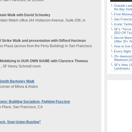
 in San Francisco, at 12noon
Outside Land
the Bay Inst
Free Museum
ain Walk with David Schooley
San Francisc
ain Watch office (44 Visitacion Avenue, Suite 206, in
Iconic Tart
SF’s “Terror
($10 Off Tix
Secret Marin
Strike Walk and presentation with Gifford Hartman
(After 30+ Y
es Plaza (across from the Ferry Building) in San Francisco
How to Get 
Every Night 
25+ Awesome
Weekend (2
: Mobilizing in OUR OWN NAME with Clarence Thomas
SF’s New 13-
t., SF Henry Schmidt room
Landmarks
Smith Berkeley Walk
corner of Milvia & Alston
ets: Building Socialism, Fighting Fascism
n Place, San Francisco, CA
ck, Stop Union Busting”