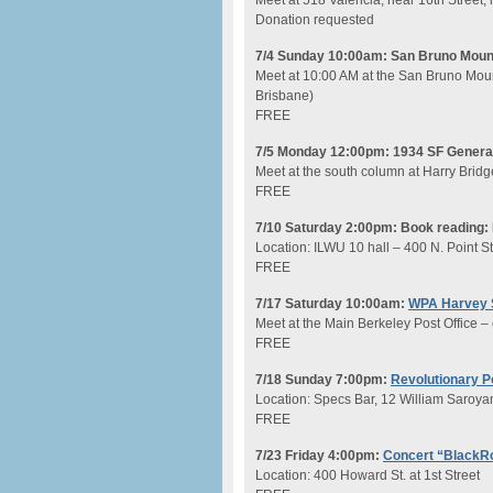
Meet at 518 Valencia, near 16th Street,
Donation requested
7/4 Sunday 10:00am: San Bruno Mount
Meet at 10:00 AM at the San Bruno Mount
Brisbane)
FREE
7/5 Monday 12:00pm: 1934 SF General 
Meet at the south column at Harry Bridg
FREE
7/10 Saturday 2:00pm: Book reading
Location: ILWU 10 hall – 400 N. Point S
FREE
7/17 Saturday 10:00am:
WPA Harvey 
Meet at the Main Berkeley Post Office – 
FREE
7/18 Sunday 7:00pm:
Revolutionary Po
Location: Specs Bar, 12 William Saroya
FREE
7/23 Friday 4:00pm:
Concert “BlackRo
Location: 400 Howard St. at 1st Street