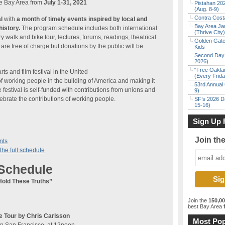
he Bay Area from
July 1-31, 2021
Pistahan 202
(Aug. 8-9)
Contra Costa
l
with
a month of timely events inspired by local and
Bay Area Ja
history.
The program schedule includes both international
(Thrive City)
ry walk and bike tour, lectures, forums, readings, theatrical
Golden Gate
re free of charge but donations by the public will be
Kids
Second Day 
2026)
“Free Oakla
rts and film festival in the United
(Every Frid
of working people in the building of America and making it
53rd Annual 
festival is self-funded with contributions from unions and
9)
ebrate the contributions of working people.
SF’s 2026 D
15-16)
Sign Up 
Join th
nts
the full schedule
 Schedule
Hold These Truths”
Join the
150,0
best Bay Area
f
e Tour by Chris Carlsson
Most Pop