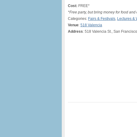
Cost:
FREE*
*Free party, but bring money for food and 
Categories:
Fairs & Festivals
,
Lectures &
Venue
:
518 Valencia
Address
: 518 Valencia St., San Francisc