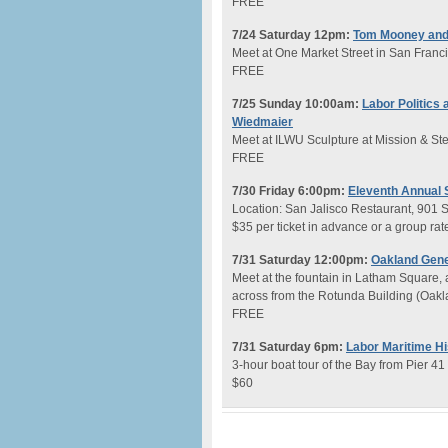
FREE
7/24 Saturday 12pm:
Tom Mooney and
Meet at One Market Street in San Franc
FREE
7/25 Sunday 10:00am:
Labor Politics
Wiedmaier
Meet at ILWU Sculpture at Mission & Ste
FREE
7/30 Friday 6:00pm:
Eleventh Annual 
Location: San Jalisco Restaurant, 901 
$35 per ticket in advance or a group rate
7/31 Saturday 12:00pm:
Oakland Gener
Meet at the fountain in Latham Square,
across from the Rotunda Building (Oakl
FREE
7/31 Saturday 6pm:
Labor Maritime Hi
3-hour boat tour of the Bay from Pier 41
$60