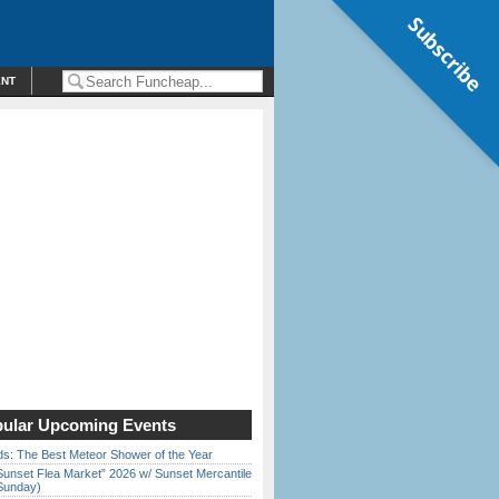
Subscribe
ENT
ular Upcoming Events
ds: The Best Meteor Shower of the Year
Sunset Flea Market” 2026 w/ Sunset Mercantile
Sunday)