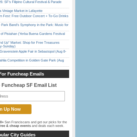
6: SF’s Filipino Cultural Festival & Parade
 Vintage Market in Lafayette
m Fest: Free Outdoor Concert + To-Go Drinks
 Park Band’s Symphony in the Park: Music for
of Pistahan (Yerba Buena Gardens Festival
nd Up” Market: Shop for Free Treasures
ay-Sunday)
Gravenstein Apple Fair in Sebastopol (Aug 8-
ahlia Competition in Golden Gate Park (Aug
For Funcheap Emails
e Funcheap SF Email List
00+
San Franciscans and get our picks for the
ree & cheap events
and deals each week.
ular City Guides