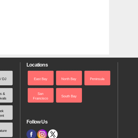
Locations
 / DJ
East Bay
North Bay
Peninsula
rs &
San
South Bay
ivals
Francisco
ek
ent
Follow Us
ature