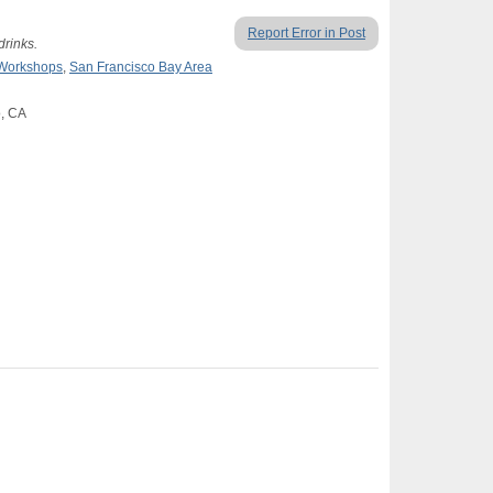
Report Error in Post
drinks.
 Workshops
,
San Francisco Bay Area
o, CA