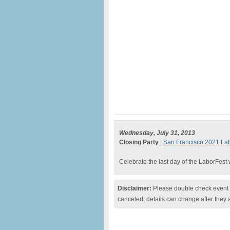
Wednesday, July 31, 2013
Closing Party
|
San Francisco 2021 Lab
Celebrate the last day of the LaborFest
Disclaimer:
Please double check event i
canceled, details can change after they 