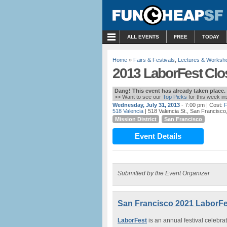
MENU
ALL EVENTS
FREE
TODAY
Home
»
Fairs & Festivals
,
Lectures & Worksh
2013 LaborFest Clos
Dang! This event has already taken place.
>> Want to see our
Top Picks
for this week i
Wednesday, July 31, 2013
- 7:00 pm
| Cost:
518 Valencia
| 518 Valencia St., San Francisco
Mission District
San Francisco
Event Details
Submitted by the Event Organizer
San Francisco 2021 LaborFes
LaborFest
is an annual festival celebra