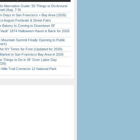
s Alternative Guide: 50 Things to Do Around
ead (Aug. 7-9)
 Days in San Francisco + Bay Area (2026)
o August Festivals & Street Fairs
ine Bakery Is Coming to Downtown SF
 Vault” 1874 Halloween Haunt is Back for 2026
)
 Mountain Summit Finally Opening to Public
ears)
the NY Times for Free (Updated for 2026)
Market in San Francisco Bay Area in 2026
 Things to Do in SF Over Labor Day
026)
Mile Trail Connects 12 National Park