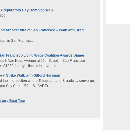
 Preparatory Day Bombing Walk
isco
 and Architecture of San Francisco – Walk with Brad
uart in San Francisco
San Francisco Living Wage Coalition Awards Dinner
South Van Ness Avenue at 20th Street in San Francisco
 of $250 for eight tickets in advance
al Strike Walk with Gifford Hartman
 at the intersection where Telegraph and Broadway converge,
and City Center/12th St. BART)
story Boat Tour