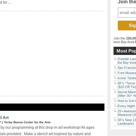
Join th
 for ...
Join the
150,0
best Bay Area
f
Most Pop
Outside Land
the Bay Inst
San Francisc
Free Museum
Iconic Tart
SF’s “Terror
($10 Off Tix
Secret Marin
(After 30+ Y
How to Get 
Every Night 
25+ Awesome
Weekend (2
l Art
SF’s New 13-
E*
|
Yerba Buena Center for the Arts
Landmarks
 by our programming at this drop-in art workshop! All ages
ials provided. Make a stencil art inspired by nature and