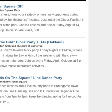
n Square (SF)
ion Square Park
 chess, hone your strategy, or meet new opponents during
d by the Mechanics’ Institute. Located at the Chess Pavilion in
er of the park. Chess Lessons and Social Friday, August 14,
30p Union Square Plaza, 300 ...
the Grid” Block Party + DJs (Oakland)
CA (Oakland Museum of California)
e Town’s favorite block party, Friday Nights at OMCA, is back
n, inviting the Bay to kick off the weekend with the crew—
ends, or neighbors. Join us every Friday, April–October, at 5 pm
 live music, interactive activities, ...
ds On The Square” Line Dance Party
rlingame Town Square
dance lessons and a live country band in Burlingame Town
 join Line Dancing Lisa and DJ Shivers for Beginner Line
m from 7pm to 9pm, keep the dancing going for live country
try ...