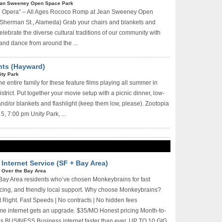
an Sweeney Open Space Park
nd Opera” – All Ages Rococo Romp at Jean Sweeney Open
Sherman St., Alameda) Grab your chairs and blankets and
lebrate the diverse cultural traditions of our community with
 and dance from around the ...
hts (Hayward)
ity Park
he entire family for these feature films playing all summer in
strict. Put together your movie setup with a picnic dinner, low-
and/or blankets and flashlight (keep them low, please). Zootopia
5, 7:00 pm Unity Park, ...
Internet Service (SF + Bay Area)
l Over the Bay Area
Bay Area residents who’ve chosen Monkeybrains for fast
ricing, and friendly local support. Why choose Monkeybrains?
lt Right. Fast Speeds | No contracts | No hidden fees
internet gets an upgrade. $35/MO Honest pricing Month-to-
s BUSINESS Business internet faster than ever. UP TO 10 GIG