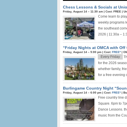
Chess Lessons & Socials at Unio
Friday, August 14 –
11:30 am
|
Cost: FREE
|
Un
Come learn to play
weekly programs le
the southeast corn
2026 | 11:30a – 1:
“Friday Nights at OMCA with Off 
Friday, August 14 –
5:00 pm
|
Cost:
FREE*
|
OM
Every Friday
Th
for the 2026 seaso
whether family, fri
for a free evening of
Burlingame Country Night “Soun
Friday, August 14 –
6:00 pm
|
Cost:
FREE*
|
Bu
Free country line 
Square. 6pm to 7pm
Dance Lessons. the
music from the Coun