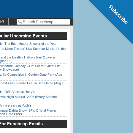
Subscribe
ENT
ular Upcoming Events
ds: The Best Meteor Shower of the Year
sco Mime Troupe” Live Summer Musical in the
 and the Deathly Hallows Part 2 Live in
gust 8-9)
Punchline Comedy Club: Secret Guest List
dy Showcase)
ahlia Competition in Golden Gate Park (Aug
oast Asian Foodie Fest in San Mateo (Aug 15-
s: OSL Afters at Roxy’s
town Night Market” 2026 (Every Second
Anniversary at Yoshi’s
nnual Dahlia Show: SF’s Official Flower
den Gate Park)
For Funcheap Emails