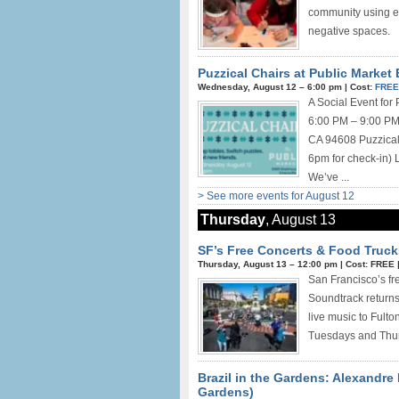
community using el
negative spaces.
Puzzical Chairs at Public Market 
Wednesday, August 12 –
6:00 pm
|
Cost:
FRE
A Social Event for
6:00 PM – 9:00 PM 
CA 94608 Puzzical 
6pm for check-in) 
We’ve ...
> See more events for August 12
Thursday
, August 13
SF’s Free Concerts & Food Truck
Thursday, August 13 –
12:00 pm
|
Cost: FREE
San Francisco’s fr
Soundtrack returns 
live music to Fult
Tuesdays and Thur
Brazil in the Gardens: Alexandre
Gardens)