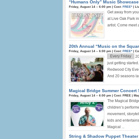
“Humans Only” Music Showcase i
Friday, August 14 –
6:00 pm
|
Cost:
FREE*
|
Li
Get away from you
at Live Oak Park 
artist. Come meet a
20th Annual “Music on the Squar
Friday, August 14 –
6:00 pm
|
Cost:
FREE*
|
Co
Every Friday
20
just getting start
Redwood City Event
And 20 seasons late
Magical Bridge Summer Concert 
Friday, August 14 –
6:00 pm
|
Cost: FREE
|
Mag
The Magical Bridge
children’s performe
movement, storytell
kids and entertains
Magical ...
String & Shadow Puppet Theater