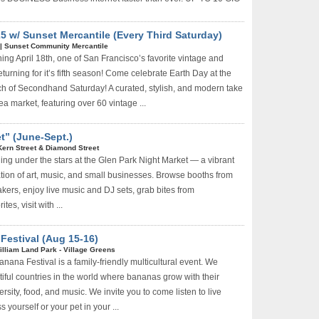
 w/ Sunset Mercantile (Every Third Saturday)
|
Sunset Community Mercantile
ng April 18th, one of San Francisco’s favorite vintage and
turning for it’s fifth season! Come celebrate Earth Day at the
h of Secondhand Saturday! A curated, stylish, and modern take
lea market, featuring over 60 vintage ...
t” (June-Sept.)
Kern Street & Diamond Street
ning under the stars at the Glen Park Night Market — a vibrant
ion of art, music, and small businesses. Browse booths from
akers, enjoy live music and DJ sets, grab bites from
es, visit with ...
estival (Aug 15-16)
illiam Land Park - Village Greens
ana Festival is a family-friendly multicultural event. We
tiful countries in the world where bananas grow with their
ersity, food, and music. We invite you to come listen to live
 yourself or your pet in your ...