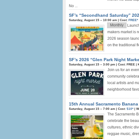
No ...
SF’s “Secondhand Saturday” 2025
Saturday, August 15 –
10:00 am
|
Cost:
FREE*
Monthly
Launchi
makers market is re
2026 season launc
on the traditional f
SF’s 2026 “Glen Park Night Marke
Saturday, August 15 –
3:00 pm
|
Cost: FREE
|
Join us for an eve
community celebrat
local artists and m
neighborhood favorit
15th Annual Sacramento Banana F
Saturday, August 15 –
7:00 am
|
Cost:
$10*
|
W
The Sacramento Ban
celebrate the beau
cultures, ethnic div
reggae music, dress