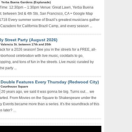
|
Yerba Buena Gardens (Esplanade)
 Time: 12:30pm – 1:30pm Venue: Great Lawn, Yerba Buena
t. between 3rd & 4th Sts. San Francisco, CA + Google Map
1718 Every summer some of Brazil’s greatest musicians gather
 Cazadero for California Brazil Camp, and every season ...
y Street Party (August 2026)
|
Valencia St. between 17th and 20th
ack for a 2026 season! See you in the streets for a FREE, all-
borhood celebration with live music, cocktails to go,
hopping, and tons of fun in the streets. Live music curated by
he party ...
e Double Features Every Thursday (Redwood City)
|
Courthouse Square
20 years ago, we said it was gonna be big. Turns out… we
started. From Movies on the Square to Shakespeare under the
y Events became more than a series. It’s the soundtrack of this
 later? ...