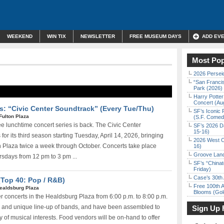
WEEKEND
WIN TIX
NEWSLETTER
FREE MUSEUM DAYS
ADD EV
Most Pop
2026 Persei
“San Franci
Park (2026)
Harry Potter
Concert (Au
s: “Civic Center Soundtrack” (Every Tue/Thu)
SF’s Iconic 
Fulton Plaza
(S.F. Come
ee lunchtime concert series is back. The Civic Center
SF’s 2026 D
15-16)
for its third season starting Tuesday, April 14, 2026, bringing
2026 West C
on Plaza twice a week through October. Concerts take place
16)
Groove Land
sdays from 12 pm to 3 pm ...
SF’s “China
Friday)
Case’s 30th 
(Top 40: Pop / R&B)
Free 100th A
ealdsburg Plaza
Blooms (Gol
concerts in the Healdsburg Plaza from 6:00 p.m. to 8:00 p.m.
c and unique line-up of bands, and have been assembled to
Sign Up 
 of musical interests. Food vendors will be on-hand to offer