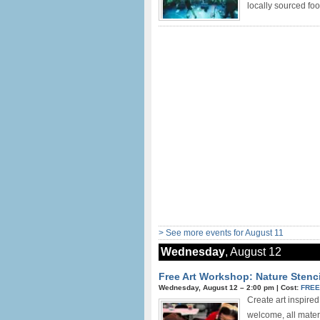
locally sourced food
> See more events for August 11
Wednesday
, August 12
Free Art Workshop: Nature Stenci
Wednesday, August 12 –
2:00 pm
|
Cost:
FRE
Create art inspired
welcome, all mater