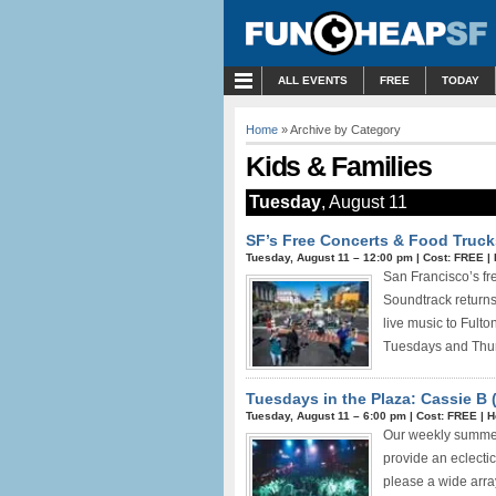
MENU
ALL EVENTS
FREE
TODAY
Home
» Archive by Category
Kids & Families
Tuesday
, August 11
SF’s Free Concerts & Food Truck
Tuesday, August 11 –
12:00 pm
|
Cost: FREE
|
San Francisco’s fr
Soundtrack returns 
live music to Fult
Tuesdays and Thur
Tuesdays in the Plaza: Cassie B 
Tuesday, August 11 –
6:00 pm
|
Cost: FREE
|
H
Our weekly summer 
provide an eclecti
please a wide array