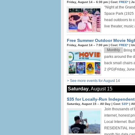
Friday, August 14 –
6:30 pm
|
Cost:
FREE*
|
Je
“Night at the Gra
Space Park (1925 
head outdoors to ce
live theater, music
Free Summer Outdoor Movie Nig
Friday, August 14 –
7:00 pm
|
Cost:
FREE*
|
Un
Monthly
Bring t
parks around the di
back small chairs 
2 (PG)Friday, June 
> See more events for August 14
Saturday
, August 15
$35 for Locally-Run Independent 
Saturday, August 15 –
All Day
|
Cost:
$35*
|
Al
Join thousands of 
internet, honest p
Local Internet. Bui
RESIDENTIAL Home 
month No data cap