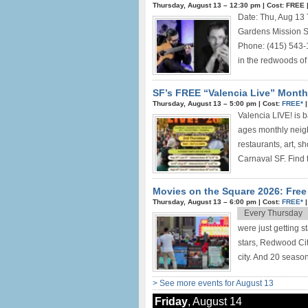
Thursday, August 13 –
12:30 pm
|
Cost: FREE
Date: Thu, Aug 13
Gardens Mission S
Phone: (415) 543-
in the redwoods of
SF’s FREE “Valencia Live” Monthl
Thursday, August 13 –
5:00 pm
|
Cost:
FREE*
Valencia LIVE! is b
ages monthly neigh
restaurants, art, s
Carnaval SF. Find t
Movies on the Square 2026: Fre
Thursday, August 13 –
6:00 pm
|
Cost:
FREE*
Every Thursday
were just getting 
stars, Redwood Cit
city. And 20 seasons
> See more events for August 13
Friday
, August 14