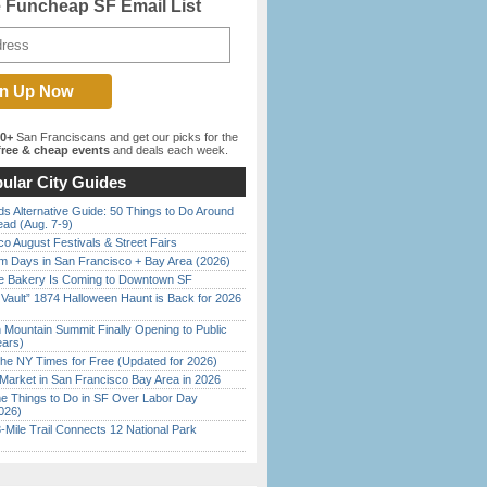
e Funcheap SF Email List
00+
San Franciscans and get our picks for the
ree & cheap events
and deals each week.
ular City Guides
s Alternative Guide: 50 Things to Do Around
ead (Aug. 7-9)
o August Festivals & Street Fairs
 Days in San Francisco + Bay Area (2026)
ine Bakery Is Coming to Downtown SF
 Vault” 1874 Halloween Haunt is Back for 2026
)
 Mountain Summit Finally Opening to Public
ears)
the NY Times for Free (Updated for 2026)
Market in San Francisco Bay Area in 2026
 Things to Do in SF Over Labor Day
026)
Mile Trail Connects 12 National Park