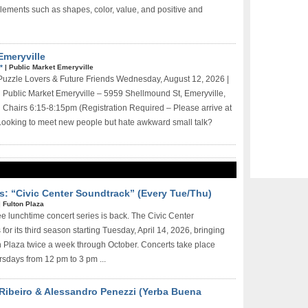
ements such as shapes, color, value, and positive and
Emeryville
E*
|
Public Market Emeryville
 Puzzle Lovers & Future Friends Wednesday, August 12, 2026 |
Public Market Emeryville – 5959 Shellmound St, Emeryville,
Chairs 6:15-8:15pm (Registration Required – Please arrive at
Looking to meet new people but hate awkward small talk?
s: “Civic Center Soundtrack” (Every Tue/Thu)
|
Fulton Plaza
ee lunchtime concert series is back. The Civic Center
for its third season starting Tuesday, April 14, 2026, bringing
on Plaza twice a week through October. Concerts take place
sdays from 12 pm to 3 pm ...
 Ribeiro & Alessandro Penezzi (Yerba Buena