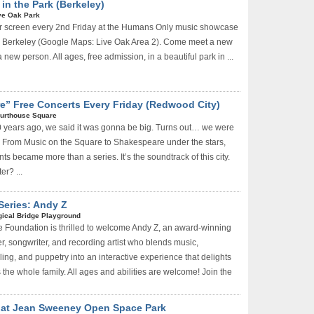
n the Park (Berkeley)
ve Oak Park
r screen every 2nd Friday at the Humans Only music showcase
in Berkeley (Google Maps: Live Oak Area 2). Come meet a new
 new person. All ages, free admission, in a beautiful park in ...
e” Free Concerts Every Friday (Redwood City)
urthouse Square
 years ago, we said it was gonna be big. Turns out… we were
ed. From Music on the Square to Shakespeare under the stars,
s became more than a series. It’s the soundtrack of this city.
r? ...
Series: Andy Z
ical Bridge Playground
 Foundation is thrilled to welcome Andy Z, an award-winning
r, songwriter, and recording artist who blends music,
ing, and puppetry into an interactive experience that delights
 the whole family. All ages and abilities are welcome! Join the
 at Jean Sweeney Open Space Park