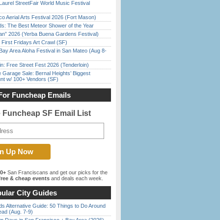
Laurel StreetFair World Music Festival
o Aerial Arts Festival 2026 (Fort Mason)
ds: The Best Meteor Shower of the Year
han” 2026 (Yerba Buena Gardens Festival)
First Fridays Art Crawl (SF)
Bay Area Aloha Festival in San Mateo (Aug 8-
in: Free Street Fest 2026 (Tenderloin)
e Garage Sale: Bernal Heights’ Biggest
nt w/ 100+ Vendors (SF)
For Funcheap Emails
e Funcheap SF Email List
00+
San Franciscans and get our picks for the
ree & cheap events
and deals each week.
ular City Guides
s Alternative Guide: 50 Things to Do Around
ead (Aug. 7-9)