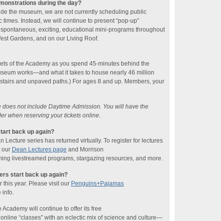
emonstrations during the day?
ide the museum, we are not currently scheduling public
 times. Instead, we will continue to present “pop-up”
 spontaneous, exciting, educational mini-programs throughout
 West Gardens, and on our Living Roof.
rets of the Academy as you spend 45-minutes behind the
seum works—and what it takes to house nearly 46 million
 stairs and unpaved paths.) For ages 8 and up. Members, your
ce does not include Daytime Admission. You will have the
der when reserving your tickets online.
tart back up again?
ecture series has returned virtually. To register for lectures
t our
Dean Lectures page
and Morrison
ing livestreamed programs, stargazing resources, and more.
rs start back up again?
this year. Please visit our
Penguins+Pajamas
 info.
 Academy will continue to offer its free
line “classes” with an eclectic mix of science and culture—