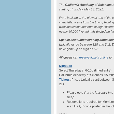
The
California Academy of Sciences h
starting Thursday, May 13, 2021.
From basking in the glow of one of the lar
interstellar views from the Living Roof
what makes the museum at night differe
nearly 40,000 live animals (including fam
Special discounted evening admission
typically range between $28 and $42.
T
have gone up as high as $25.
All guests can
reserve tickets online
for 
NightLife
Select Thursdays | 6-10p (timed entry)
California Academy of Sciences, 55 Mus
Tickets
:
Prices typically start between 
21+
Please note that the last entry int
sleep
Reservations required for Morriso
scan the QR code posted in the lo