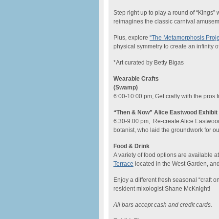
Step right up to play a round of “Kings” 
reimagines the classic carnival amusem
Plus, explore
“The Metamorphosis Proje
physical symmetry to create an infinity 
*Art curated by Betty Bigas
Wearable Crafts
(Swamp)
6:00-10:00 pm, Get crafty with the pros
“Then & Now” Alice Eastwood Exhibit 
6:30-9:00 pm, Re-create Alice Eastwoo
botanist, who laid the groundwork for our
Food & Drink
A variety of food options are available 
Terrace
located in the West Garden, and
Enjoy a different fresh seasonal “craft o
resident mixologist Shane McKnight!
All bars accept cash and credit cards.