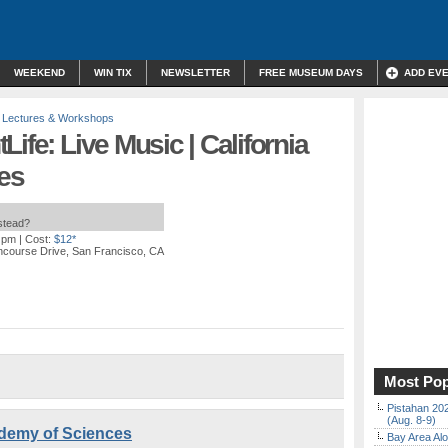
WEEKEND
WIN TIX
NEWSLETTER
FREE MUSEUM DAYS
ADD EV
,
Lectures & Workshops
ife: Live Music | California
es
nstead?
0 pm
| Cost:
$12*
ncourse Drive, San Francisco, CA
Most Pop
Pistahan 202
(Aug. 8-9)
cademy of Sciences
Bay Area Alo