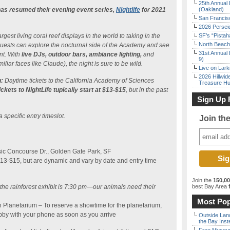
25th Annual 
as resumed their evening event series,
Nightlife
for 2021
(Oakland)
San Francisc
2026 Persei
gest living coral reef displays in the world to taking in the
SF’s “Pista
North Beach 
, guests can explore the nocturnal side of the Academy and see
31st Annual 
nt. With
live DJs, outdoor bars, ambiance lighting,
and
9)
iliar faces like Claude), the night is sure to be wild.
Live on Lark
2026 Hillwid
:
Daytime tickets to the California Academy of Sciences
Treasure Hu
ickets to NightLife tupically start at $13-$15
, but in the past
Sign Up 
a specific entry timeslot.
Join th
ic Concourse Dr., Golden Gate Park, SF
$13-$15, but are dynamic and vary by date and entry time
Join the
150,0
o the rainforest exhibit is 7:30 pm—our animals need their
best Bay Area
f
Most Pop
n Planetarium – To reserve a showtime for the planetarium,
bby with your phone as soon as you arrive
Outside Land
the Bay Inst