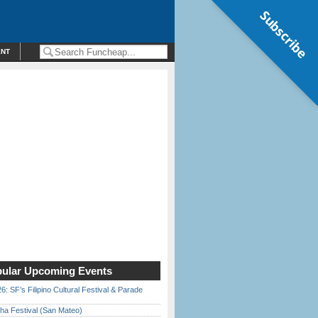
Subscribe
ENT
ular Upcoming Events
6: SF’s Filipino Cultural Festival & Parade
ha Festival (San Mateo)