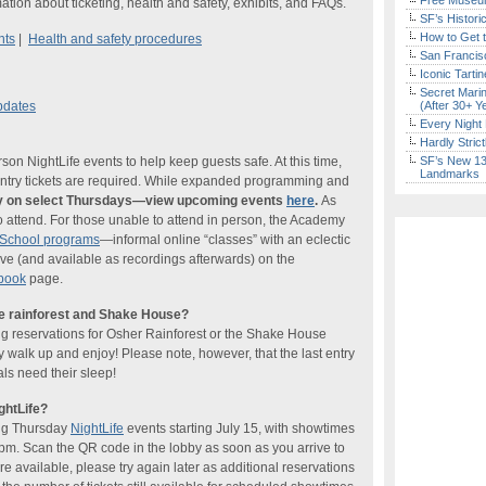
Free Museum
ation about ticketing, health and safety, exhibits, and FAQs.
SF’s Histori
How to Get 
nts
|
Health and safety procedures
San Francisc
Iconic Tart
Secret Marin
pdates
(After 30+ Y
Every Night 
Hardly Stric
n NightLife events to help keep guests safe. At this time,
SF’s New 13-
Landmarks
-entry tickets are required. While expanded programming and
nly on select Thursdays—view upcoming events
here
.
As
o attend. For those unable to attend in person, the Academy
tSchool programs
—informal online “classes” with an eclectic
ve (and available as recordings afterwards) on the
book
page.
he rainforest and Shake House?
ng reservations for Osher Rainforest or the Shake House
ly walk up and enjoy! Please note, however, that the last entry
ls need their sleep!
ghtLife?
ing Thursday
NightLife
events starting July 15, with showtimes
pm. Scan the QR code in the lobby as soon as you arrive to
re available, please try again later as additional reservations