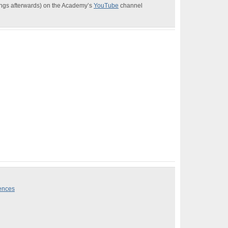
dings afterwards) on the Academy’s
YouTube
channel
iences