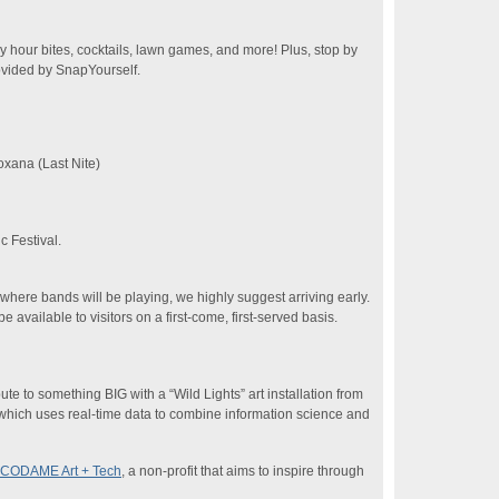
 hour bites, cocktails, lawn games, and more! Plus, stop by
ovided by SnapYourself.
xana (Last Nite)
 Festival.
where bands will be playing, we highly suggest arriving early.
available to visitors on a first-come, first-served basis.
te to something BIG with a “Wild Lights” art installation from
 which uses real-time data to combine information science and
CODAME Art + Tech
, a non-profit that aims to inspire through