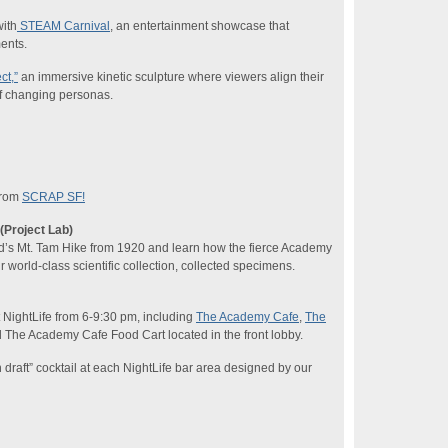
with
STEAM Carnival
, an entertainment showcase that
ents.
ct,”
an immersive kinetic sculpture where viewers align their
of changing personas.
 from
SCRAP SF!
(Project Lab)
d’s Mt. Tam Hike from 1920 and learn how the fierce Academy
 world-class scientific collection, collected specimens.
at NightLife from 6-9:30 pm, including
The Academy Cafe
,
The
 The Academy Cafe Food Cart located in the front lobby.
n draft” cocktail at each NightLife bar area designed by our