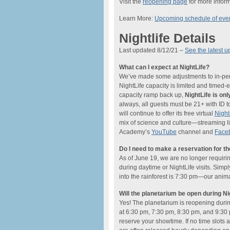
Visit the
reopening page
for more inform
Learn More:
Upcoming schedule of eve
Nightlife Details
Last updated 8/12/21 –
See the latest u
What can I expect at NightLife?
We’ve made some adjustments to in-perso
NightLife capacity is limited and timed
capacity ramp back up,
NightLife is o
always, all guests must be 21+ with ID t
will continue to offer its free virtual
Nigh
mix of science and culture—streaming li
Academy’s
YouTube
channel and
Face
Do I need to make a reservation for t
As of June 19, we are no longer requiri
during daytime or NightLife visits. Simp
into the rainforest is 7:30 pm—our anima
Will the planetarium be open during Ni
Yes! The planetarium is reopening dur
at 6:30 pm, 7:30 pm, 8:30 pm, and 9:30 
reserve your showtime. If no time slots a