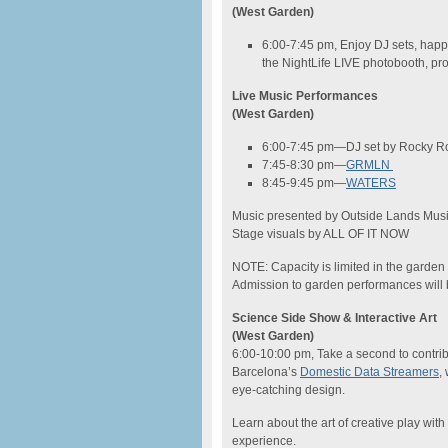
(West Garden)
6:00-7:45 pm, Enjoy DJ sets, happy
the NightLife LIVE photobooth, pr
Live Music Performances
(West Garden)
6:00-7:45 pm—DJ set by Rocky Ro
7:45-8:30 pm—
GRMLN
8:45-9:45 pm—
WATERS
Music presented by Outside Lands Music
Stage visuals by ALL OF IT NOW
NOTE: Capacity is limited in the garden 
Admission to garden performances will be 
Science Side Show & Interactive Art
(West Garden)
6:00-10:00 pm, Take a second to contribu
Barcelona’s
Domestic Data Streamers
,
eye-catching design.
Learn about the art of creative play with
experience.