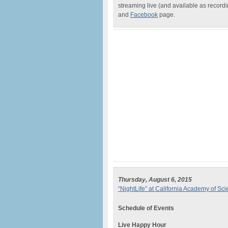
streaming live (and available as recor
and
Facebook
page.
Thursday, August 6, 2015
“NightLife” at California Academy of Sc
Schedule of Events
Live Happy Hour