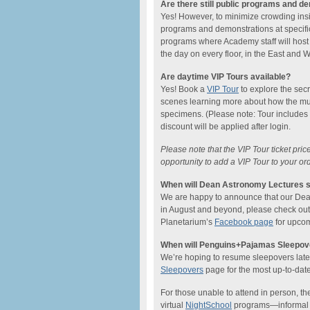
Are there still public programs and d
Yes! However, to minimize crowding ins
programs and demonstrations at specific
programs where Academy staff will host
the day on every floor, in the East and
Are daytime VIP Tours available?
Yes! Book a
VIP Tour
to explore the sec
scenes learning more about how the mu
specimens. (Please note: Tour includes
discount will be applied after login.
Please note that the VIP Tour ticket pri
opportunity to add a VIP Tour to your or
When will Dean Astronomy Lectures s
We are happy to announce that our Dean L
in August and beyond, please check ou
Planetarium’s
Facebook page
for upcom
When will Penguins+Pajamas Sleepove
We’re hoping to resume sleepovers later 
Sleepovers
page for the most up-to-date
For those unable to attend in person, the
virtual
NightSchool
programs—informal on