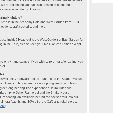
he number of tickets still available for scheduled showtimes.
 we regret that not all guests interested in attending a
 reservation during their visit.
uring NightLife?
purchase in the Academy Café and West Garden​ from 6-9:30
ptions, craft cocktails​, and more​.
space inside? Head out to the West Garden or East Garden for
ng in the Café, please keep your mask on at all times except
 re-entry hand stamps. If you wish to re-enter after exiting, you
cket.
le?
sts will enjoy a private rooftop lounge atop the Academy’s lush
 wildflowers in bloom, enjoy eye-popping views, and learn
f green engineering.The experience also includes two
rity entry to Osher Rainforest and the Shake House
ium seating, an exclusive behind-the-scenes tour into our
ineral Vault!), and 10% off at the Café and retail stores.
more
!