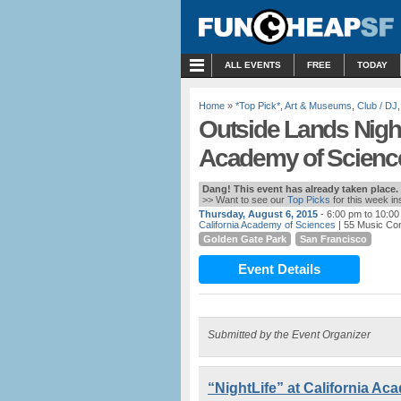
MENU
ALL EVENTS
FREE
TODAY
Home
»
*Top Pick*
,
Art & Museums
,
Club / DJ
Outside Lands NightL
Academy of Scienc
Dang! This event has already taken place.
>> Want to see our
Top Picks
for this week i
Thursday, August 6, 2015
- 6:00 pm to 10:0
California Academy of Sciences
| 55 Music Co
Golden Gate Park
San Francisco
Event Details
Submitted by the Event Organizer
“NightLife” at California A