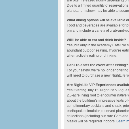
are often released hourly depending on t
Due to a limited quantity of reservations,
planetarium show may be able to secure a
What dining options will be available d
Food and beverages are available for 
pm and include ​a variety of grab-and-go o
Will I be able to eat and drink inside?
Yes, but only in the Academy Café! No 
abundant outdoor seating. If you’re eati
when actively eating or drinking.
Can I re-enter the event after exiting?
For your safety, we’re no longer offering
will need to purchase a new NightLife ti
Are NightLife VIP Experiences availab
Yes! Starting July 15, NightLife VIP gue
2.5-acre living roof to encounter native
about the building’s impressive feats o
complimentary cocktails and snack, prio
earthquake simulator, reserved planetar
collections (including our rare Gem and M
Masks will be required indoors.
Learn 