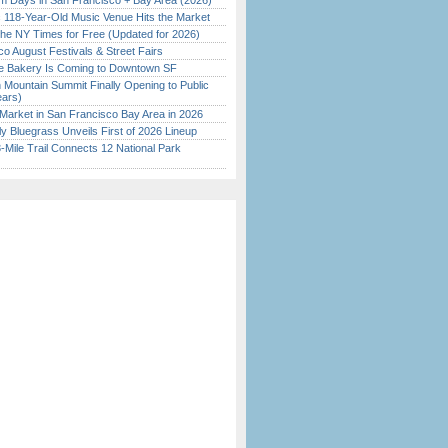
 Days in San Francisco + Bay Area (2026)
c 118-Year-Old Music Venue Hits the Market
the NY Times for Free (Updated for 2026)
o August Festivals & Street Fairs
ine Bakery Is Coming to Downtown SF
 Mountain Summit Finally Opening to Public
ears)
Market in San Francisco Bay Area in 2026
tly Bluegrass Unveils First of 2026 Lineup
Mile Trail Connects 12 National Park