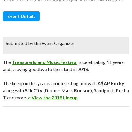
Event Details
Submitted by the Event Organizer
The
Treasure Island Music Festival
is celebrating 11 years
and… saying goodbye to the island in 2018.
The lineup in this year is an interesting mix with
A$AP Rocky
,
along with
Silk City (Diplo + Mark Ronson),
Santigold ,
Pusha
T
and more.
> View the 2018 Lineup