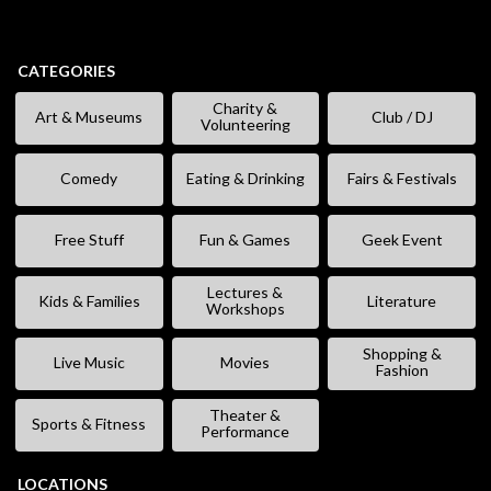
CATEGORIES
Charity &
Art & Museums
Club / DJ
Volunteering
Comedy
Eating & Drinking
Fairs & Festivals
Free Stuff
Fun & Games
Geek Event
Lectures &
Kids & Families
Literature
Workshops
Shopping &
Live Music
Movies
Fashion
Theater &
Sports & Fitness
Performance
LOCATIONS