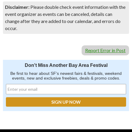
Disclaimer:
Please double check event information with the
event organizer as events can be canceled, details can
change after they are added to our calendar, and errors do
occur.
Report Error in Post
Don't Miss Another Bay Area Festival
Be first to hear about SF's newest fairs & festivals, weekend
events, new and exclusive freebies, deals & promo codes.