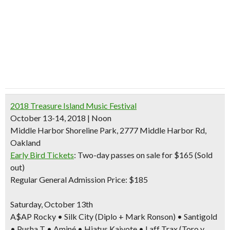
2018 Treasure Island Music Festival
October 13-14, 2018 | Noon
Middle Harbor Shoreline Park, 2777 Middle Harbor Rd,
Oakland
Early Bird Tickets
: Two-day passes on sale
for $165 (Sold
out)
Regular General Admission Price: $185
Saturday, October 13th
A$AP Rocky • Silk City (Diplo + Mark Ronson) • Santigold
• Pusha T • Aminé • Hiatus Kaiyote • Laff Trax (Toro y