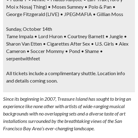
Moi x Nosaj Thing) • Moses Sumney • Polo & Pan •
George Fitzgerald (LIVE) • JPEGMAFIA • Gillian Moss
Sunday, October 14th
Tame Impala • Lord Huron • Courtney Barnett • Jungle •
Sharon Van Etten • Cigarettes After Sex • U.S. Girls • Alex
Cameron • Soccer Mommy • Pond • Shame •
serpentwithfeet
All
tickets include a complimentary shuttle.
Location info
and details coming soon.
Since its beginning in 2007, Treasure Island has sought to bring an
experience like none other with artists of wide-ranging musical
backgrounds with no overlapping sets and a diverse taste of art
installations surrounded by the breathtaking views of the San
Francisco Bay Area’s ever-changing landscape.