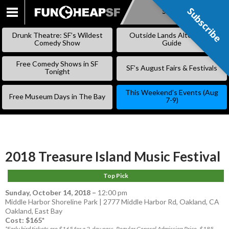
Subscribe
Subscribe
SKIP
TO
Drunk Theatre: SF’s Wildest
Outside Lands Alternative
CONTENT
Comedy Show
Guide
Free Comedy Shows in SF
SF’s August Fairs & Festivals
Tonight
This Weekend’s Events (Aug
Free Museum Days in The Bay
7-9)
2018 Treasure Island Music Festival
Top Pick
Sunday, October 14, 2018
–
12:00 pm
Middle Harbor Shoreline Park | 2777 Middle Harbor Rd, Oakland, CA
Oakland
,
East Bay
Cost: $165*
*Early bird tickets are $165 for a 2-day pass. Regular General Admission Price, $185