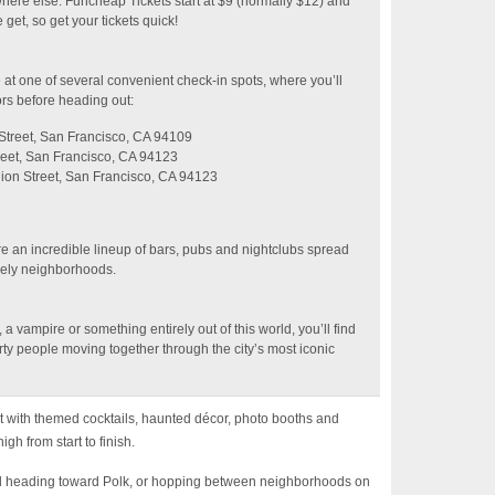
ywhere else. Funcheap Tickets start at $9 (normally $12) and
get, so get your tickets quick!
at one of several convenient check-in spots, where you’ll
rs before heading out:
treet, San Francisco, CA 94109
eet, San Francisco, CA 94123
ion Street, San Francisco, CA 94123
re an incredible lineup of bars, pubs and nightclubs spread
vely neighborhoods.
 vampire or something entirely out of this world, you’ll find
ty people moving together through the city’s most iconic
ht with themed cocktails, haunted décor, photo booths and
gh from start to finish.
nd heading toward Polk, or hopping between neighborhoods on