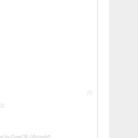
ed by Crawl SF (@crawlsf)