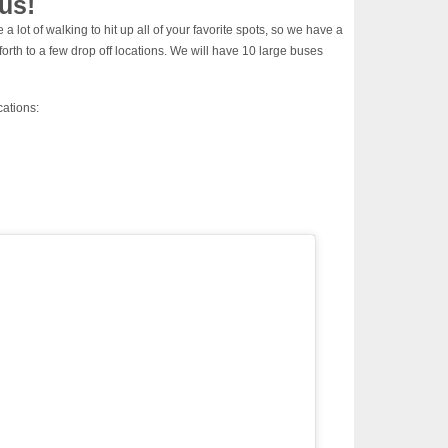
us!
a lot of walking to hit up all of your favorite spots, so we have a
orth to a few drop off locations. We will have 10 large buses
cations: