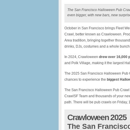
The San Francisco Halloween Pub Crawl
even bigger, with new bars, new surpri
October in San Francisco brings Fleet W
Crawl, better known as Crawloween. Pro
Area tradition, bringing together thousan
drinks, DJs, costumes and a whole bunch 
In 2024, Crawloween
drew over 16,000 
and Polk Village, making it the largest H
The 2025 San Francisco Halloween Pub Cra
chances to experience the
biggest Hallow
The San Francisco Halloween Pub Crawl is 
CrawlSF Team and thousands of your new b
path. There will be pub crawls on Friday, 
Crawloween 2025
The San Francisc