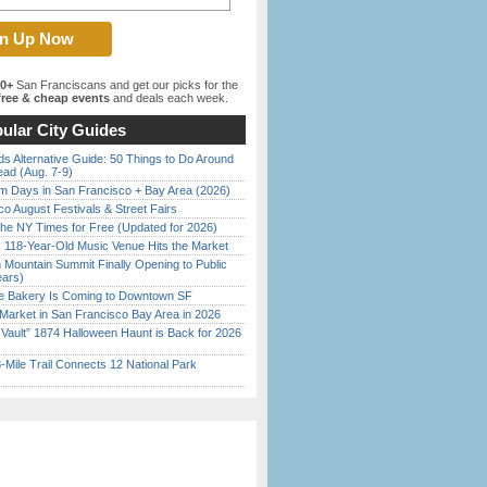
00+
San Franciscans and get our picks for the
ree & cheap events
and deals each week.
ular City Guides
s Alternative Guide: 50 Things to Do Around
ead (Aug. 7-9)
 Days in San Francisco + Bay Area (2026)
o August Festivals & Street Fairs
the NY Times for Free (Updated for 2026)
c 118-Year-Old Music Venue Hits the Market
 Mountain Summit Finally Opening to Public
ears)
ine Bakery Is Coming to Downtown SF
Market in San Francisco Bay Area in 2026
 Vault” 1874 Halloween Haunt is Back for 2026
)
Mile Trail Connects 12 National Park