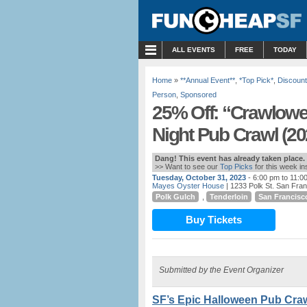
MENU
ALL EVENTS
FREE
TODAY
Home
»
**Annual Event**
,
*Top Pick*
,
Discount
Person
,
Sponsored
25% Off: “Crawlowe
Night Pub Crawl (20
Dang! This event has already taken place.
>> Want to see our
Top Picks
for this week i
Tuesday, October 31, 2023
- 6:00 pm to 11:0
Mayes Oyster House
| 1233 Polk St. San Fra
Polk Gulch
,
Tenderloin
San Francisc
Buy Tickets
Submitted by the Event Organizer
SF’s Epic Halloween Pub Craw