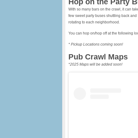
Hop on the Party B
With so many bars on the crawl, it can take 
few sweet party buses shuttling back and f
rotating to each neighborhood.
You can hop on/hop off at the following lo
* Pickup Locations coming soon!
Pub Crawl Maps
*2025 Maps will be added soon!