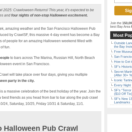
 2025: Crawloween Returns! This year, it’s expected to be
ses and
four nights of non-stop Halloween excitement.
Join the
150,0
best Bay Area
f
eek, amazing weather and the San Francisco Halloween Pub
duced by CrawlSF, this massive 4-day event has become a Bay
Most Pop
ds of people for an amazing Halloween weekend filled with
Outside Land
the Bay Inst
of fun.
Free Museum
San Francisc
people
to bars across The Marina, Russian Hill, North Beach
How to Get 
alloween event in San Francisco.
SF’s Histori
Secret Marin
wl will take place over four days, giving you multiple
(After 30+ Y
Iconic Tart
een party in the city.
Every Night 
SF’s “Terror
a massive celebration of the best holiday of the year. Join the
($10 Off Tix
est friends as you head from bar to bar along the pub crawl
SF’s New 13-
Landmarks
10/24, Saturday, 10/25, Friday 10/31 & Saturday, 11/1.
o Halloween Pub Crawl