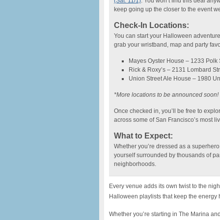
(Sat. 11/1)
. You won’t find this deal an
keep going up the closer to the event we 
Check-In Locations:
You can start your Halloween adventure 
grab your wristband, map and party favo
Mayes Oyster House – 1233 Polk S
Rick & Roxy’s – 2131 Lombard Str
Union Street Ale House – 1980 Un
*More locations to be announced soon!
Once checked in, you’ll be free to explo
across some of San Francisco’s most li
What to Expect:
Whether you’re dressed as a superhero, a
yourself surrounded by thousands of par
neighborhoods.
Every venue adds its own twist to the nig
Halloween playlists that keep the energy hi
Whether you’re starting in The Marina a