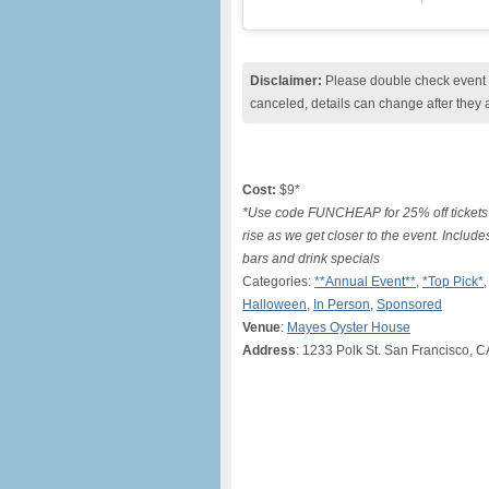
Disclaimer:
Please double check event i
canceled, details can change after they 
Cost:
$9*
*Use code FUNCHEAP for 25% off tickets 
rise as we get closer to the event. Includes
bars and drink specials
Categories:
**Annual Event**
,
*Top Pick*
Halloween
,
In Person
,
Sponsored
Venue
:
Mayes Oyster House
Address
: 1233 Polk St. San Francisco, 