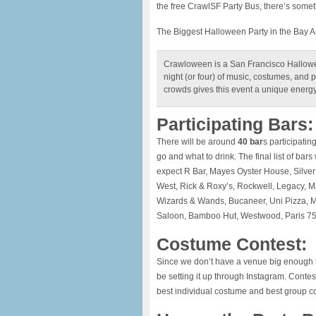
the free CrawlSF Party Bus, there’s somet
The Biggest Halloween Party in the Bay A
Crawloween is a San Francisco Hallowee
night (or four) of music, costumes, and pu
crowds gives this event a unique energy t
Participating Bars:
There will be around
40 bar
s participatin
go and what to drink. The final list of bar
expect R Bar, Mayes Oyster House, Silve
West, Rick & Roxy’s, Rockwell, Legacy, Ma
Wizards & Wands, Bucaneer, Uni Pizza, M
Saloon, Bamboo Hut, Westwood, Paris 75
Costume Contest:
Since we don’t have a venue big enough t
be setting it up through Instagram. Contes
best individual costume and best group 