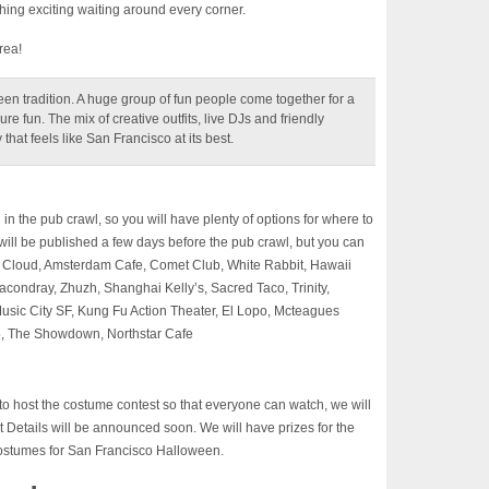
hing exciting waiting around every corner.
rea!
n tradition. A huge group of fun people come together for a
re fun. The mix of creative outfits, live DJs and friendly
hat feels like San Francisco at its best.
g in the pub crawl, so you will have plenty of options for where to
s will be published a few days before the pub crawl, but you can
r Cloud, Amsterdam Cafe, Comet Club, White Rabbit, Hawaii
condray, Zhuzh, Shanghai Kelly’s, Sacred Taco, Trinity,
usic City SF, Kung Fu Action Theater, El Lopo, Mcteagues
, The Showdown, Northstar Cafe
o host the costume contest so that everyone can watch, we will
t Details will be announced soon. We will have prizes for the
costumes for San Francisco Halloween.