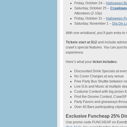
Friday, October 24 –
Halloween Ba
Saturday, October 25 –
Crawlowe
Attendees (2-10p)
Friday, October 31 –
Halloween P
Saturday, November 1 –
Dia De L
With one wristband, you’ll gain entry to
Tickets start at $12
and include admissio
crawl’s special features.
You can purchase
experience.
Here’s what your
ticket includes:
Discounted Drink Specials at every
No Cover Charges at any venue
Free Party Bus Shuttle between 
Live DJs and Music at multiple st
Costume Contest with big prizes fo
Find the Gnome Contest, CrawlSF’
Party Favors and giveaways throu
Over 40 Bars participating citywid
Exclusive Funcheap 25% Di
Use promo code FUNCHEAP on Eventbrite