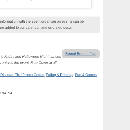
nformation with the event organizer as events can be
are added to our calendar, and errors do occur.
Report Error in Post
to Friday and Halloween Night - prices
 entry to the event, Free Cover at all
,
Discount Tix / Promo Codes
,
Eating & Drinking
,
Fun & Games
,
CA 94154