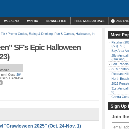
WEEKEND
WIN TIX
NEWSLETTER
FREE MUSEUM DAYS
ADD EV
 Tix / Promo Codes
,
Eating & Drinking
,
Fun & Games
,
Halloween
,
In
Most Pop
Pistahan 202
en” SF’s Epic Halloween
(Aug. 8-9)
Bay Area Alo
23)
25th Annual 
(Oakland)
San Francisc
SF’s “Pista
nstead?
Pleasant Hil
0 pm
| Cost:
$9*
ncisco, CA 94154
North Beach 
o
2026 Persei
31st Annual 
9)
Contra Costa
Sign Up 
Join th
l “Crawloween 2025” (Oct. 24-Nov. 1)