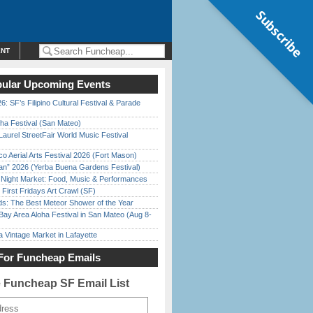
Subscribe
ENT
ular Upcoming Events
6: SF’s Filipino Cultural Festival & Parade
ha Festival (San Mateo)
Laurel StreetFair World Music Festival
o Aerial Arts Festival 2026 (Fort Mason)
han” 2026 (Yerba Buena Gardens Festival)
l Night Market: Food, Music & Performances
First Fridays Art Crawl (SF)
ds: The Best Meteor Shower of the Year
Bay Area Aloha Festival in San Mateo (Aug 8-
 Vintage Market in Lafayette
For Funcheap Emails
e Funcheap SF Email List