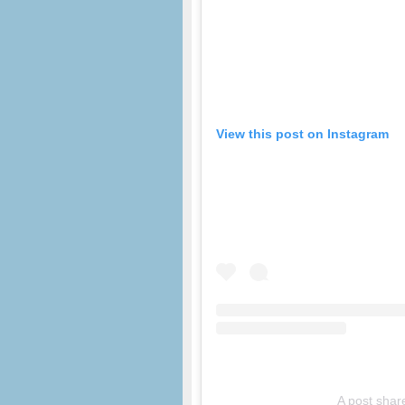
View this post on Instagram
A post shar