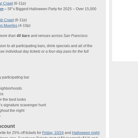
r Crawl
(6-11p)
en
–
SF’s Biggest Halloween Party for 2025 – Over 15,000
ub Crawl
(6-11p)
os Muertos
(4-10p)
 more than
40 bars
and venues across San Francisco.
n to all participating bars, drink specials and all of the
 individual day tickets or a four-day pass for the full
 participating bar
neighborhoods
ops
r the best looks
s signature scavenger hunt
ghout the night
e
scount
 for 25% off tickets for
Friday, 10/24
and
Halloween night