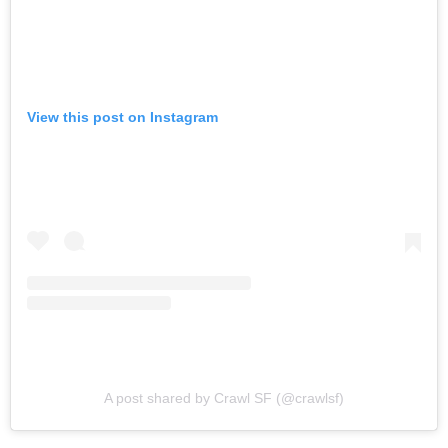
View this post on Instagram
A post shared by Crawl SF (@crawlsf)