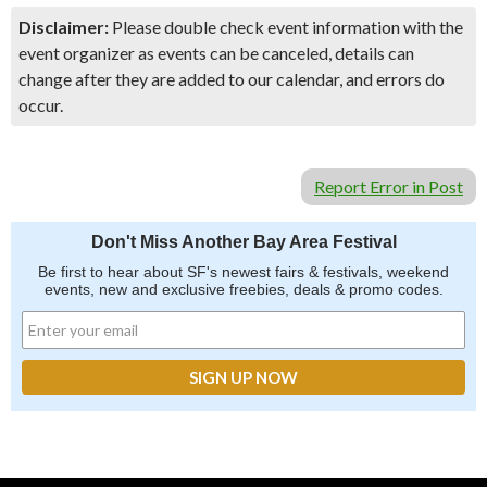
Disclaimer:
Please double check event information with the
event organizer as events can be canceled, details can
change after they are added to our calendar, and errors do
occur.
Report Error in Post
Don't Miss Another Bay Area Festival
Be first to hear about SF's newest fairs & festivals, weekend
events, new and exclusive freebies, deals & promo codes.