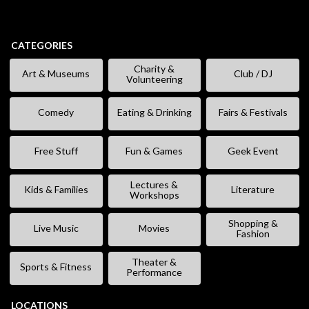
CATEGORIES
Charity &
Art & Museums
Club / DJ
Volunteering
Comedy
Eating & Drinking
Fairs & Festivals
Free Stuff
Fun & Games
Geek Event
Lectures &
Kids & Families
Literature
Workshops
Shopping &
Live Music
Movies
Fashion
Theater &
Sports & Fitness
Performance
LOCATIONS