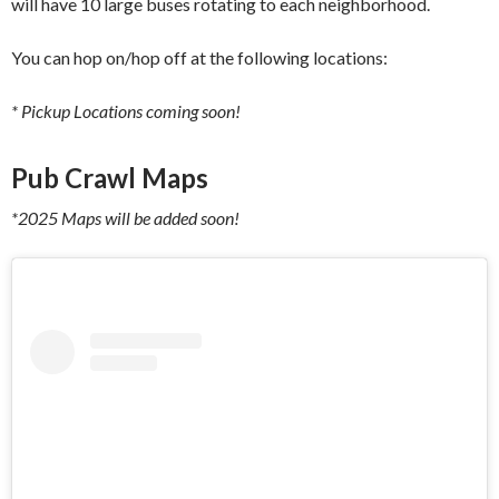
will have 10 large buses rotating to each neighborhood.
You can hop on/hop off at the following locations:
* Pickup Locations coming soon!
Pub Crawl Maps
*2025 Maps will be added soon!