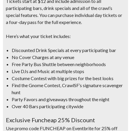
Tickets start at $12
and include admission to all
participating bars, drink specials and all of the crawl’s
special features.
You can purchase individual day tickets or
a four-day pass for the full experience.
Here’s what your
ticket includes:
Discounted Drink Specials at every participating bar
No Cover Charges at any venue
Free Party Bus Shuttle between neighborhoods
Live DJs and Music at multiple stops
Costume Contest with big prizes for the best looks
Find the Gnome Contest, CrawlSF’s signature scavenger
hunt
Party Favors and giveaways throughout the night
Over 40 Bars participating citywide
Exclusive Funcheap 25% Discount
Use promo code FUNCHEAP on Eventbrite for 25% off