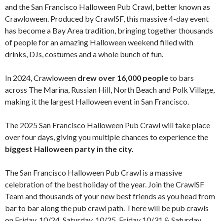
and the San Francisco Halloween Pub Crawl, better known as
Crawloween. Produced by CrawlSF, this massive 4-day event
has become a Bay Area tradition, bringing together thousands
of people for an amazing Halloween weekend filled with
drinks, DJs, costumes and a whole bunch of fun.
In 2024, Crawloween
drew over 16,000 people
to bars
across The Marina, Russian Hill, North Beach and Polk Village,
making it the largest Halloween event in San Francisco.
The 2025 San Francisco Halloween Pub Crawl will take place
over four days, giving you multiple chances to experience the
biggest Halloween party in the city.
The San Francisco Halloween Pub Crawl is a massive
celebration of the best holiday of the year. Join the CrawlSF
Team and thousands of your new best friends as you head from
bar to bar along the pub crawl path. There will be pub crawls
on Friday, 10/24, Saturday, 10/25, Friday 10/31 & Saturday,