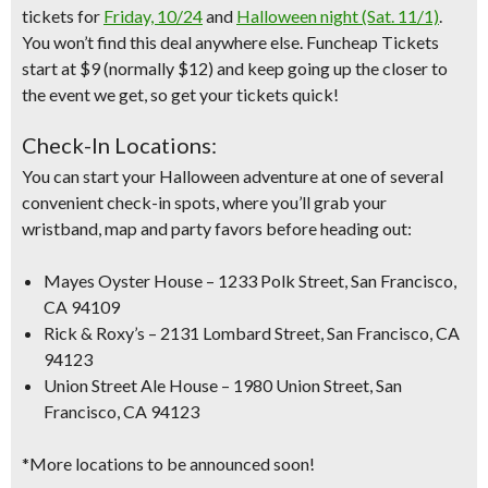
tickets for
Friday, 10/24
and
Halloween night (Sat. 11/1)
.
You won’t find this deal anywhere else. Funcheap Tickets
start at $9 (normally $12) and keep going up the closer to
the event we get, so get your tickets quick!
Check-In Locations:
You can start your Halloween adventure at one of several
convenient check-in spots, where you’ll grab your
wristband, map and party favors before heading out:
Mayes Oyster House – 1233 Polk Street, San Francisco,
CA 94109
Rick & Roxy’s – 2131 Lombard Street, San Francisco, CA
94123
Union Street Ale House – 1980 Union Street, San
Francisco, CA 94123
*More locations to be announced soon!