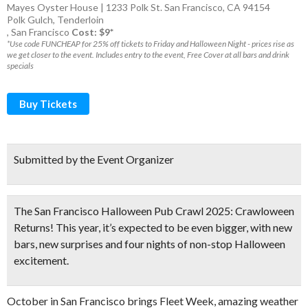
Mayes Oyster House | 1233 Polk St. San Francisco, CA 94154
Polk Gulch
,
Tenderloin
,
San Francisco
Cost: $9*
*Use code FUNCHEAP for 25% off tickets to Friday and Halloween Night - prices rise as
we get closer to the event. Includes entry to the event, Free Cover at all bars and drink
specials
Buy Tickets
Submitted by the Event Organizer
The San Francisco Halloween Pub Crawl 2025: Crawloween
Returns! This year, it’s expected to be even bigger, with new
bars, new surprises and
four nights of non-stop Halloween
excitement.
October in San Francisco brings Fleet Week, amazing weather