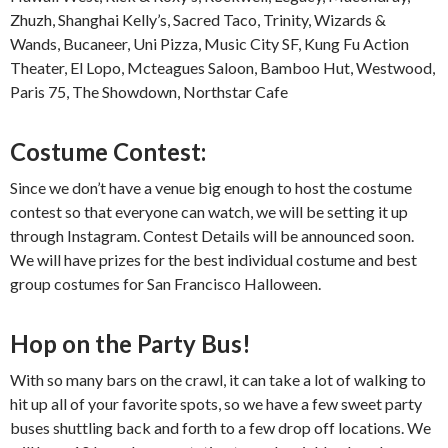
Zhuzh, Shanghai Kelly’s, Sacred Taco, Trinity, Wizards &
Wands, Bucaneer, Uni Pizza, Music City SF, Kung Fu Action
Theater, El Lopo, Mcteagues Saloon, Bamboo Hut, Westwood,
Paris 75, The Showdown, Northstar Cafe
Costume Contest:
Since we don’t have a venue big enough to host the costume
contest so that everyone can watch, we will be setting it up
through Instagram. Contest Details will be announced soon.
We will have prizes for the best individual costume and best
group costumes for San Francisco Halloween.
Hop on the Party Bus!
With so many bars on the crawl, it can take a lot of walking to
hit up all of your favorite spots, so we have a few sweet party
buses shuttling back and forth to a few drop off locations. We