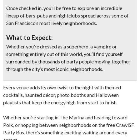
Once checked in, you’ll be free to explore an incredible
lineup of bars, pubs and nightclubs spread across some of
San Francisco’s most lively neighborhoods.
What to Expect:
Whether you’re dressed as a superhero, a vampire or
something entirely out of this world, you’ll find yourself
surrounded by thousands of party people moving together
through the city’s most iconic neighborhoods.
Every venue adds its own twist to the night with themed
cocktails, haunted décor, photo booths and Halloween
playlists that keep the energy high from start to finish.
Whether you’re starting in The Marina and heading toward
Polk, or hopping between neighborhoods on the free CrawlSF
Party Bus, there’s something exciting waiting around every
corner.