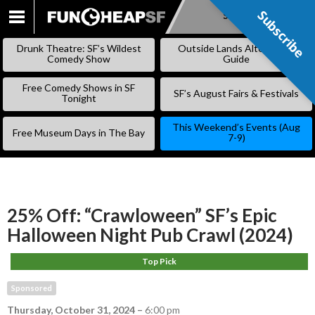
Subscribe
Subscribe
SKIP
TO
Drunk Theatre: SF’s Wildest
Outside Lands Alternative
CONTENT
Comedy Show
Guide
Free Comedy Shows in SF
SF’s August Fairs & Festivals
Tonight
This Weekend’s Events (Aug
Free Museum Days in The Bay
7-9)
25% Off: “Crawloween” SF’s Epic
Halloween Night Pub Crawl (2024)
Top Pick
Sponsored
Thursday, October 31, 2024
–
6:00 pm