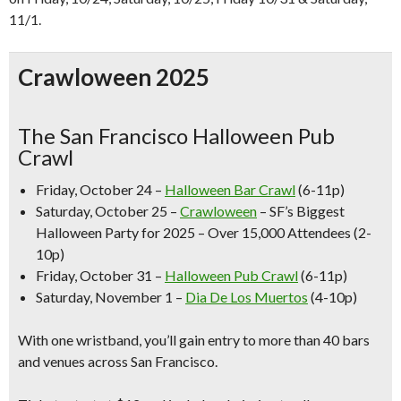
11/1.
Crawloween 2025
The San Francisco Halloween Pub
Crawl
Friday, October 24 –
Halloween Bar Crawl
(6-11p)
Saturday, October 25 –
Crawloween
–
SF’s Biggest
Halloween Party for 2025 – Over 15,000 Attendees (2-
10p)
Friday, October 31 –
Halloween Pub Crawl
(6-11p)
Saturday, November 1 –
Dia De Los Muertos
(4-10p)
With one wristband, you’ll gain entry to more than
40 bars
and venues across San Francisco.