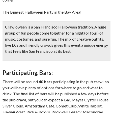
The Biggest Halloween Party in the Bay Area!
Crawloween is a San Francisco Halloween tradition. A huge
group of fun people come together for a night (or four) of
music, costumes, and pure fun. The mix of creative outfits,
live DJs and friendly crowds gives this event a unique energy
that feels like San Francisco at its best.
Participating Bars:
There will be around
40 bar
s participating in the pub crawl, so
you will have plenty of options for where to go and what to
drink. The final list of bars will be published a few days before
the pub crawl, but you can expect R Bar, Mayes Oyster House,
Silver Cloud, Amsterdam Cafe, Comet Club, White Rabbit,
Hawaii West, Rick & Roxy’s, Rockwell, Legacy, Macondray,