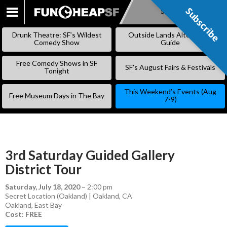
Subscribe
Subscribe
SKIP
TO
Drunk Theatre: SF’s Wildest
Outside Lands Alternative
CONTENT
Comedy Show
Guide
Free Comedy Shows in SF
SF’s August Fairs & Festivals
Tonight
This Weekend’s Events (Aug
Free Museum Days in The Bay
7-9)
3rd Saturday Guided Gallery
District Tour
Saturday, July 18, 2020
–
2:00 pm
Secret Location (Oakland) | Oakland, CA
Oakland
,
East Bay
Cost: FREE