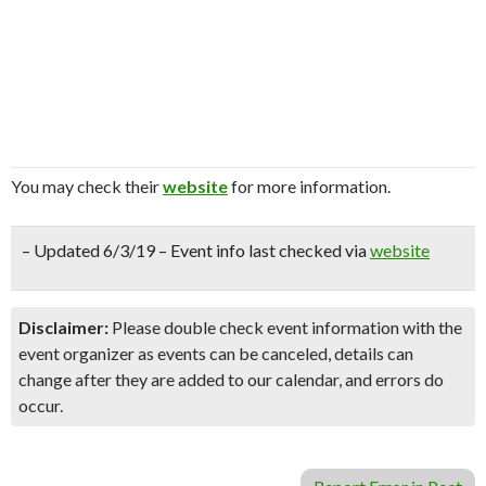
You may check their
website
for more information.
– Updated 6/3/19 – Event info last checked via
website
Disclaimer:
Please double check event information with the
event organizer as events can be canceled, details can
change after they are added to our calendar, and errors do
occur.