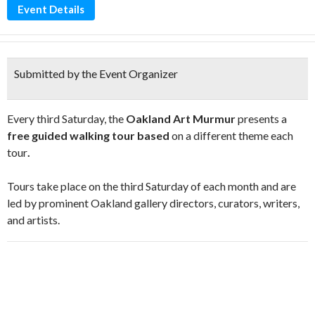
Event Details
Submitted by the Event Organizer
Every third Saturday, the
Oakland Art Murmur
presents a
free guided walking tour based
on a different theme each
tour
.
Tours take place on the third Saturday of each month and are
led by prominent Oakland gallery directors, curators, writers,
and artists.