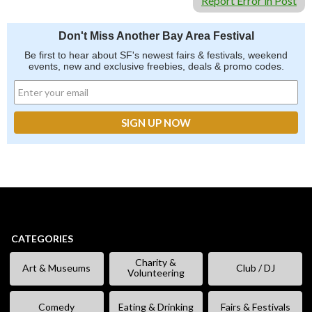
Report Error in Post
Don't Miss Another Bay Area Festival
Be first to hear about SF's newest fairs & festivals, weekend
events, new and exclusive freebies, deals & promo codes.
CATEGORIES
Charity &
Art & Museums
Club / DJ
Volunteering
Comedy
Eating & Drinking
Fairs & Festivals