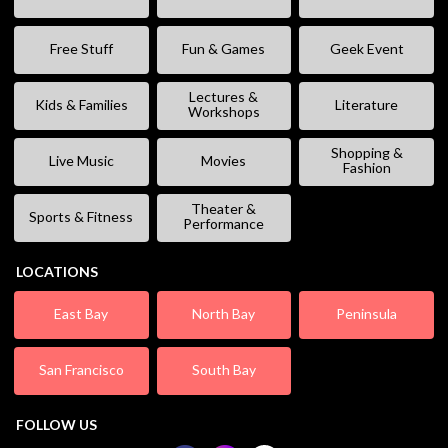
Free Stuff
Fun & Games
Geek Event
Lectures &
Kids & Families
Literature
Workshops
Shopping &
Live Music
Movies
Fashion
Theater &
Sports & Fitness
Performance
LOCATIONS
East Bay
North Bay
Peninsula
San Francisco
South Bay
FOLLOW US