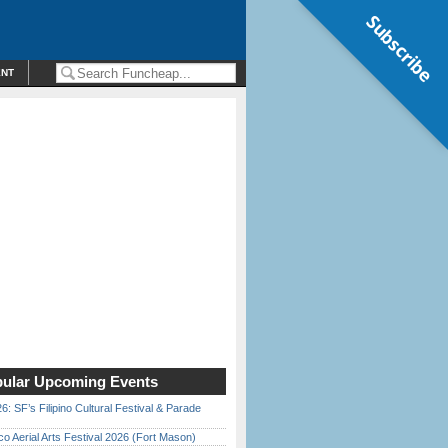
Subscribe
ENT
ular Upcoming Events
6: SF’s Filipino Cultural Festival & Parade
o Aerial Arts Festival 2026 (Fort Mason)