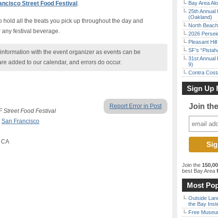
ncisco Street Food Festival
.
Bay Area Alo
25th Annual 
(Oakland)
 hold all the treats you pick up throughout the day and
North Beach 
 any festival beverage.
2026 Persei
Pleasant Hil
SF’s “Pista
nformation with the event organizer as events can be
31st Annual 
are added to our calendar, and errors do occur.
9)
Contra Costa
Sign Up 
Join th
Report Error in Post
 Street Food Festival
,
San Francisco
, CA
Join the
150,0
best Bay Area
f
Most Pop
Outside Land
the Bay Inst
Free Museum