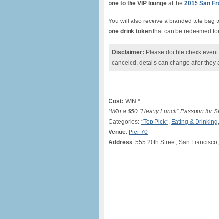
one to the VIP lounge
at the
2015 San Fra
You will also receive a
branded tote bag to
one drink token
that can be redeemed for
Disclaimer:
Please double check event i
canceled, details can change after they 
Cost:
WIN *
*Win a $50 "Hearty Lunch" Passport for SF
Categories:
*Top Pick*
,
Eating & Drinking
Venue
:
Pier 70
Address
: 555 20th Street, San Francisco