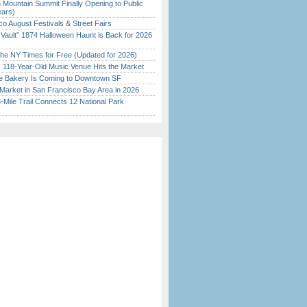
 Mountain Summit Finally Opening to Public
ears)
o August Festivals & Street Fairs
 Vault” 1874 Halloween Haunt is Back for 2026
)
the NY Times for Free (Updated for 2026)
c 118-Year-Old Music Venue Hits the Market
ine Bakery Is Coming to Downtown SF
Market in San Francisco Bay Area in 2026
Mile Trail Connects 12 National Park