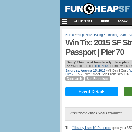
MENU
ALL EVENTS
FREE
TODAY
Home
»
*Top Pick*
,
Eating & Drinking
,
San Fra
Win Tix: 2015 SF Str
Passport | Pier 70
Dang! This event has already taken place.
>> Want to see our
Top Picks
for this week i
Saturday, August 15, 2015
- All Day
| Cost:
W
Pier 70
| 555 20th Street, San Francisco, CA
Dogpatch
San Francisco
Event Details
Submitted by the Event Organizer
The
“Hearty Lunch” Passport
gets you $50