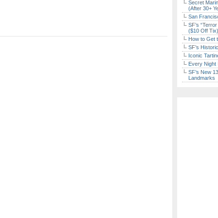
Secret Marin
(After 30+ Y
San Francisc
SF’s “Terror
($10 Off Tix
How to Get 
SF’s Histori
Iconic Tart
Every Night 
SF’s New 13-
Landmarks