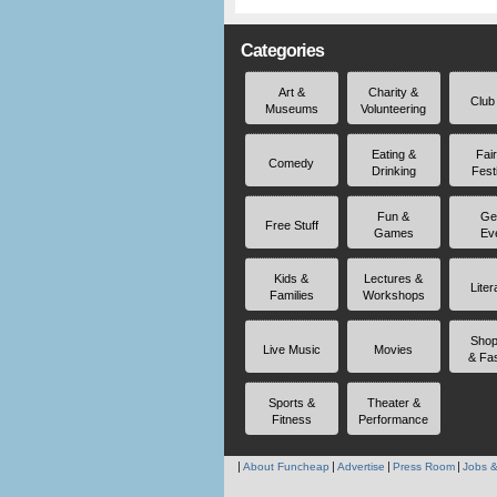
Categories
Art &
Charity &
Club
Museums
Volunteering
Eating &
Fai
Comedy
Drinking
Fest
Fun &
Ge
Free Stuff
Games
Ev
Kids &
Lectures &
Liter
Families
Workshops
Shop
Live Music
Movies
& Fa
Sports &
Theater &
Fitness
Performance
About Funcheap
Advertise
Press Room
Jobs &