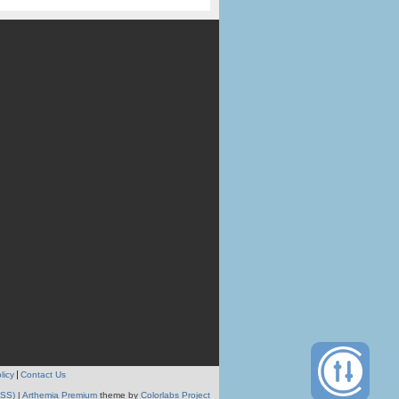
licy
Contact Us
RSS)
|
Arthemia Premium
theme by
Colorlabs Project