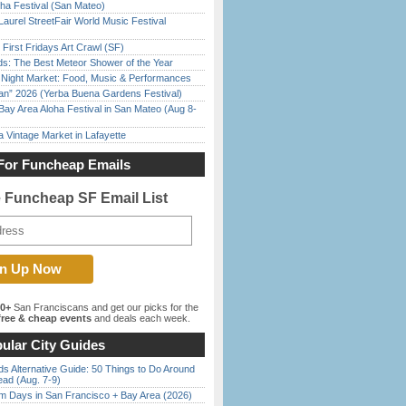
ha Festival (San Mateo)
Laurel StreetFair World Music Festival
First Fridays Art Crawl (SF)
ds: The Best Meteor Shower of the Year
l Night Market: Food, Music & Performances
han” 2026 (Yerba Buena Gardens Festival)
Bay Area Aloha Festival in San Mateo (Aug 8-
 Vintage Market in Lafayette
For Funcheap Emails
e Funcheap SF Email List
00+
San Franciscans and get our picks for the
ree & cheap events
and deals each week.
ular City Guides
s Alternative Guide: 50 Things to Do Around
ead (Aug. 7-9)
 Days in San Francisco + Bay Area (2026)