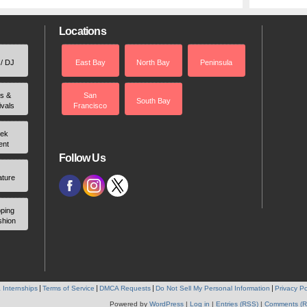
Locations
 / DJ
East Bay
North Bay
Peninsula
rs &
San
South Bay
ivals
Francisco
ek
ent
Follow Us
ature
ping
shion
 Internships
Terms of Service
DMCA Requests
Do Not Sell My Personal Information
Privacy Po
Powered by
WordPress
|
Log in
|
Entries (RSS)
|
Comments (