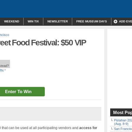
WEEKEND
WIN TIX
NEWSLETTER
FREE MUSEUM DAYS
ADD EV
ncisco
eet Food Festival: $50 VIP
nstead?
IN *
Enter To Win
Most Pop
Pistahan 202
(Aug. 8-9)
 that can be used at all participating vendors and
access for
San Francisc