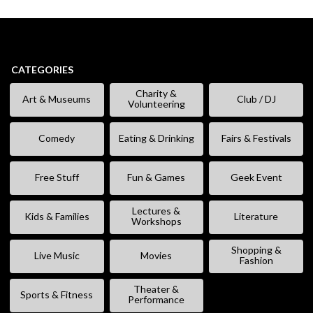
CATEGORIES
Charity &
Art & Museums
Club / DJ
Volunteering
Comedy
Eating & Drinking
Fairs & Festivals
Free Stuff
Fun & Games
Geek Event
Lectures &
Kids & Families
Literature
Workshops
Shopping &
Live Music
Movies
Fashion
Theater &
Sports & Fitness
Performance