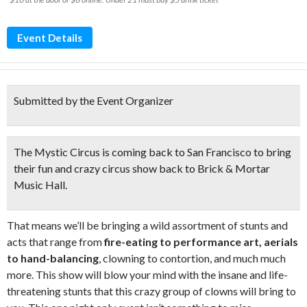
Event Details
Submitted by the Event Organizer
The Mystic Circus is coming back to San Francisco to bring
their
fun and crazy circu
s show back to Brick & Mortar
Music Hall.
That means we’ll be bringing a wild assortment of stunts and
acts that range from
fire-eating to performance art, aerials
to hand-balancing
, clowning to contortion, and much much
more. This show will blow your mind with the insane and life-
threatening stunts that this crazy group of clowns will bring to