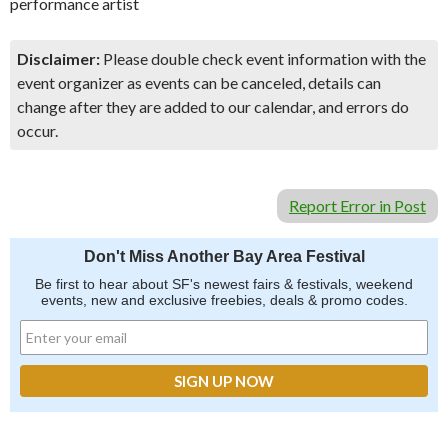
performance artist
Disclaimer:
Please double check event information with the
event organizer as events can be canceled, details can
change after they are added to our calendar, and errors do
occur.
Report Error in Post
Don't Miss Another Bay Area Festival
Be first to hear about SF's newest fairs & festivals, weekend
events, new and exclusive freebies, deals & promo codes.