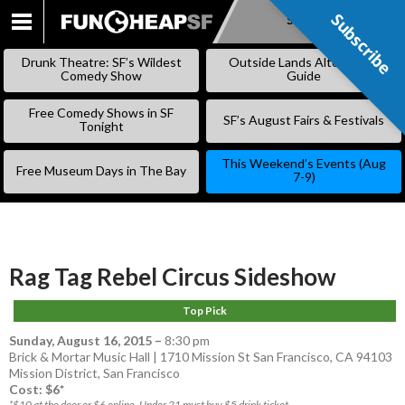
Subscribe
Subscribe
SKIP
TO
Drunk Theatre: SF’s Wildest
Outside Lands Alternative
CONTENT
Comedy Show
Guide
Free Comedy Shows in SF
SF’s August Fairs & Festivals
Tonight
This Weekend’s Events (Aug
Free Museum Days in The Bay
7-9)
Rag Tag Rebel Circus Sideshow
Top Pick
Sunday, August 16, 2015
–
8:30 pm
Brick & Mortar Music Hall | 1710 Mission St San Francisco, CA 94103
Mission District
,
San Francisco
Cost: $6*
*$10 at the door or $6 online. Under 21 must buy $5 drink ticket