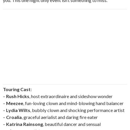
you. This one night only event isn’t something to miss.
Touring Cast:
–
Rush Hicks
, host extraordinaire and sideshow wonder
–
Meezee
, fun-loving clown and mind-blowing hand balancer
–
Lydia Wilts
, bubbly clown and shocking performance artist
–
Croalia
, graceful aerialist and daring fire eater
–
Katrina Rainsong
, beautiful dancer and sensual