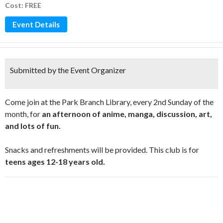
Cost: FREE
Event Details
Submitted by the Event Organizer
Come join at the Park Branch Library, every 2nd Sunday of the
month, for
an afternoon of anime, manga, discussion, art,
and lots of fun.
Snacks and refreshments will be provided. This club is for
teens ages 12-18 years old.