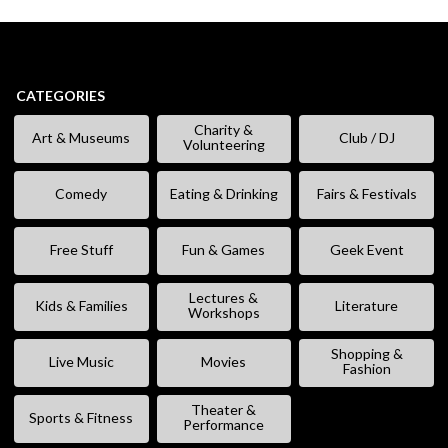
CATEGORIES
Charity &
Art & Museums
Club / DJ
Volunteering
Comedy
Eating & Drinking
Fairs & Festivals
Free Stuff
Fun & Games
Geek Event
Lectures &
Kids & Families
Literature
Workshops
Shopping &
Live Music
Movies
Fashion
Theater &
Sports & Fitness
Performance