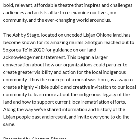
bold, relevant, affordable theatre that inspires and challenges
audiences and artists alike to re-examine our lives, our
community, and the ever-changing world around us.
The Ashby Stage, located on unceded Lisjan Ohlone land, has
become known for its amazing murals. Shotgun reached out to
Sogorea Te’ in 2020 for guidance on our land
acknowledgement statement. This began a larger
conversation about how our organizations could partner to
create greater visibility and action for the local indigenous
community. Thus the concept of a mural was born, as a way to
create a highly visible public and creative invitation to our local
community to learn more about the indigenous legacy of the
land and how to support current local rematriation efforts.
Along the way we’ve shared information and history of the
Lisjan people past and present, and invite everyone to do the
same.
Presented by Shotgun Players