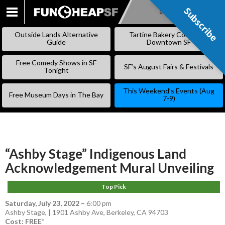
Subscribe
Subscribe
SKIP
TO
Outside Lands Alternative
Tartine Bakery Coming to
CONTENT
Guide
Downtown SF
Free Comedy Shows in SF
SF’s August Fairs & Festivals
Tonight
This Weekend’s Events (Aug
Free Museum Days in The Bay
7-9)
“Ashby Stage” Indigenous Land
Acknowledgement Mural Unveiling
Top Pick
Saturday, July 23, 2022
–
6:00 pm
Ashby Stage, | 1901 Ashby Ave, Berkeley, CA 94703
Cost: FREE*