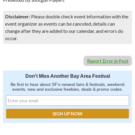
Disclaimer:
Please double check event information with the
event organizer as events can be canceled, details can
change after they are added to our calendar, and errors do
occur.
Report Error in Post
Don't Miss Another Bay Area Festival
Be first to hear about SF's newest fairs & festivals, weekend
events, new and exclusive freebies, deals & promo codes.