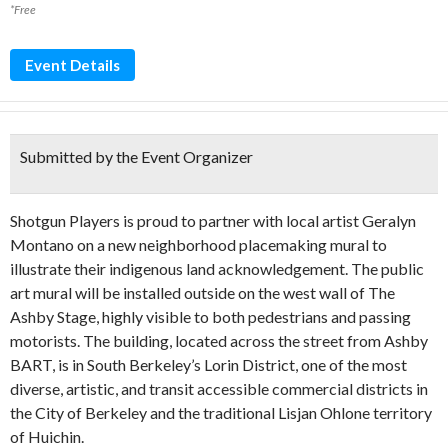
*Free
Event Details
Submitted by the Event Organizer
Shotgun Players is proud to partner with local artist Geralyn
Montano on a new neighborhood placemaking mural to
illustrate their indigenous land acknowledgement. The public
art mural will be installed outside on the west wall of The
Ashby Stage, highly visible to both pedestrians and passing
motorists. The building, located across the street from Ashby
BART, is in South Berkeley’s Lorin District, one of the most
diverse, artistic, and transit accessible commercial districts in
the City of Berkeley and the traditional Lisjan Ohlone territory
of Huichin.