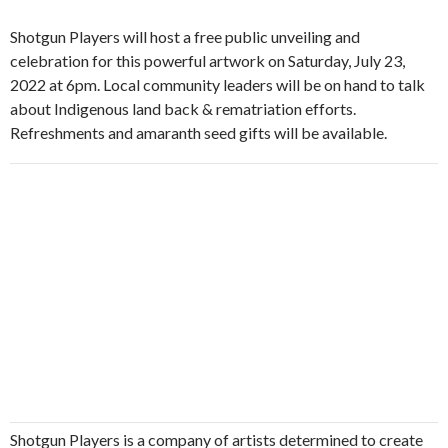
Shotgun Players will host a free public unveiling and
celebration for this powerful artwork on Saturday, July 23,
2022 at 6pm. Local community leaders will be on hand to talk
about Indigenous land back & rematriation efforts.
Refreshments and amaranth seed gifts will be available.
Shotgun Players is a company of artists determined to create