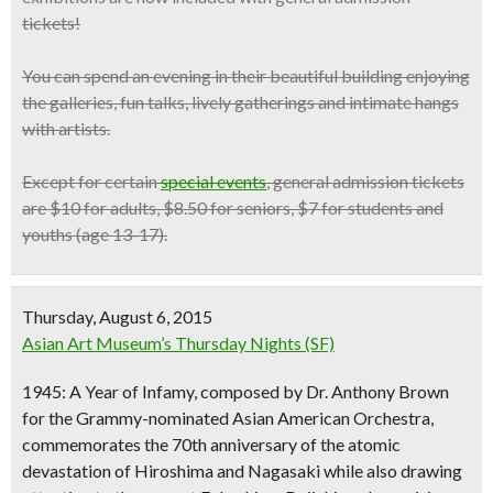
tickets!
You can spend an evening in their beautiful building enjoying
the galleries, fun talks, lively gatherings and intimate hangs
with artists.
Except for certain
special events
, general admission tickets
are $10 for adults, $8.50 for seniors, $7 for students and
youths (age 13-17).
Thursday, August 6, 2015
Asian Art Museum’s Thursday Nights (SF)
1945: A Year of Infamy, composed by Dr. Anthony Brown
for the Grammy-nominated
Asian American Orchestra
,
commemorates the
70th anniversary of the atomic
devastation of Hiroshima and Nagasaki
while also drawing