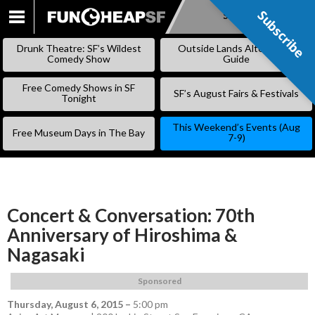
Subscribe
Subscribe
SKIP
TO
Drunk Theatre: SF’s Wildest
Outside Lands Alternative
CONTENT
Comedy Show
Guide
Free Comedy Shows in SF
SF’s August Fairs & Festivals
Tonight
This Weekend’s Events (Aug
Free Museum Days in The Bay
7-9)
Concert & Conversation: 70th
Anniversary of Hiroshima &
Nagasaki
Sponsored
Thursday, August 6, 2015
–
5:00 pm