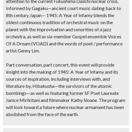
attention to the current Fukushima Daiichi nuclear crisis.
Informed by Gagaku—ancient court music dating back to
8th century Japan— 1945: A Year of Infamy blends the
oldest continuous tradition of orchestral music on the
planet with the improvisation and sonorities of a jazz
orchestra, as well as six-member Gospel ensemble Voices
Of A Dream (VOAD) and the words of poet / performance
artist Genny Lim.
Part conversation, part concert
, this event will provide
insight into the making of 1945: A Year of Infamy and its
sources of inspiration, including interviews with, and
literature by, Hibakusha—the survivors of the atomic
bombings—as well as featuring former SF Poet Laureate
Janice Mirikitani and filmmaker Kathy Sloane. The program
will look toward a future where nuclear armament has been
abolished from the face of the earth.