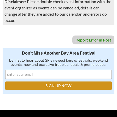
Disclaimer:
Please double check event information with the
event organizer as events can be canceled, details can
change after they are added to our calendar, and errors do
occur.
Report Error in Post
Don't Miss Another Bay Area Festival
Be first to hear about SF's newest fairs & festivals, weekend
events, new and exclusive freebies, deals & promo codes.