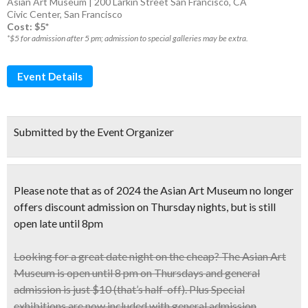
Asian Art Museum | 200 Larkin Street San Francisco, CA
Civic Center
,
San Francisco
Cost: $5*
*$5 for admission after 5 pm; admission to special galleries may be extra.
Event Details
Submitted by the Event Organizer
Please note that as of 2024 the Asian Art Museum no longer
offers discount admission on Thursday nights, but is still
open late until 8pm
Looking for a great date night on the cheap? The
Asian Art
Museum
is open until
8 pm
on Thursdays and
general
admission is just $10
(that’s half-off). Plus Special
exhibitions are now included with general admission