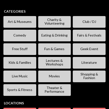
CATEGORIES
Charity &
Art & Museums
Club / DJ
Volunteering
Comedy
Eating & Drinking
Fairs & Festivals
Free Stuff
Fun & Games
Geek Event
Lectures &
Kids & Families
Literature
Workshops
Shopping &
Live Music
Movies
Fashion
Theater &
Sports & Fitness
Performance
LOCATIONS