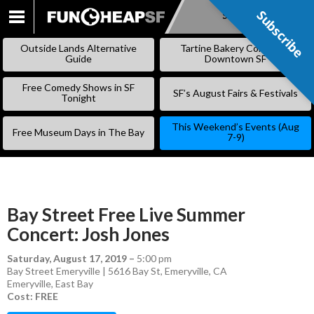
Subscribe
Subscribe
SKIP
TO
Outside Lands Alternative
Tartine Bakery Coming to
CONTENT
Guide
Downtown SF
Free Comedy Shows in SF
SF’s August Fairs & Festivals
Tonight
This Weekend’s Events (Aug
Free Museum Days in The Bay
7-9)
Bay Street Free Live Summer
Concert: Josh Jones
Saturday, August 17, 2019
–
5:00 pm
Bay Street Emeryville | 5616 Bay St, Emeryville, CA
Emeryville
,
East Bay
Cost: FREE