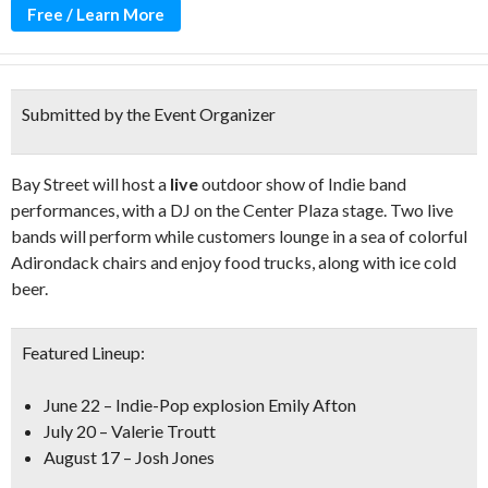
Free / Learn More
Submitted by the Event Organizer
Bay Street will host a
live
outdoor show of Indie band
performances, with a DJ on the Center Plaza stage. Two live
bands will perform while customers lounge in a sea of colorful
Adirondack chairs and enjoy food trucks, along with ice cold
beer.
Featured Lineup:
June 22 – Indie-Pop explosion Emily Afton
July 20 – Valerie Troutt
August 17 – Josh Jones