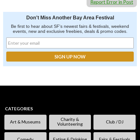
Report Error in Post
Don't Miss Another Bay Area Festival
Be first to hear about SF's newest fairs & festivals, weekend
events, new and exclusive freebies, deals & promo codes.
CATEGORIES
Charity &
Art & Museums
Club / DJ
Volunteering
Comedy
Eating & Drinking
Fairs & Festivals