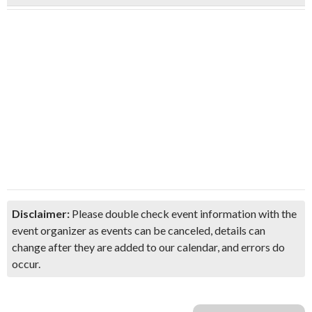
Disclaimer:
Please double check event information with the
event organizer as events can be canceled, details can
change after they are added to our calendar, and errors do
occur.