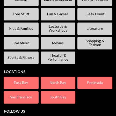
Free Stuff
Fun & Games
Geek Event
Lectures &
Kids & Families
Literature
Workshops
Shopping &
Live Music
Movies
Fashion
Theater &
Sports & Fitness
Performance
LOCATIONS
East Bay
North Bay
Peninsula
San Francisco
South Bay
FOLLOW US