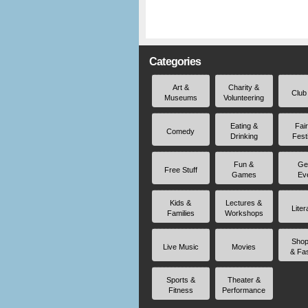
Categories
Art &
Charity &
Club
Museums
Volunteering
Eating &
Fai
Comedy
Drinking
Fest
Fun &
Ge
Free Stuff
Games
Ev
Kids &
Lectures &
Liter
Families
Workshops
Shop
Live Music
Movies
& Fa
Sports &
Theater &
Fitness
Performance