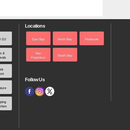
Locations
 / DJ
East Bay
North Bay
Peninsula
rs &
San
South Bay
ivals
Francisco
ek
ent
Follow Us
ature
ping
shion