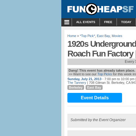
MENU
ALL EVENTS
FREE
TODAY
Home
»
*Top Pick*
,
East Bay
,
Movies
1920s Underground 
Roach Fun Factory 
Every 
Dang! This event has already taken place.
>> Want to see our
Top Picks
for this week i
Sunday, July 21, 2013
- 7:00 pm to 10:00 pm
|
The Tannery
| 708 Gilman St. Berkeley, CA 94
Berkeley
East Bay
Event Details
Submitted by the Event Organizer