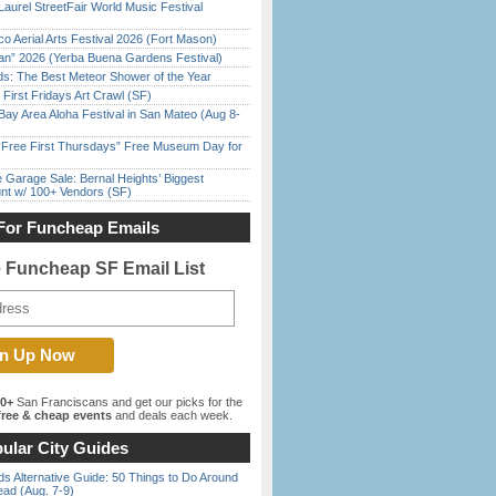
Laurel StreetFair World Music Festival
o Aerial Arts Festival 2026 (Fort Mason)
han” 2026 (Yerba Buena Gardens Festival)
ds: The Best Meteor Shower of the Year
First Fridays Art Crawl (SF)
Bay Area Aloha Festival in San Mateo (Aug 8-
ree First Thursdays” Free Museum Day for
e Garage Sale: Bernal Heights’ Biggest
nt w/ 100+ Vendors (SF)
For Funcheap Emails
e Funcheap SF Email List
00+
San Franciscans and get our picks for the
ree & cheap events
and deals each week.
ular City Guides
s Alternative Guide: 50 Things to Do Around
ead (Aug. 7-9)