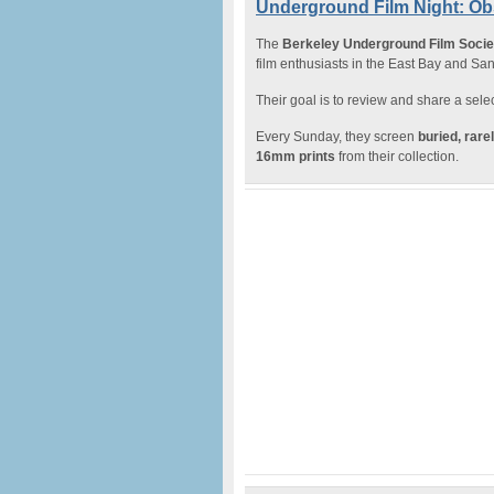
Underground Film Night: Ob
The
Berkeley Underground Film Soci
film enthusiasts in the East Bay and Sa
Their goal is to review and share a select
Every Sunday, they screen
buried, rar
16mm prints
from their collection.