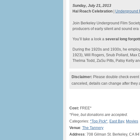
Sunday, July 21, 2013
Hal Roach Celebration
|
Underground F
Join Berkeley Underground Film Society 
producers of early silent and sound era
You’ll take a look a
several long forgot
During the 1920s and 1930s, he employe
1923), Will Rogers, Snub Pollard, Max 
Thelma Todd, ZaSu Pitts, Patsy Kelly an
Disclaimer:
Please double check event i
canceled, details can change after they 
Cost:
FREE*
*Free, but donations are accepted.
Categories:
*Top Pick*
,
East Bay
,
Movies
Venue
:
The Tannery
Address
: 708 Gilman St. Berkeley, CA 9