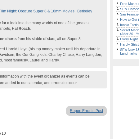
Free Museum
SF’s Histori
ilm Night: Obscure Super 8 & 16mm Movies | Berkeley
San Francisc
How to Get 
for a look into the many worlds of one of the greatest
Iconic Tart
 shorts,
Hal Roach
.
Secret Marin
(After 30+ Y
ten shorts
from his stable of stars, all on Super 8.
Every Night 
Hardly Stric
d Harold Lloyd (his top money-maker until his departure in
SF’s New 13-
Landmarks
Davidson, the Our Gang kids, Charley Chase, Harry Langdon,
d, most famously, Laurel and Hardy.
nformation with the event organizer as events can be
are added to our calendar, and errors do occur.
Report Error in Post
4710