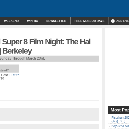
WEEKEND
WIN TIX
NEWSLETTER
FREE MUSEUM DAYS
ADD EV
Super 8 Film Night: The Hal
| Berkeley
Sunday Through March 23rd.
nstead?
 Cost:
FREE*
710
Most Pop
Pistahan 202
(Aug. 8-9)
Bay Area Alo