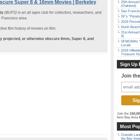
scure Super 8 & 16mm Movies | Berkeley
25th Annual 
(Oakland)
San Francisc
ety
(BUFS)
is an all ages club for collectors, researchers, and
SF’s “Pista
n Francisco area.
2026 Persei
North Beach 
ive film history of movies on film.
31st Annual 
9)
ely projected, or otherwise obscure 8mm, Super 8, and
SFMOMA’s “F
Locals
2026 Hillwid
Treasure Hu
Sign Up 
Join th
Join the
150,0
best Bay Area
f
Most Pop
Outside Land
the Bay Inst