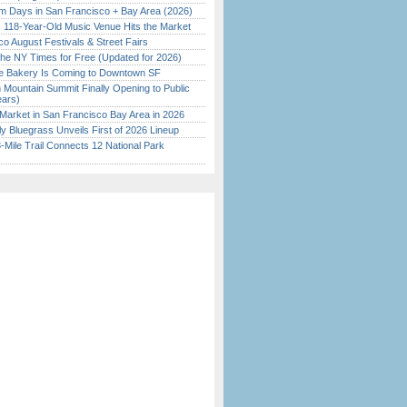
 Days in San Francisco + Bay Area (2026)
c 118-Year-Old Music Venue Hits the Market
o August Festivals & Street Fairs
the NY Times for Free (Updated for 2026)
ine Bakery Is Coming to Downtown SF
 Mountain Summit Finally Opening to Public
ears)
Market in San Francisco Bay Area in 2026
tly Bluegrass Unveils First of 2026 Lineup
Mile Trail Connects 12 National Park