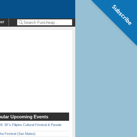
Subscribe
ENT
ular Upcoming Events
6: SF’s Filipino Cultural Festival & Parade
ha Festival (San Mateo)