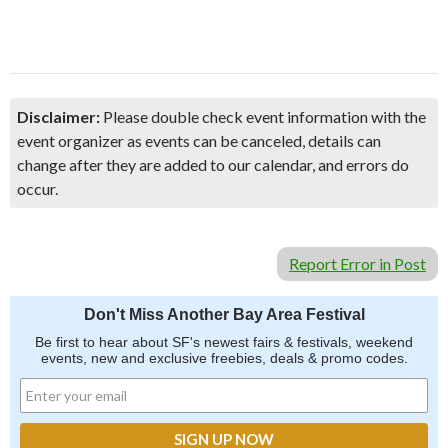
Disclaimer:
Please double check event information with the
event organizer as events can be canceled, details can
change after they are added to our calendar, and errors do
occur.
Report Error in Post
Don't Miss Another Bay Area Festival
Be first to hear about SF's newest fairs & festivals, weekend
events, new and exclusive freebies, deals & promo codes.