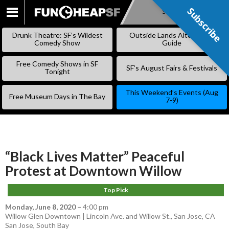
Subscribe
Subscribe
SKIP
TO
Drunk Theatre: SF’s Wildest
Outside Lands Alternative
CONTENT
Comedy Show
Guide
Free Comedy Shows in SF
SF’s August Fairs & Festivals
Tonight
This Weekend’s Events (Aug
Free Museum Days in The Bay
7-9)
“Black Lives Matter” Peaceful
Protest at Downtown Willow
Top Pick
Monday, June 8, 2020
–
4:00 pm
Willow Glen Downtown | Lincoln Ave. and Willow St., San Jose, CA
San Jose
,
South Bay