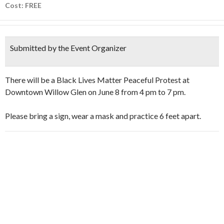
Cost: FREE
Submitted by the Event Organizer
There will be a Black Lives Matter Peaceful Protest at
Downtown Willow Glen on June 8 from 4 pm to 7 pm.
Please bring a sign, wear a mask and practice 6 feet apart.