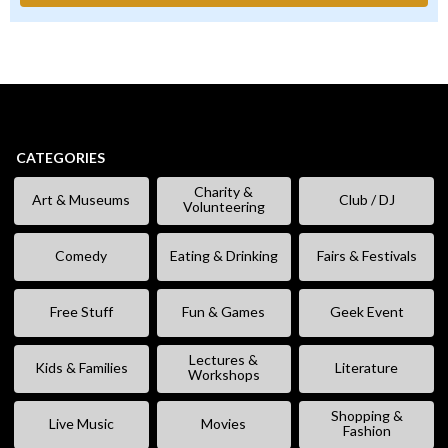
CATEGORIES
Charity &
Art & Museums
Club / DJ
Volunteering
Comedy
Eating & Drinking
Fairs & Festivals
Free Stuff
Fun & Games
Geek Event
Lectures &
Kids & Families
Literature
Workshops
Shopping &
Live Music
Movies
Fashion