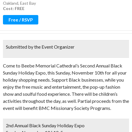
Oakland
,
East Bay
Cost: FREE
Free / RSVP
Submitted by the Event Organizer
Come to Beebe Memorial Cathedral’s Second Annual Black
Sunday Holiday Expo, this Sunday, November 10th for all your
holiday shopping needs. Support Black businesses, while you
enjoy the free music and entertainment, the pop-up fashion
show and soulful food experience. There will be children’s
activities throughout the day, as well. Partial proceeds from the
event will benefit BMC Missionary Society Programs.
2nd Annual Black Sunday Holiday Expo