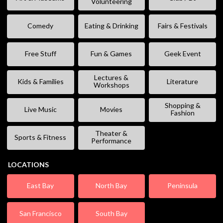
Volunteering
Comedy
Eating & Drinking
Fairs & Festivals
Free Stuff
Fun & Games
Geek Event
Lectures &
Kids & Families
Literature
Workshops
Shopping &
Live Music
Movies
Fashion
Theater &
Sports & Fitness
Performance
LOCATIONS
East Bay
North Bay
Peninsula
San Francisco
South Bay