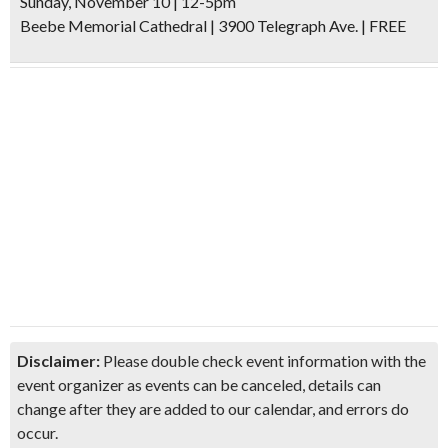
Sunday, November 10 | 12-5pm
Beebe Memorial Cathedral | 3900 Telegraph Ave. | FREE
Disclaimer:
Please double check event information with the
event organizer as events can be canceled, details can
change after they are added to our calendar, and errors do
occur.