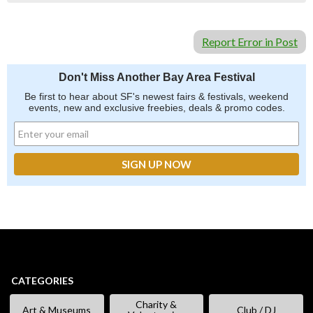
Report Error in Post
Don't Miss Another Bay Area Festival
Be first to hear about SF's newest fairs & festivals, weekend
events, new and exclusive freebies, deals & promo codes.
CATEGORIES
Charity &
Art & Museums
Club / DJ