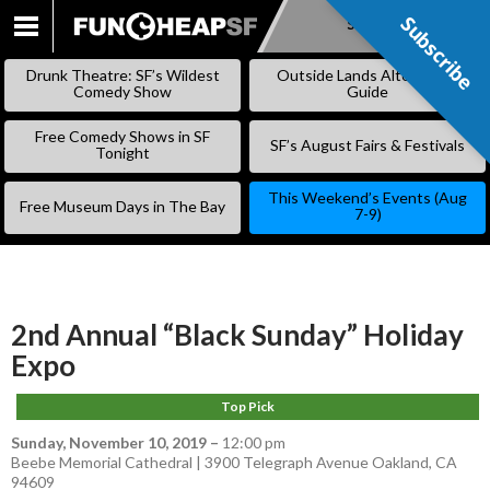
Subscribe
Subscribe
SKIP
TO
Drunk Theatre: SF’s Wildest
Outside Lands Alternative
CONTENT
Comedy Show
Guide
Free Comedy Shows in SF
SF’s August Fairs & Festivals
Tonight
This Weekend’s Events (Aug
Free Museum Days in The Bay
7-9)
2nd Annual “Black Sunday” Holiday
Expo
Top Pick
Sunday, November 10, 2019
–
12:00 pm
Beebe Memorial Cathedral | 3900 Telegraph Avenue Oakland, CA
94609