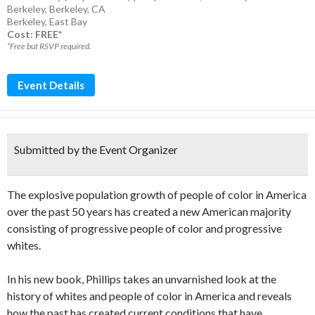
Berkeley, Berkeley, CA
Berkeley
,
East Bay
Cost: FREE*
*Free but RSVP required.
Event Details
Submitted by the Event Organizer
The explosive population growth of people of color in America
over the past 50 years has created a new American majority
consisting of progressive people of color and progressive
whites.
In his new book, Phillips takes an unvarnished look at the
history of whites and people of color in America and reveals
how the past has created current conditions that have