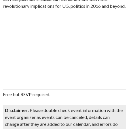
revolutionary implications for U.S. politics in 2016 and beyond.
Free but RSVP required.
Disclaimer:
Please double check event information with the
event organizer as events can be canceled, details can
change after they are added to our calendar, and errors do