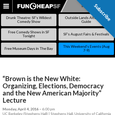
Subscribe
Subscribe
SKIP
TO
Drunk Theatre: SF’s Wildest
Outside Lands Alternative
CONTENT
Comedy Show
Guide
Free Comedy Shows in SF
SF’s August Fairs & Festivals
Tonight
This Weekend’s Events (Aug
Free Museum Days in The Bay
7-9)
“Brown is the New White:
Organizing, Elections, Democracy
and the New American Majority”
Lecture
Monday, April 4, 2016
–
6:00 pm
UC Berkeley (Stephens Hall) | Stephens Hall, University of California