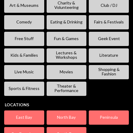
Charity &
Art & Museums
Club / DJ
Volunteering
Comedy
Eating & Drinking
Fairs & Festivals
Free Stuff
Fun & Games
Geek Event
Lectures &
Kids & Families
Literature
Workshops
Shopping &
Live Music
Movies
Fashion
Theater &
Sports & Fitness
Performance
LOCATIONS
East Bay
North Bay
Peninsula