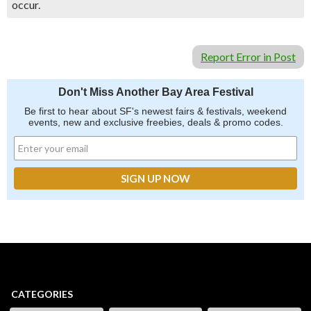
occur.
Report Error in Post
Don't Miss Another Bay Area Festival
Be first to hear about SF's newest fairs & festivals, weekend
events, new and exclusive freebies, deals & promo codes.
CATEGORIES