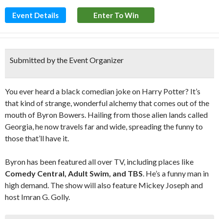
Event Details
Enter To Win
Submitted by the Event Organizer
You ever heard a black comedian joke on Harry Potter? It’s
that kind of strange, wonderful alchemy that comes out of the
mouth of Byron Bowers. Hailing from those alien lands called
Georgia, he now travels far and wide, spreading the funny to
those that’ll have it.
Byron has been featured all over TV, including places like
Comedy Central, Adult Swim, and TBS
. He’s a funny man in
high demand. The show will also feature Mickey Joseph and
host Imran G. Golly.