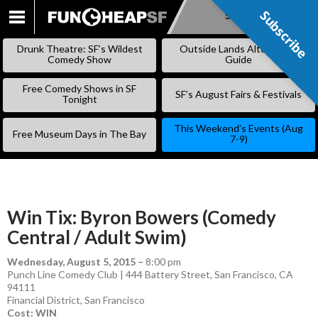
Subscribe
Subscribe
SKIP
TO
Drunk Theatre: SF’s Wildest
Outside Lands Alternative
CONTENT
Comedy Show
Guide
Free Comedy Shows in SF
SF’s August Fairs & Festivals
Tonight
This Weekend’s Events (Aug
Free Museum Days in The Bay
7-9)
Win Tix: Byron Bowers (Comedy
Central / Adult Swim)
Wednesday, August 5, 2015
–
8:00 pm
Punch Line Comedy Club | 444 Battery Street, San Francisco, CA
94111
Financial District
,
San Francisco
Cost: WIN