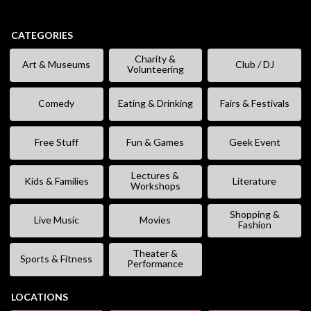
CATEGORIES
Charity &
Art & Museums
Club / DJ
Volunteering
Comedy
Eating & Drinking
Fairs & Festivals
Free Stuff
Fun & Games
Geek Event
Lectures &
Kids & Families
Literature
Workshops
Shopping &
Live Music
Movies
Fashion
Theater &
Sports & Fitness
Performance
LOCATIONS