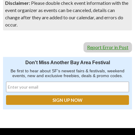
Disclaimer:
Please double check event information with the
event organizer as events can be canceled, details can
change after they are added to our calendar, and errors do
occur.
Report Error in Post
Don't Miss Another Bay Area Festival
Be first to hear about SF's newest fairs & festivals, weekend
events, new and exclusive freebies, deals & promo codes.