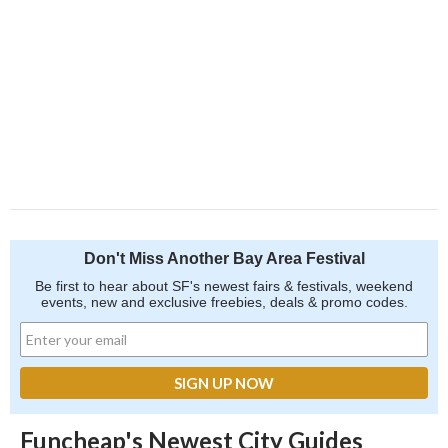
Don't Miss Another Bay Area Festival
Be first to hear about SF's newest fairs & festivals, weekend
events, new and exclusive freebies, deals & promo codes.
Funcheap's Newest City Guides