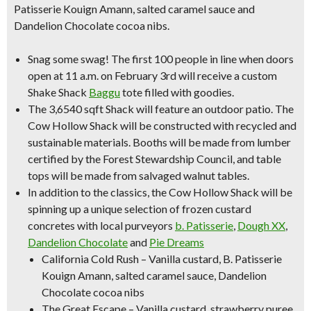
Patisserie Kouign Amann, salted caramel sauce and
Dandelion Chocolate cocoa nibs.
Snag some swag!
The first 100 people in line when doors
open at 11 a.m. on February 3rd will receive a custom
Shake Shack
Baggu
tote filled with goodies.
The 3,6540 sqft Shack will feature an
outdoor patio
. The
Cow Hollow Shack will be constructed with recycled and
sustainable materials. Booths will be made from lumber
certified by the Forest Stewardship Council, and table
tops will be made from salvaged walnut tables.
In addition to the classics, the Cow Hollow Shack will be
spinning up a
unique selection of frozen custard
concretes
with local purveyors
b. Patisserie
,
Dough XX
,
Dandelion Chocolate
and
Pie Dreams
California Cold Rush – Vanilla custard, B. Patisserie
Kouign Amann, salted caramel sauce, Dandelion
Chocolate cocoa nibs
The Great Escape – Vanilla custard, strawberry puree,