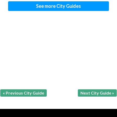
See more City Guides
« Previous City Guide
Next City Guide »