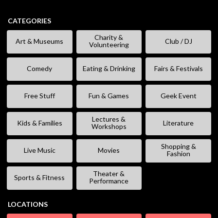
CATEGORIES
Charity &
Art & Museums
Club / DJ
Volunteering
Comedy
Eating & Drinking
Fairs & Festivals
Free Stuff
Fun & Games
Geek Event
Lectures &
Kids & Families
Literature
Workshops
Shopping &
Live Music
Movies
Fashion
Theater &
Sports & Fitness
Performance
LOCATIONS