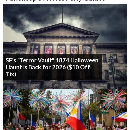
SF's "Terror Vault" 1874 Halloween
Haunt is Back for 2026 ($10 Off
Tix)