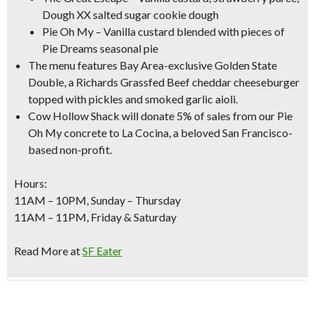
Dough XX salted sugar cookie dough
Pie Oh My – Vanilla custard blended with pieces of
Pie Dreams seasonal pie
The menu features Bay Area-exclusive
Golden State
Double
, a Richards Grassfed Beef cheddar cheeseburger
topped with pickles and smoked garlic aioli.
Cow Hollow Shack will donate 5% of sales from our Pie
Oh My concrete to La Cocina, a beloved San Francisco-
based non-profit.
Hours:
11AM – 10PM, Sunday – Thursday
11AM – 11PM, Friday & Saturday
Read More at
SF Eater