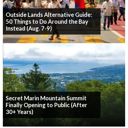
Outside Lands Alternative Guide:
50 Things to Do Around the Bay
Instead (Aug. 7-9)
Secret Marin Mountain Summit
Finally Opening to Public (After
30+ Years)