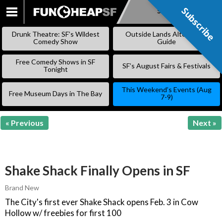
Subscribe
Subscribe
SKIP
TO
Drunk Theatre: SF’s Wildest
Outside Lands Alternative
CONTENT
Comedy Show
Guide
Free Comedy Shows in SF
SF’s August Fairs & Festivals
Tonight
This Weekend’s Events (Aug
Free Museum Days in The Bay
7-9)
« Previous
Next »
Shake Shack Finally Opens in SF
Brand New
The City's first ever Shake Shack opens Feb. 3 in Cow
Hollow w/ freebies for first 100