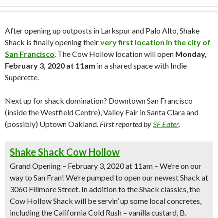
After opening up outposts in Larkspur and Palo Alto, Shake
Shack is finally opening their
very first location in the city of
San Francisco
. The Cow Hollow location will open
Monday,
February 3, 2020 at 11am
in a shared space with Indie
Superette.
Next up for shack domination? Downtown San Francisco
(inside the Westfield Centre), Valley Fair in Santa Clara and
(possibly) Uptown Oakland.
First reported by
SF Eater
.
Shake Shack Cow Hollow
Grand Opening – February 3, 2020 at 11am
– We’re on our
way to San Fran! We’re pumped to open our newest Shack at
3060 Fillmore Street. In addition to the Shack classics, the
Cow Hollow Shack will be servin’ up some local concretes,
including the
California Cold Rush
– vanilla custard, B.