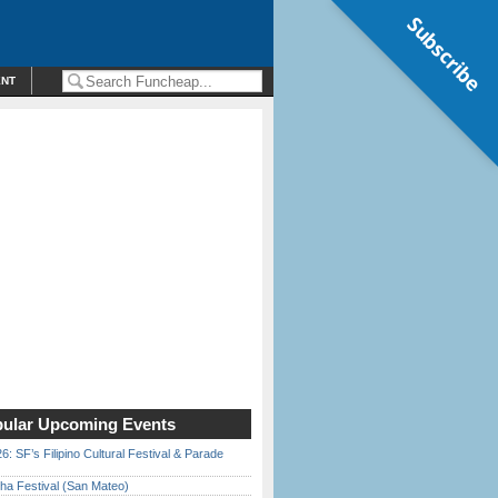
Subscribe
ENT
ular Upcoming Events
6: SF’s Filipino Cultural Festival & Parade
ha Festival (San Mateo)