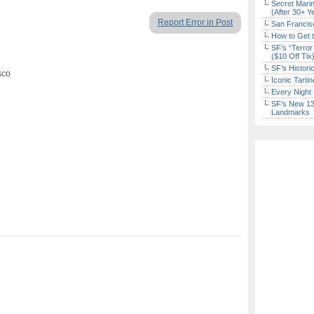
Secret Marin
(After 30+ Y
Report Error in Post
San Francisc
How to Get 
SF’s “Terror
($10 Off Tix
SF’s Histori
sco
Iconic Tart
Every Night 
SF’s New 13-
Landmarks