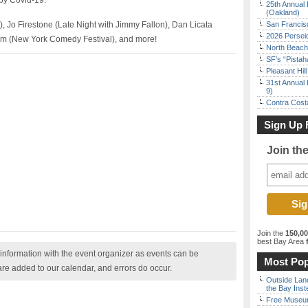
by Covid-19.
25th Annual 
(Oakland)
, Jo Firestone (Late Night with Jimmy Fallon), Dan Licata
San Francisc
2026 Persei
om (New York Comedy Festival), and more!
North Beach 
SF’s “Pista
Pleasant Hil
31st Annual 
9)
Contra Costa
Sign Up 
Join th
Join the
150,0
best Bay Area
f
nformation with the event organizer as events can be
Most Pop
are added to our calendar, and errors do occur.
Outside Land
the Bay Inst
Free Museum