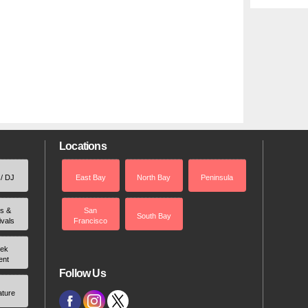
Locations
 / DJ
East Bay
North Bay
Peninsula
rs &
San
South Bay
ivals
Francisco
ek
ent
Follow Us
ature