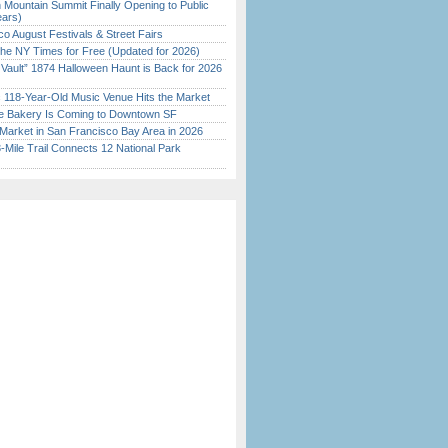
 Mountain Summit Finally Opening to Public
ears)
o August Festivals & Street Fairs
the NY Times for Free (Updated for 2026)
 Vault” 1874 Halloween Haunt is Back for 2026
)
c 118-Year-Old Music Venue Hits the Market
ine Bakery Is Coming to Downtown SF
Market in San Francisco Bay Area in 2026
Mile Trail Connects 12 National Park