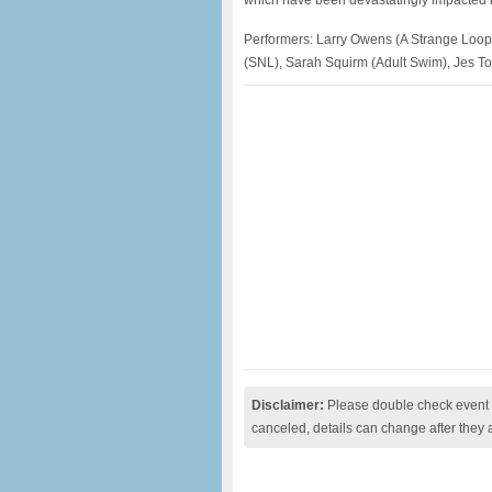
which have been devastatingly impacted 
Performers: Larry Owens (A Strange Loop)
(SNL), Sarah Squirm (Adult Swim), Jes T
Disclaimer:
Please double check event i
canceled, details can change after they 