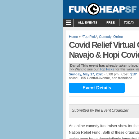
MENU
ALL EVENTS
FREE
TODAY
Home
»
*Top Pick*
,
Comedy
,
Online
Covid Relief Virtua
Navajo & Hopi Covid
Dang! This event has already taken place.
>> Want to see our
Top Picks
for this week i
Sunday, May 17, 2020
- 5:00 pm
| Cost:
$10*
online
| 155 Central Avenue, san francisco
Event Details
Submitted by the Event Organizer
An online comedy fundraiser show for th
Nation Relief Fund. Both of these organi