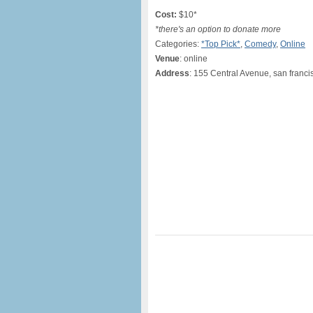
Cost:
$10*
*there's an option to donate more
Categories:
*Top Pick*
,
Comedy
,
Online
Venue
: online
Address
: 155 Central Avenue, san franci