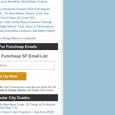
Laurel StreetFair World Music Festival
o Aerial Arts Festival 2026 (Fort Mason)
ds: The Best Meteor Shower of the Year
First Fridays Art Crawl (SF)
han” 2026 (Yerba Buena Gardens Festival)
l Night Market: Food, Music & Performances
Bay Area Aloha Festival in San Mateo (Aug 8-
 Vintage Market in Lafayette
For Funcheap Emails
e Funcheap SF Email List
00+
San Franciscans and get our picks for the
ree & cheap events
and deals each week.
ular City Guides
s Alternative Guide: 50 Things to Do Around
ead (Aug. 7-9)
 Days in San Francisco + Bay Area (2026)