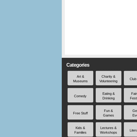
Categories
Art &
Charity &
Club
Museums
Volunteering
Eating &
Fai
Comedy
Drinking
Fest
Fun &
Ge
Free Stuff
Games
Ev
Kids &
Lectures &
Liter
Families
Workshops