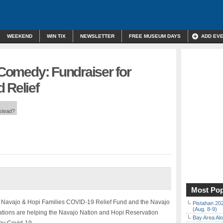
WEEKEND
WIN TIX
NEWSLETTER
FREE MUSEUM DAYS
ADD EV
l Comedy: Fundraiser for
 Relief
nstead?
Most Pop
e Navajo & Hopi Families COVID-19 Relief Fund and the Navajo
Pistahan 202
(Aug. 8-9)
zations are helping the Navajo Nation and Hopi Reservation
Bay Area Alo