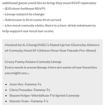
additional guests you’d like to bring, they must RSVP separately
– $20 door (without RSVP)
– Lineup subject to change
– Admission is first come first served
– Like most comedy clubs, there is a two-drink minimum to
help support our local bar scene.
Hosted by K. Cheng
(NBC’s Stand Up for Diversity, Khmers
of Comedy, Host SF Chinese New Year Parade Pre-Show)
Crazy Funny Asians Comedy Lineup
Every week is a new lineup. Here are some of our favorites
you might see…
Jeen Yee-Tommy Ts
Chris Posadas-Tommy Ts
Shawn Felipe-WorldAsia TV, Sprint Comedy
Nicole Tran- Tommy T’s