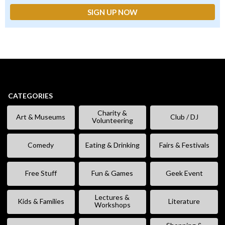
CATEGORIES
Charity &
Art & Museums
Club / DJ
Volunteering
Comedy
Eating & Drinking
Fairs & Festivals
Free Stuff
Fun & Games
Geek Event
Lectures &
Kids & Families
Literature
Workshops