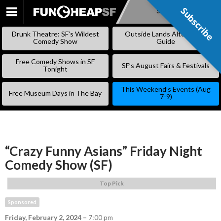
Subscribe
Subscribe
SKIP
TO
Drunk Theatre: SF’s Wildest
Outside Lands Alternative
CONTENT
Comedy Show
Guide
Free Comedy Shows in SF
SF’s August Fairs & Festivals
Tonight
This Weekend’s Events (Aug
Free Museum Days in The Bay
7-9)
“Crazy Funny Asians” Friday Night
Comedy Show (SF)
Top Pick
Sponsored
Friday, February 2, 2024
–
7:00 pm