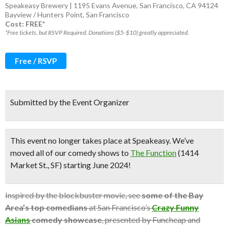
Speakeasy Brewery | 1195 Evans Avenue, San Francisco, CA 94124
Bayview / Hunters Point
,
San Francisco
Cost: FREE*
*Free tickets, but RSVP Required. Donations ($5-$10) greatly appreciated.
Free / RSVP
Submitted by the Event Organizer
This event no longer takes place at Speakeasy.
We’ve
moved all of our comedy shows to
The Function
(1414
Market St., SF) starting June 2024!
Inspired by the blockbuster movie, see
some of the Bay
Area’s top comedians
at San Francisco’s
Crazy Funny
Asians
comedy showcase
, presented by Funcheap and