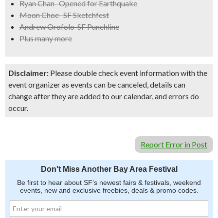
Ryan Chan- Opened for Earthquake
Moon Choe- SF Sketchfest
Andrew Orofolo-SF Punchline
Plus many more
Disclaimer:
Please double check event information with the
event organizer as events can be canceled, details can
change after they are added to our calendar, and errors do
occur.
Report Error in Post
Don't Miss Another Bay Area Festival
Be first to hear about SF's newest fairs & festivals, weekend
events, new and exclusive freebies, deals & promo codes.