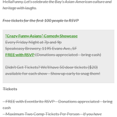
HellaFunny.
Let’s celebrate the Bay’s Asian-American culture and
heritage with laughs.
Free tickets for the first 100 people to RSVP
“Crazy Funny Asians” Comedy Showcase
Every Friday Night at 7p and 9p
Speakeasy Brewery, 1195 Evans Ave., SF
FREE with RSVP
(Donations appreciated – bring cash)
Didn’t Get Tickets?
We’ll have 50 door tickets ($20)
available for each show – Show up early to snag them!
Tickets
– FREE with Eventbrite RSVP – Donations appreciated – bring
cash
– Maximum Two Comp Tickets Per Person –
If you have