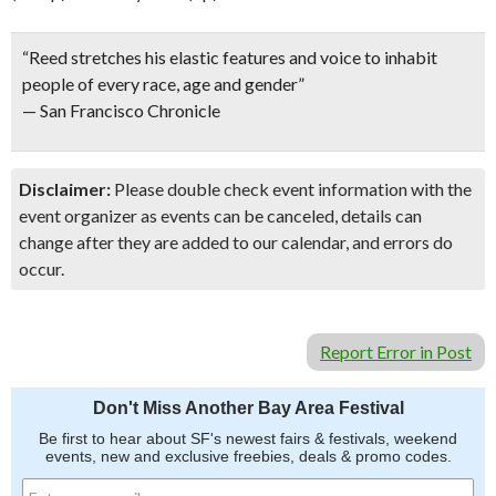
“Reed stretches his elastic features and voice to inhabit
people of every race, age and gender”
— San Francisco Chronicle
Disclaimer:
Please double check event information with the
event organizer as events can be canceled, details can
change after they are added to our calendar, and errors do
occur.
Report Error in Post
Don't Miss Another Bay Area Festival
Be first to hear about SF's newest fairs & festivals, weekend
events, new and exclusive freebies, deals & promo codes.