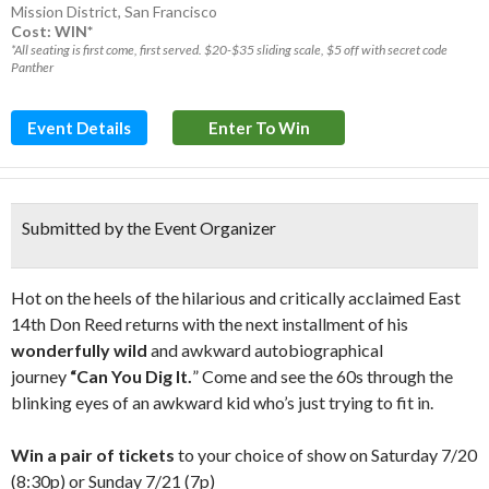
Mission District
,
San Francisco
Cost: WIN*
*All seating is first come, first served. $20-$35 sliding scale, $5 off with secret code
Panther
Event Details
Enter To Win
Submitted by the Event Organizer
Hot on the heels of the hilarious and critically acclaimed East
14th Don Reed returns with the next installment of his
wonderfully wild
and awkward autobiographical
journey
“Can You Dig It.
” Come and see the 60s through the
blinking eyes of an awkward kid who’s just trying to fit in.
Win a pair of tickets
to your choice of show on Saturday 7/20
(8:30p) or Sunday 7/21 (7p)