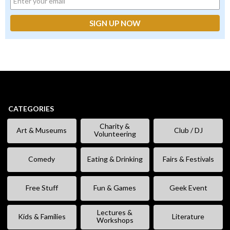
CATEGORIES
Charity &
Art & Museums
Club / DJ
Volunteering
Comedy
Eating & Drinking
Fairs & Festivals
Free Stuff
Fun & Games
Geek Event
Lectures &
Kids & Families
Literature
Workshops