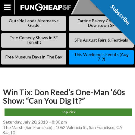
Subscribe
Subscribe
SKIP
TO
Outside Lands Alternative
Tartine Bakery Coming to
CONTENT
Guide
Downtown SF
Free Comedy Shows in SF
SF’s August Fairs & Festivals
Tonight
This Weekend’s Events (Aug
Free Museum Days in The Bay
7-9)
Win Tix: Don Reed’s One-Man ’60s
Show: “Can You Dig It?”
Top Pick
Saturday, July 20, 2013
–
8:30 pm
The Marsh (San Francisco) | 1062 Valencia St, San Francisco, CA
94110