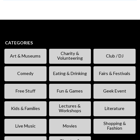
CATEGORIES
Charity &
Art & Museums
Club / DJ
Volunteering
Comedy
Eating & Drinking
Fairs & Festivals
Free Stuff
Fun & Games
Geek Event
Lectures &
Kids & Families
Literature
Workshops
Shopping &
Live Music
Movies
Fashion