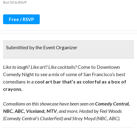
first 50 to RSVP
Free / RSVP
Submitted by the Event Organizer
Like to laugh? Like art? Like cocktails?
Come to Downtown
Comedy Night to see a mix of some of San Francisco’s best
comedians in a
cool art bar that’s as colorful as a box of
crayons.
Comedians on this showcase have been seen on
Comedy Central,
NBC, ABC, Viceland, MTV
, and more. Hosted by Feel Woods
(Comedy Central’s ClusterFest) and Stroy Moyd (NBC, ABC).