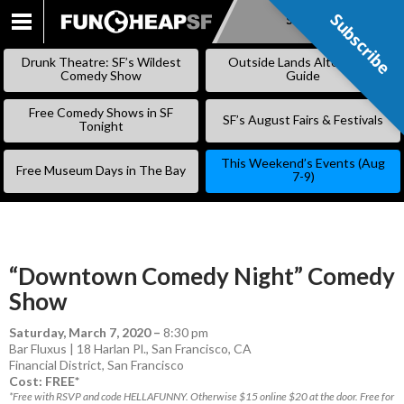
Subscribe
Subscribe
SKIP
TO
Drunk Theatre: SF’s Wildest
Outside Lands Alternative
CONTENT
Comedy Show
Guide
Free Comedy Shows in SF
SF’s August Fairs & Festivals
Tonight
This Weekend’s Events (Aug
Free Museum Days in The Bay
7-9)
“Downtown Comedy Night” Comedy
Show
Saturday, March 7, 2020
–
8:30 pm
Bar Fluxus | 18 Harlan Pl., San Francisco, CA
Financial District
,
San Francisco
Cost: FREE*
*Free with RSVP and code HELLAFUNNY. Otherwise $15 online $20 at the door. Free for