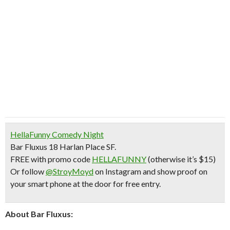
HellaFunny Comedy Night
Bar Fluxus 18 Harlan Place SF.
FREE with promo code
HELLAFUNNY
(otherwise it’s $15)
Or follow
@StroyMoyd
on Instagram and show proof on
your smart phone at the door for free entry.
About Bar Fluxus: