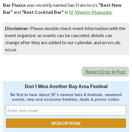
Bar Fluxus
was recently named San Francisco’s
“Best New
Bar”
and
“Best Cocktail Bar”
in
SF Weekly Magazine
.
Disclaimer:
Please double check event information with the
event organizer as events can be canceled, details can
change after they are added to our calendar, and errors do
occur.
Report Error in Post
Don't Miss Another Bay Area Festival
Be first to hear about SF's newest fairs & festivals, weekend
events, new and exclusive freebies, deals & promo codes.