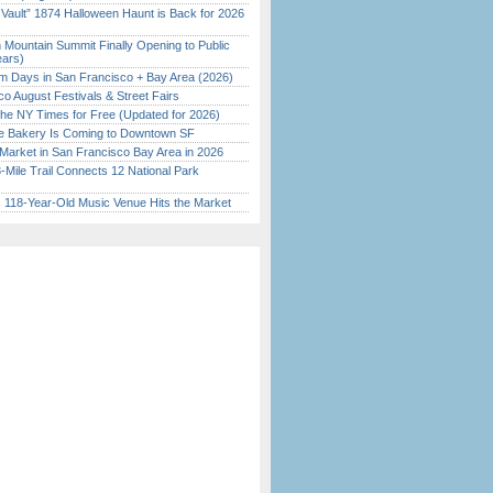
 Vault” 1874 Halloween Haunt is Back for 2026
)
 Mountain Summit Finally Opening to Public
ears)
 Days in San Francisco + Bay Area (2026)
o August Festivals & Street Fairs
the NY Times for Free (Updated for 2026)
ine Bakery Is Coming to Downtown SF
Market in San Francisco Bay Area in 2026
Mile Trail Connects 12 National Park
c 118-Year-Old Music Venue Hits the Market