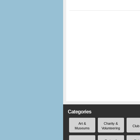
Categories
Art &
Charity &
Club
Museums
Volunteering