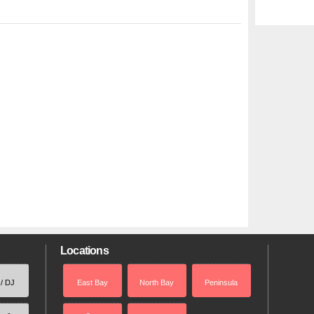
Locations
 / DJ
East Bay
North Bay
Peninsula