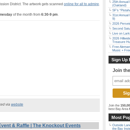
25th Annual 
ission District. The artwork gets scanned
online for all to admire
.
(Oakland)
SF’s “Pista
dnesday
of the month from
6:30-9 pm
.
31st Annual 
9)
2026 Persei
Second Satu
Live on Lark
2026 Hillwid
Treasure Hu
Free Aleman
Music + Fre
Sign Up 
Join th
ked via
website
Join the
150,0
best Bay Area
f
Most Pop
vent & Raffle | The Knockout Events
Outside Land
the Bay Inst