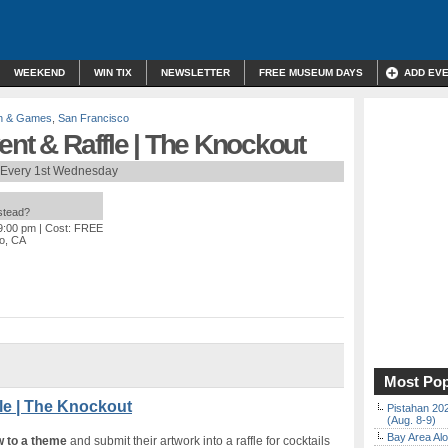
WEEKEND
WIN TIX
NEWSLETTER
FREE MUSEUM DAYS
ADD EV
n & Games
,
San Francisco
ent & Raffle | The Knockout
Every 1st Wednesday
nstead?
 9:00 pm
| Cost: FREE
co, CA
Most Pop
le | The Knockout
Pistahan 202
(Aug. 8-9)
Bay Area Alo
w to a theme
and submit their artwork into a raffle for cocktails