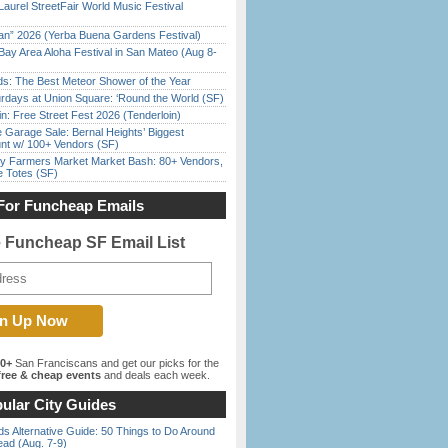
Laurel StreetFair World Music Festival
han” 2026 (Yerba Buena Gardens Festival)
Bay Area Aloha Festival in San Mateo (Aug 8-
ds: The Best Meteor Shower of the Year
rdays at Union Square: ‘Round the World (SF)
in: Free Street Fest 2026 (Tenderloin)
e Garage Sale: Bernal Heights’ Biggest
nt w/ 100+ Vendors (SF)
y Farmers Market Market Bash: 80+ Vendors,
e Totes (SF)
For Funcheap Emails
e Funcheap SF Email List
00+
San Franciscans and get our picks for the
ree & cheap events
and deals each week.
ular City Guides
s Alternative Guide: 50 Things to Do Around
ead (Aug. 7-9)