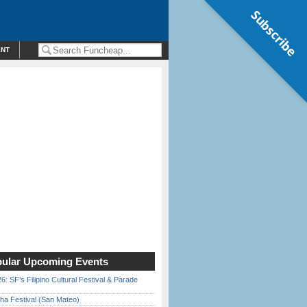
Subscribe
ENT
ular Upcoming Events
6: SF’s Filipino Cultural Festival & Parade
ha Festival (San Mateo)