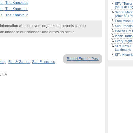
le | The Knockout
SF’s “Terror
($10 Off Tix
le | The Knockout
Secret Marin
le | The Knockout
(After 30+ Y
Free Museum
nformation with the event organizer as events can be
San Francisc
How to Get 
are added to our calendar, and errors do occur.
Iconic Tart
Every Night 
SF’s New 13-
Landmarks
SF’s Histori
Report Error in Post
king
,
Fun & Games
,
San Francisco
o, CA