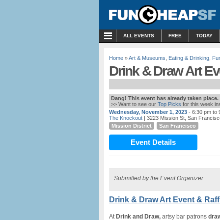
MENU
ALL EVENTS
FREE
TODAY
Home
»
Art & Museums
,
Eating & Drinking
,
Fu
Drink & Draw Art Ev
Dang! This event has already taken place.
>> Want to see our
Top Picks
for this week i
Wednesday, November 1, 2023
- 6:30 pm to
The Knockout
| 3223 Mission St, San Francis
Mission District
San Francisco
Event Details
Submitted by the Event Organizer
Drink & Draw Art Event & Raff
At
Drink and Draw,
artsy bar patrons
dra