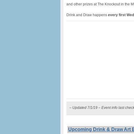
and other prizes at The Knockout in the M
Drink and Draw happens
every first We
– Updated 7/1/19 – Event info last chec
Upcoming Drink & Draw Art E