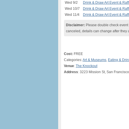
Wed 9/2
Drink & Draw Art Event & Raff
Wed 10/7
Drink & Draw Art Event & Raff
Wed 11/4
Drink & Draw Art Event & Raff
Disclaimer:
Please double check event i
canceled, details can change after they 
Cost:
FREE
Categories:
Art & Museums
,
Eating & Drin
Venue
:
The Knockout
Address
: 3223 Mission St, San Francisc