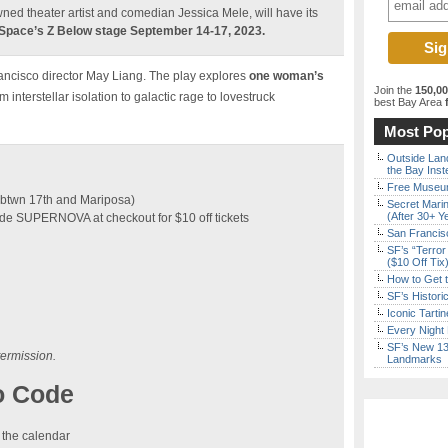
wned theater artist and comedian Jessica Mele, will have its
 Space’s Z Below stage September 14-17, 2023.
ancisco director May Liang. The play explores
one woman’s
Join the
150,0
m interstellar isolation to galactic rage to lovestruck
best Bay Area
f
Most Pop
Outside Land
the Bay Inst
Free Museum
 (btwn 17th and Mariposa)
Secret Marin
(After 30+ Y
e SUPERNOVA at checkout for $10 off tickets
San Francisc
SF’s “Terror
($10 Off Tix
How to Get 
SF’s Histori
Iconic Tart
Every Night 
SF’s New 13-
termission.
Landmarks
o Code
 the calendar