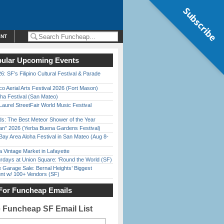
Subscribe
ENT
ular Upcoming Events
6: SF’s Filipino Cultural Festival & Parade
o Aerial Arts Festival 2026 (Fort Mason)
ha Festival (San Mateo)
Laurel StreetFair World Music Festival
ds: The Best Meteor Shower of the Year
han” 2026 (Yerba Buena Gardens Festival)
Bay Area Aloha Festival in San Mateo (Aug 8-
 Vintage Market in Lafayette
rdays at Union Square: ‘Round the World (SF)
e Garage Sale: Bernal Heights’ Biggest
nt w/ 100+ Vendors (SF)
For Funcheap Emails
e Funcheap SF Email List