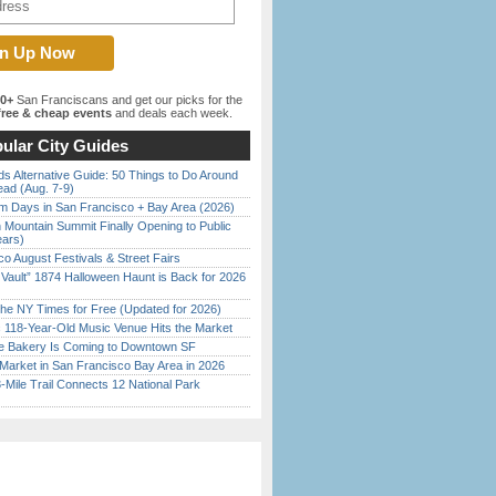
00+
San Franciscans and get our picks for the
ree & cheap events
and deals each week.
ular City Guides
s Alternative Guide: 50 Things to Do Around
ead (Aug. 7-9)
 Days in San Francisco + Bay Area (2026)
 Mountain Summit Finally Opening to Public
ears)
o August Festivals & Street Fairs
 Vault” 1874 Halloween Haunt is Back for 2026
)
the NY Times for Free (Updated for 2026)
c 118-Year-Old Music Venue Hits the Market
ine Bakery Is Coming to Downtown SF
Market in San Francisco Bay Area in 2026
Mile Trail Connects 12 National Park