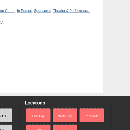
romo Codes
,
In Person
,
Sponsored
,
Theater & Performance
 CA
Locations
 / DJ
East Bay
North Bay
Peninsula