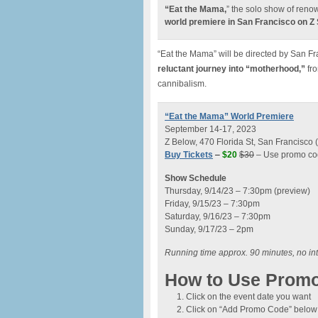
“Eat the Mama,
” the solo show of reno
world premiere in San Francisco on Z
“Eat the Mama” will be directed by San Fr
reluctant journey into “motherhood,”
fro
cannibalism.
“Eat the Mama” World Premiere
September 14-17, 2023
Z Below, 470 Florida St, San Francisco
Buy Tickets
–
$20
$30
– Use promo cod
Show Schedule
Thursday, 9/14/23 – 7:30pm (preview)
Friday, 9/15/23 – 7:30pm
Saturday, 9/16/23 – 7:30pm
Sunday, 9/17/23 – 2pm
Running time approx. 90 minutes, no in
How to Use Prom
Click on the event date you want
Click on “Add Promo Code” below