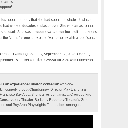
ed arrow
s appear!
ties about her body that she had spent her whole life since
e had worked decades to plaster over. She was an astronaut,
y spacesuit. She was a supernova, consuming itself in darkness.
 the Mama” is one juicy bite of vulnerability with a lot of space
 September 14 through Sunday, September 17, 2023. Opening
 September 15. Tickets are $30 GA/$50 VIP/$20 with Funcheap
e is an experienced sketch comedian
who co–
tch comedy group, Chardonnay. Director May Liang is a
 Francisco Bay Area. She is a resident artist at Crowded Fire
Conservatory Theater, Berkeley Repertory Theater’s Ground
ter, and Bay Area Playwrights Foundation, among others.