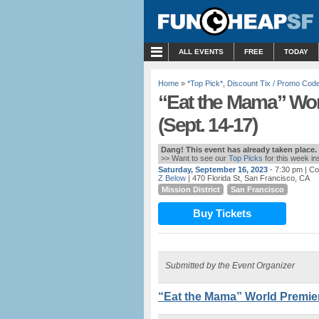
MENU
ALL EVENTS
FREE
TODAY
Home
»
*Top Pick*
,
Discount Tix / Promo Cod
“Eat the Mama” Wor
(Sept. 14-17)
Dang! This event has already taken place.
>> Want to see our
Top Picks
for this week i
Saturday, September 16, 2023
- 7:30 pm
| Co
Z Below
| 470 Florida St, San Francisco, CA
Mission District
San Francisco
Buy Tickets
Submitted by the Event Organizer
“Eat the Mama” World Premiere