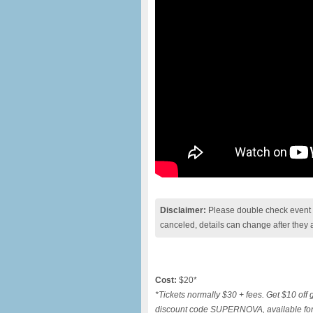
Disclaimer:
Please double check event i
canceled, details can change after they 
Cost:
$20*
*Tickets normally $30 + fees. Get $10 off 
discount code SUPERNOVA, available for