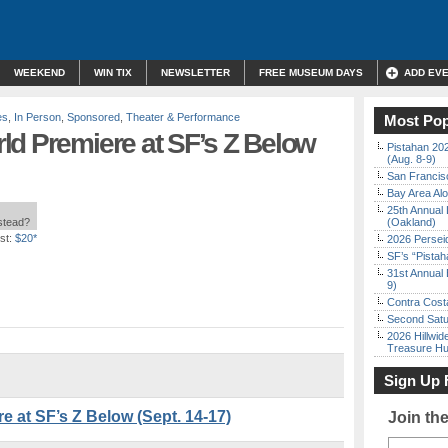
WEEKEND
WIN TIX
NEWSLETTER
FREE MUSEUM DAYS
ADD EV
es
,
In Person
,
Sponsored
,
Theater & Performance
Most Pop
ld Premiere at SF’s Z Below
Pistahan 202
(Aug. 8-9)
San Francisc
Bay Area Alo
25th Annual 
nstead?
(Oakland)
st:
$20*
2026 Persei
SF’s “Pista
31st Annual 
9)
Contra Costa
Second Satu
2026 Hillwid
Treasure Hu
Sign Up 
 at SF’s Z Below (Sept. 14-17)
Join th