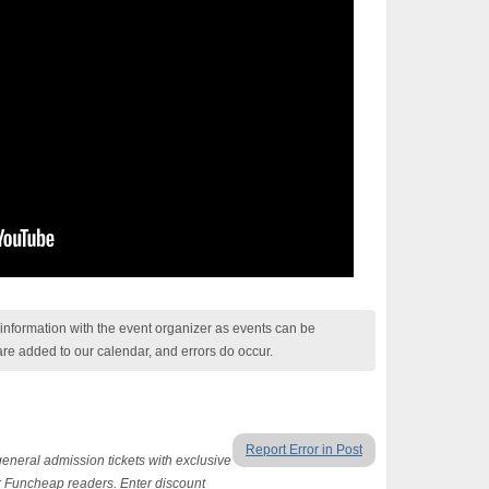
nformation with the event organizer as events can be
are added to our calendar, and errors do occur.
Report Error in Post
general admission tickets with exclusive
 Funcheap readers. Enter discount