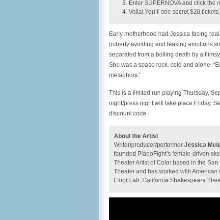
Enter SUPERNOVA and click the r
Voila! You’ll see secret $20 ticket
Early motherhood had Jessica facing reali
puberty avoiding and leaking emotions sh
separated from a boiling death by a flims
She was a space rock, cold and alone. “Eat
metaphors.’
This is a limited run playing Thursday,
night/press night will take place Friday,
discount code.
About the Artist
Writer/producer/performer
Jessica Mel
founded PianoFight’s female-driven ske
Theater Artist of Color based in the San
Theater and has worked with American 
Floor Lab, California Shakespeare Thea