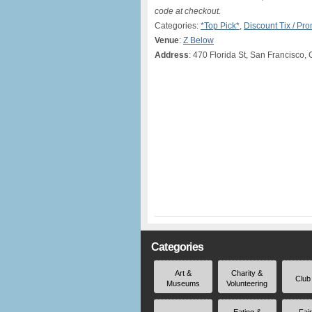
code at checkout.
Categories:
*Top Pick*
,
Discount Tix / P
Venue
:
Z Below
Address
: 470 Florida St, San Francisco,
Categories
Art &
Charity &
Club
Museums
Volunteering