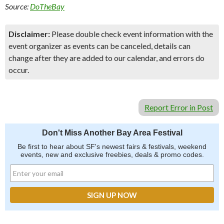
Source:
DoTheBay
Disclaimer:
Please double check event information with the
event organizer as events can be canceled, details can
change after they are added to our calendar, and errors do
occur.
Report Error in Post
Don't Miss Another Bay Area Festival
Be first to hear about SF's newest fairs & festivals, weekend
events, new and exclusive freebies, deals & promo codes.