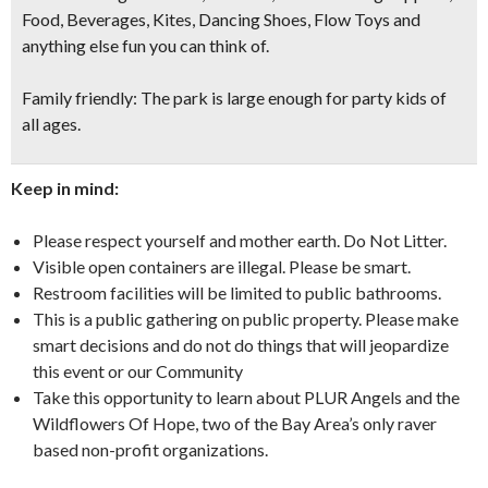
Food, Beverages, Kites, Dancing Shoes, Flow Toys and
anything else fun you can think of.
Family friendly:
The park is large enough for party kids of
all ages.
Keep in mind:
Please respect yourself and mother earth. Do Not Litter.
Visible open containers are illegal. Please be smart.
Restroom facilities will be limited to public bathrooms.
This is a public gathering on public property. Please make
smart decisions and do not do things that will jeopardize
this event or our Community
Take this opportunity to learn about PLUR Angels and the
Wildflowers Of Hope, two of the Bay Area’s only raver
based non-profit organizations.