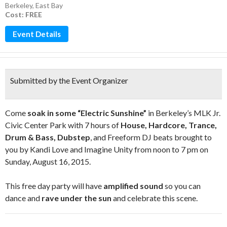
Berkeley
,
East Bay
Cost: FREE
Event Details
Submitted by the Event Organizer
Come
soak in some “Electric Sunshine”
in Berkeley’s MLK Jr.
Civic Center Park with 7 hours of
House, Hardcore, Trance,
Drum & Bass, Dubstep
, and Freeform DJ beats brought to
you by Kandi Love and Imagine Unity from noon to 7 pm on
Sunday, August 16, 2015.
This free day party will have
amplified sound
so you can
dance and
rave under the sun
and celebrate this scene.