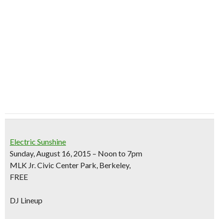
Electric Sunshine
Sunday, August 16, 2015 – Noon to 7pm
MLK Jr. Civic Center Park, Berkeley,
FREE
DJ Lineup