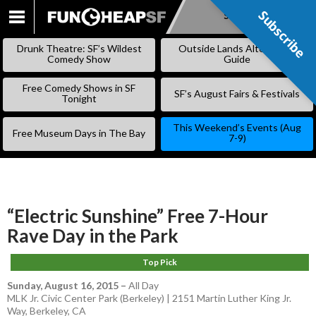
Subscribe
Subscribe
SKIP
TO
Drunk Theatre: SF’s Wildest
Outside Lands Alternative
CONTENT
Comedy Show
Guide
Free Comedy Shows in SF
SF’s August Fairs & Festivals
Tonight
This Weekend’s Events (Aug
Free Museum Days in The Bay
7-9)
“Electric Sunshine” Free 7-Hour
Rave Day in the Park
Top Pick
Sunday, August 16, 2015
–
All Day
MLK Jr. Civic Center Park (Berkeley) | 2151 Martin Luther King Jr.
Way, Berkeley, CA