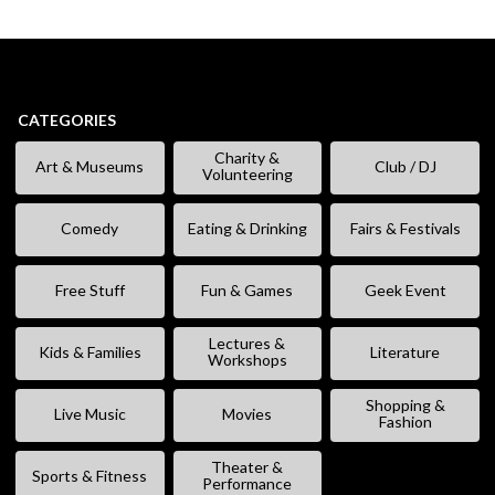
CATEGORIES
Charity &
Art & Museums
Club / DJ
Volunteering
Comedy
Eating & Drinking
Fairs & Festivals
Free Stuff
Fun & Games
Geek Event
Lectures &
Kids & Families
Literature
Workshops
Shopping &
Live Music
Movies
Fashion
Theater &
Sports & Fitness
Performance