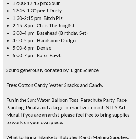
12:00-12:45 pm: Soulr
12:45-1:30 pm: J Durty
1:30-2:15 pm: Bitch Plz
2:15-3 pm: Chris The Junglist
3:00-4 pm: Basehead (Birthday Set)
4:00-5 pm: Handsome Dodger
5:00-6 pm: Denise
6:00-7 pm: Rafer Rawb
Sound generously donated by: Light Science
Free: Cotton Candy, Water, Snacks and Candy.
Fun in the Sun:
Water Balloon Toss, Parachute Party, Face
Painting, Pinata and a large Interactive commUNITY Art
Mural. If you are an artist, please feel free to bring supplies
to work on your own piece.
What to Bring:
Blankets, Bubbles, Kandi Making Supplies,