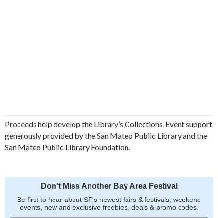
Proceeds help develop the Library’s Collections. Event support
generously provided by the San Mateo Public Library and the
San Mateo Public Library Foundation.
Don't Miss Another Bay Area Festival
Be first to hear about SF's newest fairs & festivals, weekend
events, new and exclusive freebies, deals & promo codes.