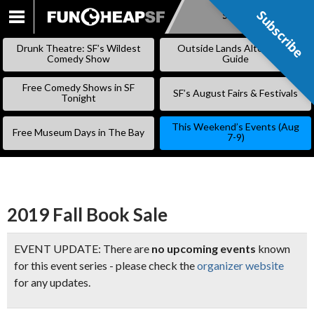
Subscribe
Subscribe
SKIP
TO
Drunk Theatre: SF’s Wildest
Outside Lands Alternative
CONTENT
Comedy Show
Guide
Free Comedy Shows in SF
SF’s August Fairs & Festivals
Tonight
This Weekend’s Events (Aug
Free Museum Days in The Bay
7-9)
2019 Fall Book Sale
EVENT UPDATE: There are
no upcoming events
known
for this event series - please check the
organizer website
for any updates.