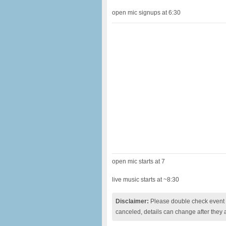
open mic signups at 6:30
open mic starts at 7
live music starts at ~8:30
Disclaimer:
Please double check event i
canceled, details can change after they 