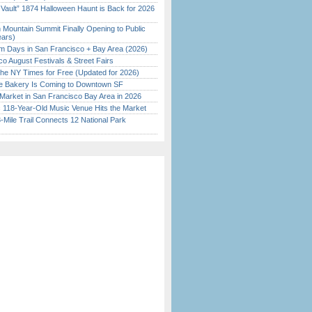
 Vault” 1874 Halloween Haunt is Back for 2026
)
 Mountain Summit Finally Opening to Public
ears)
 Days in San Francisco + Bay Area (2026)
o August Festivals & Street Fairs
the NY Times for Free (Updated for 2026)
ine Bakery Is Coming to Downtown SF
Market in San Francisco Bay Area in 2026
c 118-Year-Old Music Venue Hits the Market
Mile Trail Connects 12 National Park