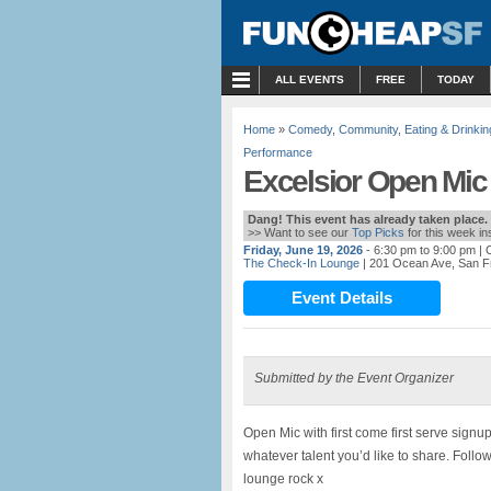
MENU
ALL EVENTS
FREE
TODAY
Home
»
Comedy
,
Community
,
Eating & Drinkin
Performance
Excelsior Open Mic
Dang! This event has already taken place.
>> Want to see our
Top Picks
for this week i
Friday, June 19, 2026
- 6:30 pm to 9:00 pm
| 
The Check-In Lounge
| 201 Ocean Ave, San Fr
Event Details
Submitted by the Event Organizer
Open Mic with first come first serve signu
whatever talent you’d like to share. Follo
lounge rock x