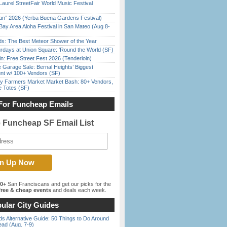
Laurel StreetFair World Music Festival
han” 2026 (Yerba Buena Gardens Festival)
Bay Area Aloha Festival in San Mateo (Aug 8-
ds: The Best Meteor Shower of the Year
rdays at Union Square: ‘Round the World (SF)
in: Free Street Fest 2026 (Tenderloin)
e Garage Sale: Bernal Heights’ Biggest
nt w/ 100+ Vendors (SF)
y Farmers Market Market Bash: 80+ Vendors,
e Totes (SF)
For Funcheap Emails
e Funcheap SF Email List
00+
San Franciscans and get our picks for the
ree & cheap events
and deals each week.
ular City Guides
s Alternative Guide: 50 Things to Do Around
ead (Aug. 7-9)