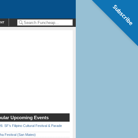
Subscribe
ENT
ular Upcoming Events
6: SF’s Filipino Cultural Festival & Parade
ha Festival (San Mateo)