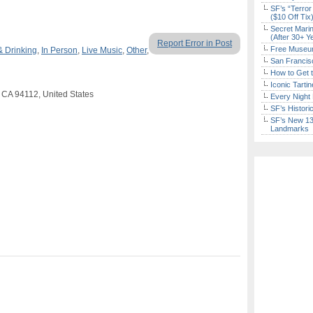
SF’s “Terror
($10 Off Tix
Secret Marin
(After 30+ Y
Report Error in Post
Free Museum
& Drinking
,
In Person
,
Live Music
,
Other
,
San Francisc
How to Get 
Iconic Tart
 CA 94112, United States
Every Night 
SF’s Histori
SF’s New 13-
Landmarks