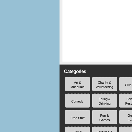
Categories
Art &
Charity &
Club
Museums
Volunteering
Eating &
Fai
Comedy
Drinking
Fest
Fun &
Ge
Free Stuff
Games
Ev