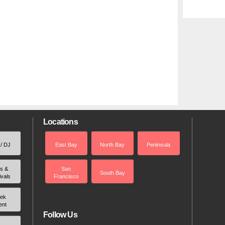
Locations
 / DJ
East Bay
North Bay
Peninsula
rs &
San
South Bay
ivals
Francisco
ek
ent
Follow Us