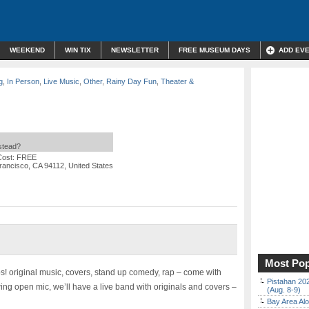
WEEKEND
WIN TIX
NEWSLETTER
FREE MUSEUM DAYS
ADD EV
g
,
In Person
,
Live Music
,
Other
,
Rainy Day Fun
,
Theater &
nstead?
Cost: FREE
ancisco, CA 94112, United States
Most Pop
ps! original music, covers, stand up comedy, rap – come with
Pistahan 202
wing open mic, we’ll have a live band with originals and covers –
(Aug. 8-9)
Bay Area Alo