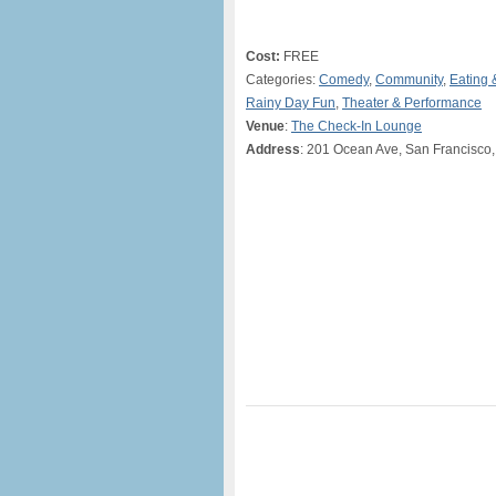
Cost:
FREE
Categories:
Comedy
,
Community
,
Eating 
Rainy Day Fun
,
Theater & Performance
Venue
:
The Check-In Lounge
Address
: 201 Ocean Ave, San Francisco,