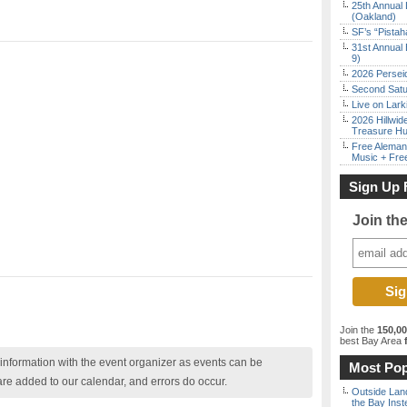
25th Annual 
(Oakland)
SF’s “Pista
31st Annual 
9)
2026 Persei
Second Satu
Live on Lark
2026 Hillwid
Treasure Hu
Free Aleman
Music + Fre
Sign Up 
Join th
Join the
150,0
best Bay Area
f
nformation with the event organizer as events can be
Most Pop
are added to our calendar, and errors do occur.
Outside Land
the Bay Inst