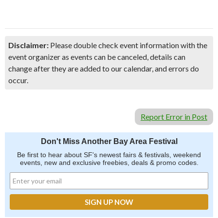
Disclaimer:
Please double check event information with the
event organizer as events can be canceled, details can
change after they are added to our calendar, and errors do
occur.
Report Error in Post
Don't Miss Another Bay Area Festival
Be first to hear about SF's newest fairs & festivals, weekend
events, new and exclusive freebies, deals & promo codes.