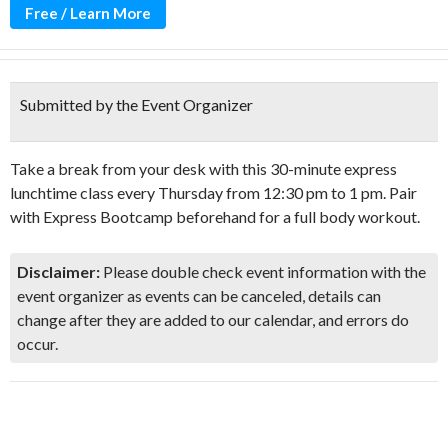
Free / Learn More
Submitted by the Event Organizer
Take a break from your desk with this 30-minute express
lunchtime class every Thursday from 12:30 pm to 1 pm. Pair
with Express Bootcamp beforehand for a full body workout.
Disclaimer:
Please double check event information with the
event organizer as events can be canceled, details can
change after they are added to our calendar, and errors do
occur.