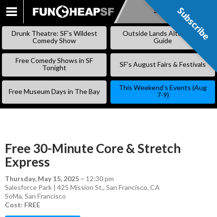
Subscribe
Subscribe
SKIP
TO
Drunk Theatre: SF’s Wildest
Outside Lands Alternative
CONTENT
Comedy Show
Guide
Free Comedy Shows in SF
SF’s August Fairs & Festivals
Tonight
This Weekend’s Events (Aug
Free Museum Days in The Bay
7-9)
Free 30-Minute Core & Stretch
Express
Thursday, May 15, 2025
–
12:30 pm
Salesforce Park | 425 Mission St., San Francisco, CA
SoMa
,
San Francisco
Cost: FREE