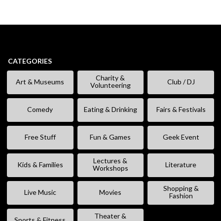
CATEGORIES
Charity &
Art & Museums
Club / DJ
Volunteering
Comedy
Eating & Drinking
Fairs & Festivals
Free Stuff
Fun & Games
Geek Event
Lectures &
Kids & Families
Literature
Workshops
Shopping &
Live Music
Movies
Fashion
Theater &
Sports & Fitness