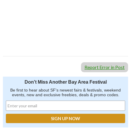
Report Error in Post
Don't Miss Another Bay Area Festival
Be first to hear about SF's newest fairs & festivals, weekend
events, new and exclusive freebies, deals & promo codes.