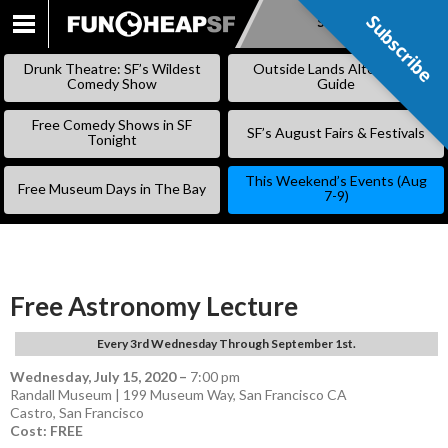
Subscribe
Subscribe
SKIP
TO
Drunk Theatre: SF’s Wildest
Outside Lands Alternative
CONTENT
Comedy Show
Guide
Free Comedy Shows in SF
SF’s August Fairs & Festivals
Tonight
This Weekend’s Events (Aug
Free Museum Days in The Bay
7-9)
Free Astronomy Lecture
Every 3rd Wednesday Through September 1st.
Wednesday, July 15, 2020
–
7:00 pm
Randall Museum | 199 Museum Way, San Francisco CA
Castro
,
San Francisco
Cost: FREE