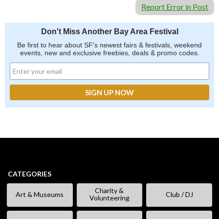
Report Error in Post
Don't Miss Another Bay Area Festival
Be first to hear about SF's newest fairs & festivals, weekend
events, new and exclusive freebies, deals & promo codes.
CATEGORIES
Charity &
Art & Museums
Club / DJ
Volunteering