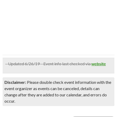
– Updated 6/26/19 – Event info last checked via
website
Disclaimer:
Please double check event information with the
event organizer as events can be canceled, details can
change after they are added to our calendar, and errors do
occur.