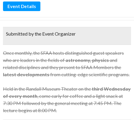
Event Details
Submitted by the Event Organizer
Once monthly, the SFAA hosts distinguished guest speakers
who are leaders in the fields of
astronomy, physics
and
related disciplines and they present to SFAA Members the
latest developments
from cutting-edge scientific programs.
Held in the Randall Museum Theater on the
third Wednesday
of every month
, come early for coffee and a light snack at
7:30 PM followed by the general meeting at 7:45 PM. The
lecture begins at 8:00 PM.