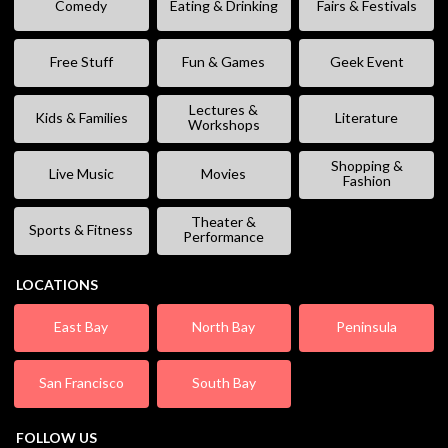
Comedy
Eating & Drinking
Fairs & Festivals
Free Stuff
Fun & Games
Geek Event
Lectures &
Kids & Families
Literature
Workshops
Shopping &
Live Music
Movies
Fashion
Theater &
Sports & Fitness
Performance
LOCATIONS
East Bay
North Bay
Peninsula
San Francisco
South Bay
FOLLOW US