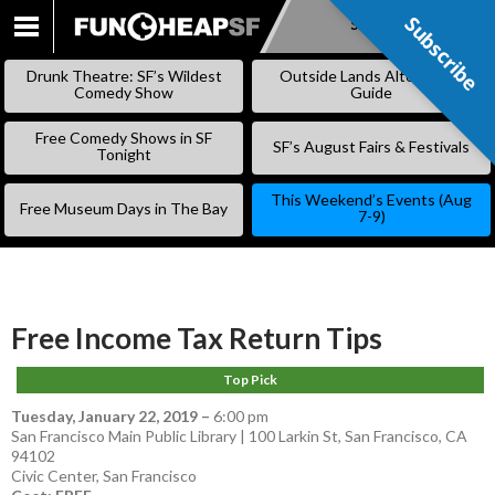
Subscribe
Subscribe
SKIP
TO
Drunk Theatre: SF’s Wildest
Outside Lands Alternative
CONTENT
Comedy Show
Guide
Free Comedy Shows in SF
SF’s August Fairs & Festivals
Tonight
This Weekend’s Events (Aug
Free Museum Days in The Bay
7-9)
Free Income Tax Return Tips
Top Pick
Tuesday, January 22, 2019
–
6:00 pm
San Francisco Main Public Library | 100 Larkin St, San Francisco, CA
94102
Civic Center
,
San Francisco