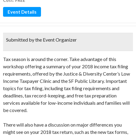
Cost: FREE
Event Details
Submitted by the Event Organizer
Tax season is around the corner. Take advantage of this
workshop offering a summary of your 2018 income tax filing
requirements, offered by the Justice & Diversity Center’s Low
Income Taxpayer Clinic and the SF Public Library. Important
topics for tax filing, including tax filing requirements and
deadlines, tax record-keeping, and free tax preparation
services available for low-income individuals and families will
be covered.
There will also have a discussion on major differences you
might see on your 2018 tax return, such as the new tax forms,