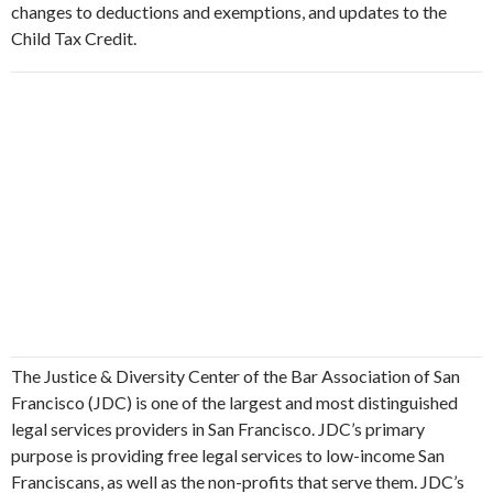
changes to deductions and exemptions, and updates to the
Child Tax Credit.
The Justice & Diversity Center of the Bar Association of San
Francisco (JDC) is one of the largest and most distinguished
legal services providers in San Francisco. JDC’s primary
purpose is providing free legal services to low-income San
Franciscans, as well as the non-profits that serve them. JDC’s