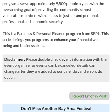
programs serve approximately 9,500 people a year, with the
overarching goal of providing the community’s most
vulnerable members with access to justice, and personal,
professional and economic security.
This is a Business & Personal Finance program from SFPL. This
series brings you programs to enhance your financial well
being and business skills.
Disclaimer:
Please double check event information with the
event organizer as events can be canceled, details can
change after they are added to our calendar, and errors do
occur.
Report Error in Post
Don't Miss Another Bay Area Festival