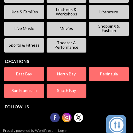
Lectures &
Kids & Families
Literature
Workshops
Shopping &
Live Music
Movies
Fashion
Theater &
Sports & Fitness
Performance
LOCATIONS
East Bay
North Bay
Peninsula
San Francisco
South Bay
FOLLOW US
Proudly powered by WordPress
|
Log in