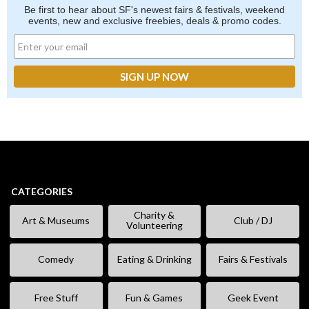
Be first to hear about SF's newest fairs & festivals, weekend
events, new and exclusive freebies, deals & promo codes.
CATEGORIES
Charity &
Art & Museums
Club / DJ
Volunteering
Comedy
Eating & Drinking
Fairs & Festivals
Free Stuff
Fun & Games
Geek Event