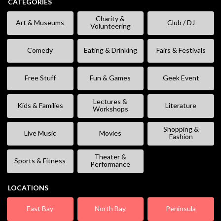
CATEGORIES
Charity &
Art & Museums
Club / DJ
Volunteering
Comedy
Eating & Drinking
Fairs & Festivals
Free Stuff
Fun & Games
Geek Event
Lectures &
Kids & Families
Literature
Workshops
Shopping &
Live Music
Movies
Fashion
Theater &
Sports & Fitness
Performance
LOCATIONS
East Bay
North Bay
Peninsula