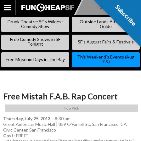
Subscribe
Subscribe
SKIP
TO
Drunk Theatre: SF’s Wildest
Outside Lands Alternative
CONTENT
Comedy Show
Guide
Free Comedy Shows in SF
SF’s August Fairs & Festivals
Tonight
This Weekend’s Events (Aug
Free Museum Days in The Bay
7-9)
Free Mistah F.A.B. Rap Concert
Top Pick
Thursday, July 25, 2013
–
8:30 pm
Great American Music Hall | 859 O'Farrell St., San Francisco, CA
Civic Center
,
San Francisco
Cost: FREE*
*Free, but an RSVP is required. (You'll have to "like" Miller Genuine Draft on Facebook.)