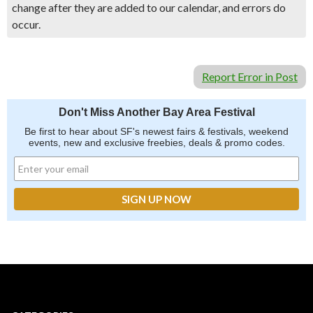
change after they are added to our calendar, and errors do
occur.
Report Error in Post
Don't Miss Another Bay Area Festival
Be first to hear about SF's newest fairs & festivals, weekend
events, new and exclusive freebies, deals & promo codes.