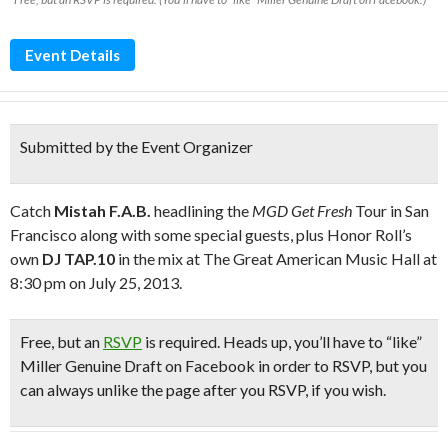
Event Details
Submitted by the Event Organizer
Catch
Mistah F.A.B.
headlining the
MGD Get Fresh
Tour in San
Francisco along with some special guests, plus Honor Roll’s
own
DJ TAP.10
in the mix at The Great American Music Hall at
8:30 pm on July 25, 2013.
Free
, but an
RSVP
is required.
Heads up,
y
ou’ll have to “like”
Miller Genuine Draft on Facebook in order to RSVP, but you
can always unlike the page after you RSVP, if you wish.