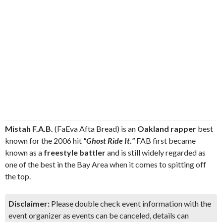
Mistah F.A.B.
(FaEva Afta Bread) is an
Oakland rapper
best
known for the 2006 hit
“Ghost Ride It.”
FAB first became
known as a
freestyle battler
and is still widely regarded as
one of the best in the Bay Area when it comes to spitting off
the top.
Disclaimer:
Please double check event information with the
event organizer as events can be canceled, details can