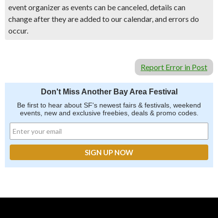
event organizer as events can be canceled, details can
change after they are added to our calendar, and errors do
occur.
Report Error in Post
Don't Miss Another Bay Area Festival
Be first to hear about SF's newest fairs & festivals, weekend
events, new and exclusive freebies, deals & promo codes.