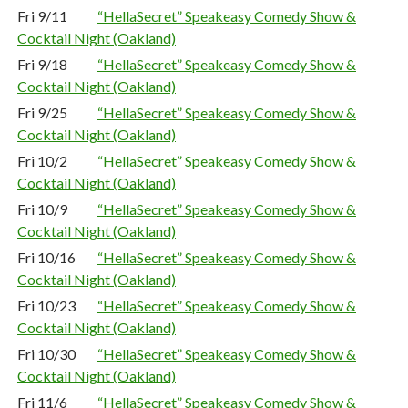
Fri 9/11
“HellaSecret” Speakeasy Comedy Show &
Cocktail Night (Oakland)
Fri 9/18
“HellaSecret” Speakeasy Comedy Show &
Cocktail Night (Oakland)
Fri 9/25
“HellaSecret” Speakeasy Comedy Show &
Cocktail Night (Oakland)
Fri 10/2
“HellaSecret” Speakeasy Comedy Show &
Cocktail Night (Oakland)
Fri 10/9
“HellaSecret” Speakeasy Comedy Show &
Cocktail Night (Oakland)
Fri 10/16
“HellaSecret” Speakeasy Comedy Show &
Cocktail Night (Oakland)
Fri 10/23
“HellaSecret” Speakeasy Comedy Show &
Cocktail Night (Oakland)
Fri 10/30
“HellaSecret” Speakeasy Comedy Show &
Cocktail Night (Oakland)
Fri 11/6
“HellaSecret” Speakeasy Comedy Show &