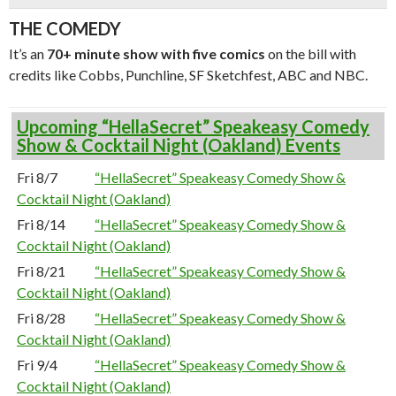
THE COMEDY
It’s an
70+ minute show with five comics
on the bill with
credits like Cobbs, Punchline, SF Sketchfest, ABC and NBC.
Upcoming “HellaSecret” Speakeasy Comedy
Show & Cocktail Night (Oakland) Events
Fri 8/7
“HellaSecret” Speakeasy Comedy Show &
Cocktail Night (Oakland)
Fri 8/14
“HellaSecret” Speakeasy Comedy Show &
Cocktail Night (Oakland)
Fri 8/21
“HellaSecret” Speakeasy Comedy Show &
Cocktail Night (Oakland)
Fri 8/28
“HellaSecret” Speakeasy Comedy Show &
Cocktail Night (Oakland)
Fri 9/4
“HellaSecret” Speakeasy Comedy Show &
Cocktail Night (Oakland)