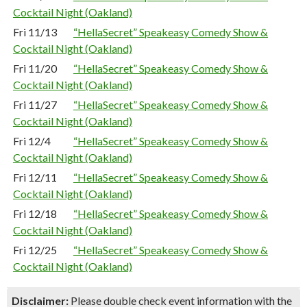
Cocktail Night (Oakland)
Fri 11/13
“HellaSecret” Speakeasy Comedy Show &
Cocktail Night (Oakland)
Fri 11/20
“HellaSecret” Speakeasy Comedy Show &
Cocktail Night (Oakland)
Fri 11/27
“HellaSecret” Speakeasy Comedy Show &
Cocktail Night (Oakland)
Fri 12/4
“HellaSecret” Speakeasy Comedy Show &
Cocktail Night (Oakland)
Fri 12/11
“HellaSecret” Speakeasy Comedy Show &
Cocktail Night (Oakland)
Fri 12/18
“HellaSecret” Speakeasy Comedy Show &
Cocktail Night (Oakland)
Fri 12/25
“HellaSecret” Speakeasy Comedy Show &
Cocktail Night (Oakland)
Disclaimer:
Please double check event information with the