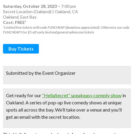
Saturday, October 28, 2023
–
7:00 pm
Secret Location (Oakland) | Oakland, CA
Oakland
,
East Bay
Cost: FREE*
*Limited free tickets with code FUNCHEAP (donations appreciated). Otherwise use code
FUNCHEAP5 for $5 off early bird and general admission tickets
Buy Tickets
Submitted by the Event Organizer
Get ready for our
“HellaSecret” speakeasy comedy show
in
Oakland. A series of pop-up
live comedy shows
at unique
spots all across the bay.
We’ll take over a venue and you’ll
get an email with the secret location.