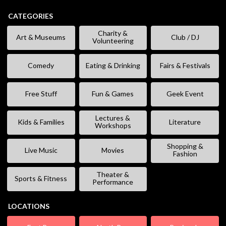
CATEGORIES
Charity &
Art & Museums
Club / DJ
Volunteering
Comedy
Eating & Drinking
Fairs & Festivals
Free Stuff
Fun & Games
Geek Event
Lectures &
Kids & Families
Literature
Workshops
Shopping &
Live Music
Movies
Fashion
Theater &
Sports & Fitness
Performance
LOCATIONS