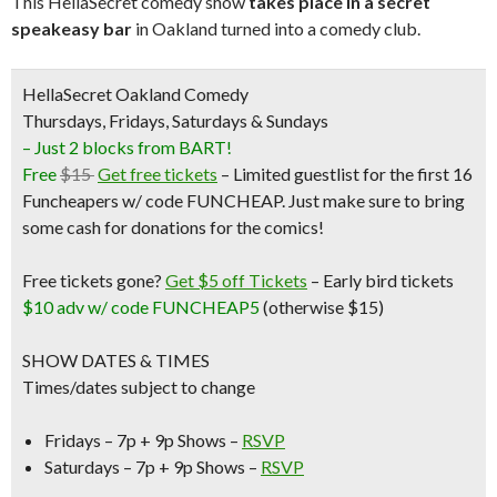
This HellaSecret comedy show
takes place in a secret
speakeasy bar
in Oakland turned into a comedy club.
HellaSecret Oakland Comedy
Thursdays, Fridays, Saturdays & Sundays
– Just 2 blocks from BART!
Free
$15
Get free tickets
– Limited guestlist for the first 16
Funcheapers w/ code FUNCHEAP. Just make sure to bring
some cash for donations for the comics!
Free tickets gone?
Get $5 off Tickets
–
Early bird tickets
$10 adv w/ code FUNCHEAP5
(otherwise $15)
SHOW DATES & TIMES
Times/dates subject to change
Fridays – 7p + 9p Shows –
RSVP
Saturdays – 7p + 9p Shows –
RSVP