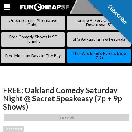
Subscribe
Subscribe
SKIP
TO
Outside Lands Alternative
Tartine Bakery Coming to
CONTENT
Guide
Downtown SF
Free Comedy Shows in SF
SF’s August Fairs & Festivals
Tonight
This Weekend’s Events (Aug
Free Museum Days in The Bay
7-9)
FREE: Oakland Comedy Saturday
Night @ Secret Speakeasy (7p + 9p
Shows)
Top Pick
Sponsored