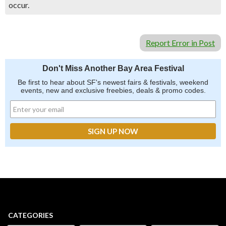
occur.
Report Error in Post
Don't Miss Another Bay Area Festival
Be first to hear about SF's newest fairs & festivals, weekend
events, new and exclusive freebies, deals & promo codes.
CATEGORIES