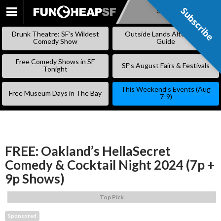
Subscribe
Subscribe
SKIP
TO
Drunk Theatre: SF’s Wildest
Outside Lands Alternative
CONTENT
Comedy Show
Guide
Free Comedy Shows in SF
SF’s August Fairs & Festivals
Tonight
This Weekend’s Events (Aug
Free Museum Days in The Bay
7-9)
FREE: Oakland’s HellaSecret
Comedy & Cocktail Night 2024 (7p +
9p Shows)
Top Pick
Sponsored