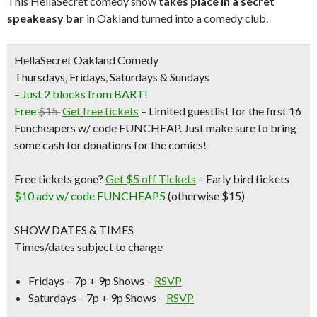
This HellaSecret comedy show
takes place in a secret
speakeasy bar
in Oakland turned into a comedy club.
HellaSecret Oakland Comedy
Thursdays, Fridays, Saturdays & Sundays
– Just 2 blocks from BART!
Free
$15
Get free tickets
– Limited guestlist for the first 16
Funcheapers w/ code FUNCHEAP. Just make sure to bring
some cash for donations for the comics!
Free tickets gone?
Get $5 off Tickets
–
Early bird tickets
$10 adv w/ code FUNCHEAP5
(otherwise $15)
SHOW DATES & TIMES
Times/dates subject to change
Fridays – 7p + 9p Shows –
RSVP
Saturdays – 7p + 9p Shows –
RSVP