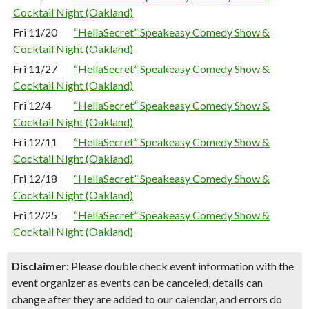
Cocktail Night (Oakland)
Fri 11/20
“HellaSecret” Speakeasy Comedy Show &
Cocktail Night (Oakland)
Fri 11/27
“HellaSecret” Speakeasy Comedy Show &
Cocktail Night (Oakland)
Fri 12/4
“HellaSecret” Speakeasy Comedy Show &
Cocktail Night (Oakland)
Fri 12/11
“HellaSecret” Speakeasy Comedy Show &
Cocktail Night (Oakland)
Fri 12/18
“HellaSecret” Speakeasy Comedy Show &
Cocktail Night (Oakland)
Fri 12/25
“HellaSecret” Speakeasy Comedy Show &
Cocktail Night (Oakland)
Disclaimer:
Please double check event information with the
event organizer as events can be canceled, details can
change after they are added to our calendar, and errors do