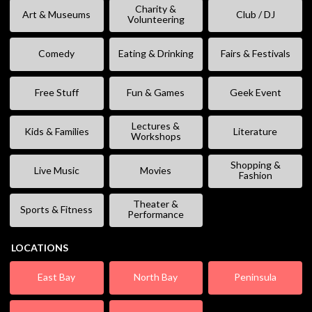
Charity &
Art & Museums
Club / DJ
Volunteering
Comedy
Eating & Drinking
Fairs & Festivals
Free Stuff
Fun & Games
Geek Event
Lectures &
Kids & Families
Literature
Workshops
Shopping &
Live Music
Movies
Fashion
Theater &
Sports & Fitness
Performance
LOCATIONS
East Bay
North Bay
Peninsula