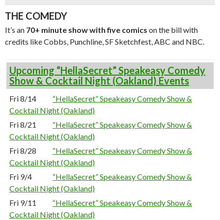
THE COMEDY
It’s an
70+ minute show with five comics
on the bill with
credits like Cobbs, Punchline, SF Sketchfest, ABC and NBC.
Upcoming “HellaSecret” Speakeasy Comedy
Show & Cocktail Night (Oakland) Events
Fri 8/14
“HellaSecret” Speakeasy Comedy Show &
Cocktail Night (Oakland)
Fri 8/21
“HellaSecret” Speakeasy Comedy Show &
Cocktail Night (Oakland)
Fri 8/28
“HellaSecret” Speakeasy Comedy Show &
Cocktail Night (Oakland)
Fri 9/4
“HellaSecret” Speakeasy Comedy Show &
Cocktail Night (Oakland)
Fri 9/11
“HellaSecret” Speakeasy Comedy Show &
Cocktail Night (Oakland)