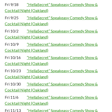
Fri 9/18
“HellaSecret” Speakeasy Comedy Show &
Cocktail Night (Oakland)
Fri 9/25
“HellaSecret” Speakeasy Comedy Show &
Cocktail Night (Oakland)
Fri 10/2
“HellaSecret” Speakeasy Comedy Show &
Cocktail Night (Oakland)
Fri 10/9
“HellaSecret” Speakeasy Comedy Show &
Cocktail Night (Oakland)
Fri 10/16
“HellaSecret” Speakeasy Comedy Show &
Cocktail Night (Oakland)
Fri 10/23
“HellaSecret” Speakeasy Comedy Show &
Cocktail Night (Oakland)
Fri 10/30
“HellaSecret” Speakeasy Comedy Show &
Cocktail Night (Oakland)
Fri 11/6
“HellaSecret” Speakeasy Comedy Show &
Cocktail Night (Oakland)
Fri 11/13
“HellaSecret” Speakeasy Comedy Show &