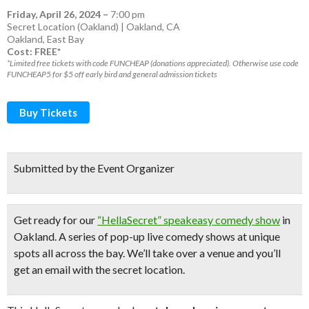
Friday, April 26, 2024
–
7:00 pm
Secret Location (Oakland) | Oakland, CA
Oakland
,
East Bay
Cost: FREE*
*Limited free tickets with code FUNCHEAP (donations appreciated). Otherwise use code
FUNCHEAP5 for $5 off early bird and general admission tickets
Buy Tickets
Submitted by the Event Organizer
Get ready for our
“HellaSecret” speakeasy comedy show
in
Oakland. A series of pop-up
live comedy shows
at unique
spots all across the bay.
We’ll take over a venue and you’ll
get an email with the secret location.