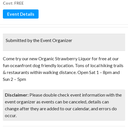
Cost: FREE
Event Details
Submitted by the Event Organizer
Come try our new Organic Strawberry Liquor for free at our
fun oceanfront dog friendly location. Tons of local hiking trails
& restaurants within walking distance. Open Sat 1 – 8pm and
Sun 2 – 5pm
Disclaimer:
Please double check event information with the
event organizer as events can be canceled, details can
change after they are added to our calendar, and errors do
occur.