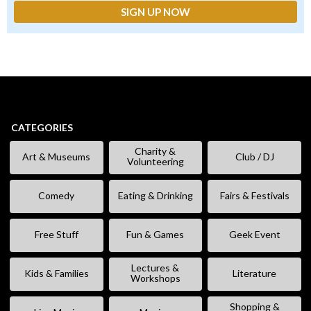
CATEGORIES
Charity &
Art & Museums
Club / DJ
Volunteering
Comedy
Eating & Drinking
Fairs & Festivals
Free Stuff
Fun & Games
Geek Event
Lectures &
Kids & Families
Literature
Workshops
Shopping &