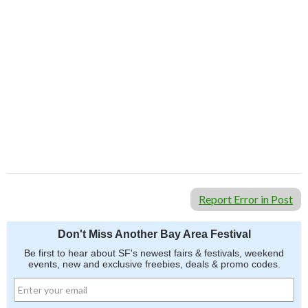
Report Error in Post
Don't Miss Another Bay Area Festival
Be first to hear about SF's newest fairs & festivals, weekend
events, new and exclusive freebies, deals & promo codes.