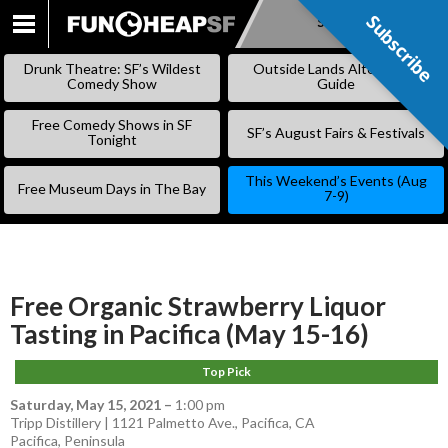
Subscribe
Subscribe
SKIP
TO
Drunk Theatre: SF’s Wildest
Outside Lands Alternative
CONTENT
Comedy Show
Guide
Free Comedy Shows in SF
SF’s August Fairs & Festivals
Tonight
This Weekend’s Events (Aug
Free Museum Days in The Bay
7-9)
Free Organic Strawberry Liquor
Tasting in Pacifica (May 15-16)
Top Pick
Saturday, May 15, 2021
–
1:00 pm
Tripp Distillery | 1121 Palmetto Ave., Pacifica, CA
Pacifica
,
Peninsula