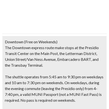
Downtown
(Free on Weekends)
The Downtown express route make stops at the Presidio
Transit Center on the Main Post, the Letterman District,
Union Street/Van Ness Avenue, Embarcadero BART, and
the Transbay Terminal.
The shuttle operates from 5:45 am to 9:30 pm on weekdays
and 10 am to 7:30 pm on weekends. On weekdays, during
the evening commute
(leaving the Presidio only)
from 4-
7:40 pm, a valid MUNI Passport
(not a MUNI Fast Pass)
is
required. No pass is required on weekends.