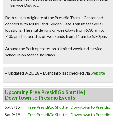
Service District.
Both routes originate at the Presidio Transit Center and
connect with MUNI and Golden Gate Transit at several
locations. The shuttle runs on weekdays from 6:30 am to
7:30 pm. In operates on weekends from 11 am to 6:30 pm.
Around the Park operates on a limited weekend service
schedule on federal holidays.
– Updated 8/20/18 – Event info last checked via
website
Upcoming Free PresidiGo Shuttle |
Downtown to Presidio Events
Sat 8/15
Free PresidiGo Shuttle | Downtown to Presidio
Sat 9/19
Free PresidiGo Shuttle | Downtown to Presidio