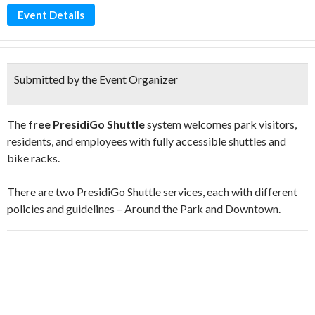
Event Details
Submitted by the Event Organizer
The
free PresidiGo Shuttle
system welcomes park visitors,
residents, and employees with fully accessible shuttles and
bike racks.
There are two PresidiGo Shuttle services, each with different
policies and guidelines – Around the Park and Downtown.