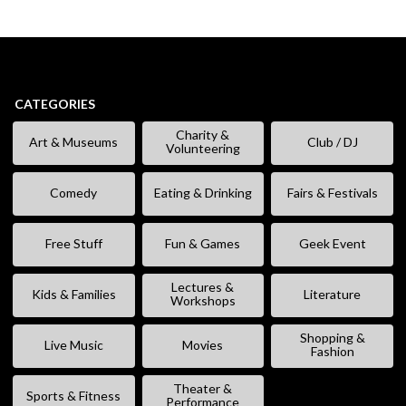
CATEGORIES
Charity &
Art & Museums
Club / DJ
Volunteering
Comedy
Eating & Drinking
Fairs & Festivals
Free Stuff
Fun & Games
Geek Event
Lectures &
Kids & Families
Literature
Workshops
Shopping &
Live Music
Movies
Fashion
Theater &
Sports & Fitness
Performance