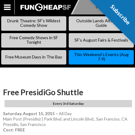
Subscribe
Subscribe
SKIP
TO
Drunk Theatre: SF’s Wildest
Outside Lands Alternative
CONTENT
Comedy Show
Guide
Free Comedy Shows in SF
SF’s August Fairs & Festivals
Tonight
This Weekend’s Events (Aug
Free Museum Days in The Bay
7-9)
Free PresidiGo Shuttle
Every 3rd Saturday
Saturday, August 15, 2015
–
All Day
Main Post (Presidio) | Park Blvd. and Lincoln Blvd., San Franciso, CA
Presidio
,
San Francisco
Cost: FREE