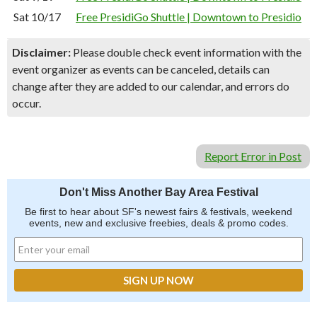
Sat 10/17
Free PresidiGo Shuttle | Downtown to Presidio
Disclaimer:
Please double check event information with the
event organizer as events can be canceled, details can
change after they are added to our calendar, and errors do
occur.
Report Error in Post
Don't Miss Another Bay Area Festival
Be first to hear about SF's newest fairs & festivals, weekend
events, new and exclusive freebies, deals & promo codes.