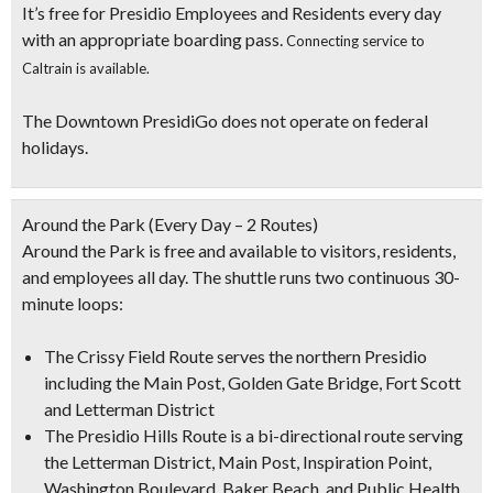
It’s free for Presidio Employees and Residents every day
with an appropriate boarding pass.
Connecting service to
Caltrain is available.
The Downtown PresidiGo does not operate on federal
holidays.
Around the Park
(Every Day – 2 Routes)
Around the Park is free and available to visitors, residents,
and employees all day. The shuttle runs two continuous 30-
minute loops:
The Crissy Field Route serves the northern Presidio
including the Main Post, Golden Gate Bridge, Fort Scott
and Letterman District
The Presidio Hills Route is a bi-directional route serving
the Letterman District, Main Post, Inspiration Point,
Washington Boulevard, Baker Beach, and Public Health