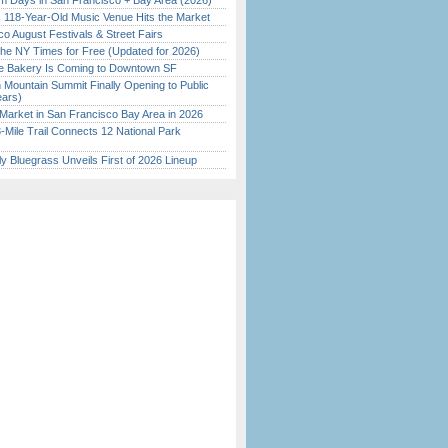
 Days in San Francisco + Bay Area (2026)
c 118-Year-Old Music Venue Hits the Market
o August Festivals & Street Fairs
the NY Times for Free (Updated for 2026)
ine Bakery Is Coming to Downtown SF
 Mountain Summit Finally Opening to Public
ears)
Market in San Francisco Bay Area in 2026
Mile Trail Connects 12 National Park
tly Bluegrass Unveils First of 2026 Lineup