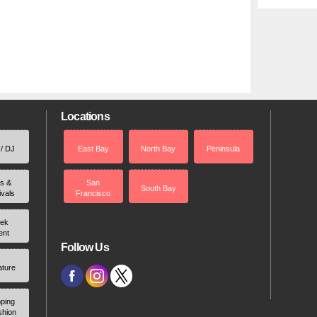
Locations
 / DJ
East Bay
North Bay
Peninsula
rs &
San
South Bay
ivals
Francisco
ek
ent
Follow Us
ature
ping
shion