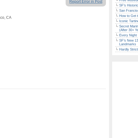
Free Museum
Report Error in Post
SF’s Histori
San Francisc
How to Get 
sco, CA
Iconic Tart
Secret Marin
(After 30+ Y
Every Night 
SF’s New 13-
Landmarks
Hardly Stric