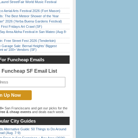
Laurel StreetFair World Music Festival
o Aerial Arts Festival 2026 (Fort Mason)
ds: The Best Meteor Shower of the Year
han” 2026 (Yerba Buena Gardens Festival)
First Fridays Art Crawl (SF)
Bay Area Aloha Festival in San Mateo (Aug 8-
in: Free Street Fest 2026 (Tenderloin)
e Garage Sale: Bernal Heights’ Biggest
nt w/ 100+ Vendors (SF)
For Funcheap Emails
e Funcheap SF Email List
00+
San Franciscans and get our picks for the
ree & cheap events
and deals each week.
ular City Guides
s Alternative Guide: 50 Things to Do Around
ead (Aug. 7-9)