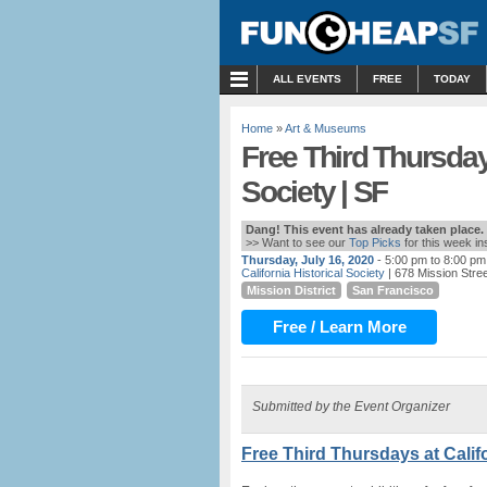
MENU
ALL EVENTS
FREE
TODAY
Home
»
Art & Museums
Free Third Thursdays
Society | SF
Dang! This event has already taken place.
>> Want to see our
Top Picks
for this week i
Thursday, July 16, 2020
- 5:00 pm to 8:00 pm
California Historical Society
| 678 Mission Stre
Mission District
San Francisco
Free / Learn More
Submitted by the Event Organizer
Free Third Thursdays at Califo