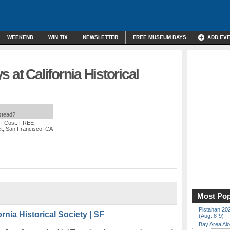
WEEKEND
WIN TIX
NEWSLETTER
FREE MUSEUM DAYS
ADD EV
 at California Historical
nstead?
| Cost: FREE
et, San Francisco, CA
Most Pop
Pistahan 202
rnia Historical Society | SF
(Aug. 8-9)
Bay Area Alo