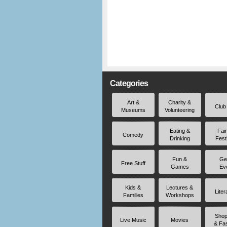
Categories
Art &
Charity &
Club
Museums
Volunteering
Eating &
Fai
Comedy
Drinking
Fest
Fun &
Ge
Free Stuff
Games
Ev
Kids &
Lectures &
Liter
Families
Workshops
Shop
Live Music
Movies
& Fa