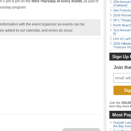
rom 5 pm-8 pm on the
third Thursday of every month,
as part of
25th Annual 
(Oakland)
hursday program.
San Francisc
2026 Persei
SF’s “Pista
nformation with the event organizer as events can be
North Beach 
are added to our calendar, and errors do occur.
31st Annual 
9)
Live on Lark
2026 Hillwid
Treasure Hu
Sign Up 
Join th
Join the
150,0
best Bay Area
f
Most Pop
Outside Land
the Bay Inst