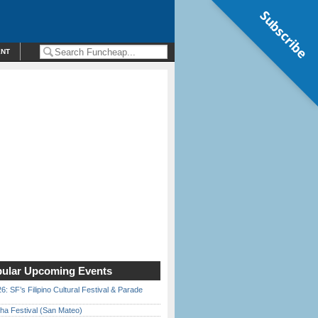
Subscribe
ENT
ular Upcoming Events
6: SF’s Filipino Cultural Festival & Parade
ha Festival (San Mateo)