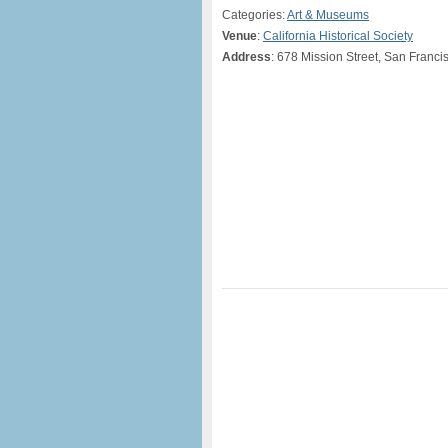
Categories:
Art & Museums
Venue
:
California Historical Society
Address
: 678 Mission Street, San Franci