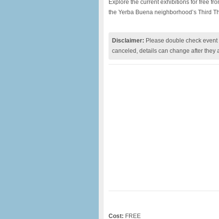
Explore the current exhibitions for free f
the Yerba Buena neighborhood’s Third T
Disclaimer:
Please double check event i
canceled, details can change after they 
Cost:
FREE