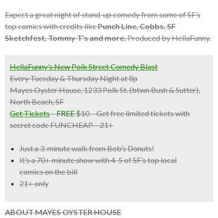
Expect a great night of stand-up comedy from some of SF’s
top comics with credits like
Punch Line, Cobbs, SF
Sketchfest, Tommy T’s and more.
Produced by HellaFunny.
HellaFunny’s New Polk Street Comedy Blast
Every Tuesday & Thursday Night at 8p
Mayes Oyster House, 1233 Polk St. (btwn Bush & Sutter),
North Beach, SF
Get Tickets
–
FREE
$10 – Get free limited tickets with
secret code FUNCHEAP – 21+
Just a 3-minute walk from Bob’s Donuts!
It’s a
70+ minute show with 4-5 of SF’s top local
comics
on the bill
21+ only
ABOUT MAYES OYSTER HOUSE