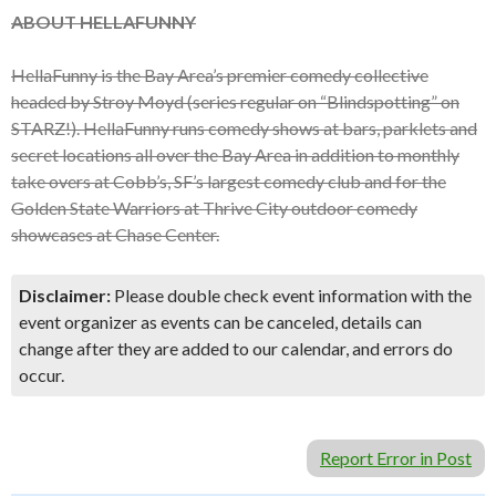
ABOUT HELLAFUNNY
HellaFunny is the Bay Area’s premier comedy collective
headed by Stroy Moyd (series regular on “Blindspotting” on
STARZ!). HellaFunny runs comedy shows at bars, parklets and
secret locations all over the Bay Area in addition to monthly
take overs at Cobb’s, SF’s largest comedy club and for the
Golden State Warriors at Thrive City outdoor comedy
showcases at Chase Center.
Disclaimer:
Please double check event information with the
event organizer as events can be canceled, details can
change after they are added to our calendar, and errors do
occur.
Report Error in Post