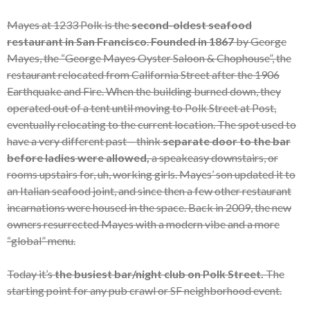
Mayes at 1233 Polk is the
second-oldest seafood
restaurant in San Francisco
.
Founded in 1867
by George
Mayes, the “George Mayes Oyster Saloon & Chophouse”, the
restaurant relocated from California Street after the 1906
Earthquake and Fire. When the building burned down, they
operated out of a tent until moving to Polk Street at Post,
eventually relocating to the current location. The spot used to
have a very different past – think
separate door to the bar
before ladies were allowed,
a speakeasy downstairs, or
rooms upstairs for, uh, working girls. Mayes’ son updated it to
an Italian seafood joint, and since then a few other restaurant
incarnations were housed in the space. Back in 2009, the new
owners resurrected Mayes with a modern vibe and a more
“global” menu.
Today it’s
the busiest bar/night club on Polk Street.
The
starting point for any pub crawl or SF neighborhood event.