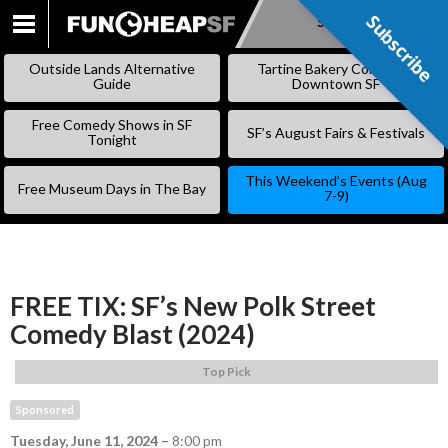
Subscribe
Subscribe
SKIP
TO
Outside Lands Alternative
Tartine Bakery Coming to
CONTENT
Guide
Downtown SF
Free Comedy Shows in SF
SF’s August Fairs & Festivals
Tonight
This Weekend’s Events (Aug
Free Museum Days in The Bay
7-9)
FREE TIX: SF’s New Polk Street
Comedy Blast (2024)
Top Pick
Sponsored
Tuesday, June 11, 2024
–
8:00 pm