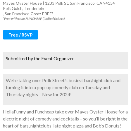
Mayes Oyster House | 1233 Polk St. San Francisco, CA 94154
Polk Gulch
,
Tenderloin
,
San Francisco
Cost: FREE*
*Free with code FUNCHEAP (limited tickets)
Free / RSVP
Submitted by the Event Organizer
We’re taking over Polk Street’s busiest bar/night club and
turning it into a
pop-up comedy club on Tuesday and
Thursday nights – New for 2024!
HellaFunny and Funcheap take over Mayes Oyster House for a
electric night of comedy and cocktails – so you’ll be right in the
heart of bars, nightclubs, late night pizza and Bob’s Donuts!