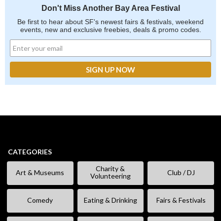
Don't Miss Another Bay Area Festival
Be first to hear about SF's newest fairs & festivals, weekend
events, new and exclusive freebies, deals & promo codes.
CATEGORIES
Charity &
Art & Museums
Club / DJ
Volunteering
Comedy
Eating & Drinking
Fairs & Festivals