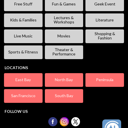
Free Stuff
Fun & Games
Geek Event
Lectures &
Kids & Families
Literature
Workshops
Shopping &
Live Music
Movies
Fashion
Theater &
Sports & Fitness
Performance
LOCATIONS
East Bay
North Bay
Peninsula
San Francisco
South Bay
FOLLOW US