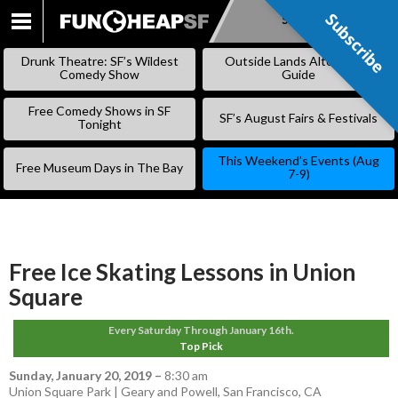
Subscribe
Subscribe
SKIP
TO
Drunk Theatre: SF’s Wildest
Outside Lands Alternative
CONTENT
Comedy Show
Guide
Free Comedy Shows in SF
SF’s August Fairs & Festivals
Tonight
This Weekend’s Events (Aug
Free Museum Days in The Bay
7-9)
Free Ice Skating Lessons in Union
Square
Every Saturday Through January 16th.
Top Pick
Sunday, January 20, 2019
–
8:30 am
Union Square Park | Geary and Powell, San Francisco, CA