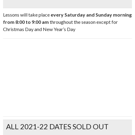
Lessons will take place
every Saturday and Sunday morning
from 8:00 to 9:00 am
throughout the season except for
Christmas Day and New Year’s Day
ALL 2021-22 DATES SOLD OUT