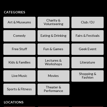
CATEGORIES
Charity &
Art & Museums
Club / DJ
Volunteering
Comedy
Eating & Drinking
Fairs & Festivals
Free Stuff
Fun & Games
Geek Event
Lectures &
Kids & Families
Literature
Workshops
Shopping &
Live Music
Movies
Fashion
Theater &
Sports & Fitness
Performance
LOCATIONS