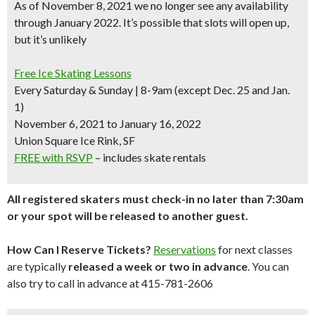
As of November 8, 2021 we no longer see any availability
through January 2022. It’s possible that slots will open up,
but it’s unlikely
Free Ice Skating Lessons
Every Saturday & Sunday | 8-9am (except Dec. 25 and Jan.
1)
November 6, 2021 to January 16, 2022
Union Square Ice Rink, SF
FREE with RSVP
– includes skate rentals
All registered skaters must check-in no later than 7:30am
or your spot will be released to another guest.
How Can I Reserve Tickets?
Reservations
for next classes
are typically
released a week or two in advance
. You can
also try to call in advance at 415-781-2606