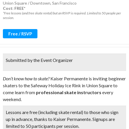
Union Square / Downtown
,
San Francisco
Cost: FREE*
*Free lessons (and free skate rental) but an RSVP is required. Limited to 50 people per
session.
Free / RSVP
Submitted by the Event Organizer
Don’t know how to skate?
Kaiser Permanente is inviting beginner
skaters to the Safeway Holiday Ice Rink in Union Square to
come learn from
professional skate instructors
every
weekend.
Lessons are free (including skate rental) to those who sign
up in advance, thanks to Kaiser Permanente. Signups are
limited to
50 participants per session.