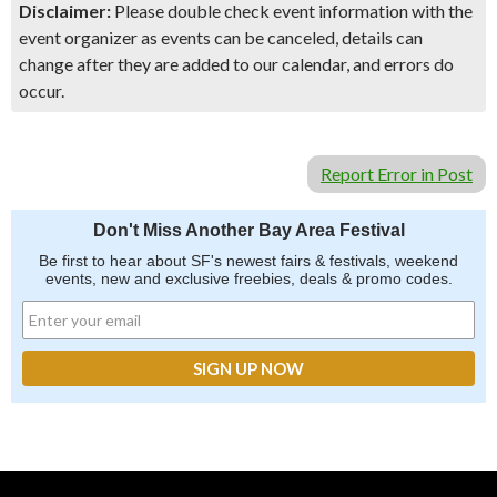
Disclaimer:
Please double check event information with the
event organizer as events can be canceled, details can
change after they are added to our calendar, and errors do
occur.
Report Error in Post
Don't Miss Another Bay Area Festival
Be first to hear about SF's newest fairs & festivals, weekend
events, new and exclusive freebies, deals & promo codes.