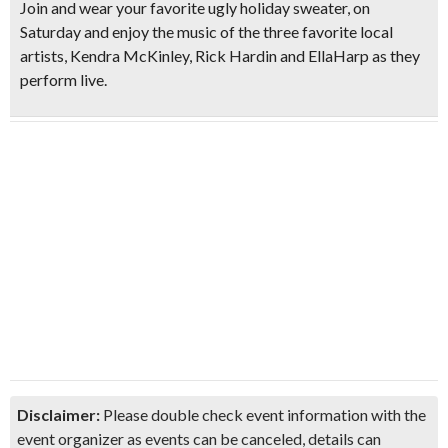
Join and wear your favorite ugly holiday sweater, on
Saturday and enjoy the music of the three favorite local
artists,
Kendra McKinley, Rick Hardin and EllaHarp
as they
perform live.
Disclaimer:
Please double check event information with the
event organizer as events can be canceled, details can