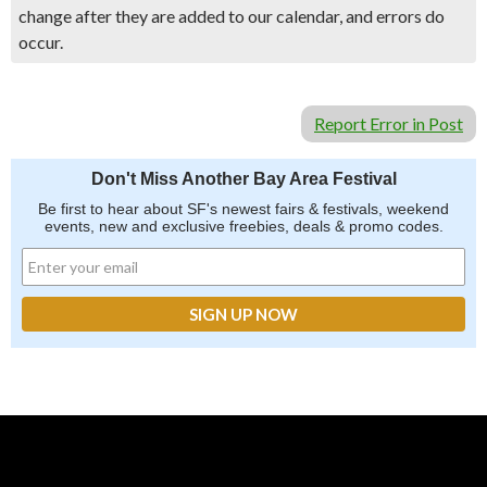
change after they are added to our calendar, and errors do
occur.
Report Error in Post
Don't Miss Another Bay Area Festival
Be first to hear about SF's newest fairs & festivals, weekend
events, new and exclusive freebies, deals & promo codes.