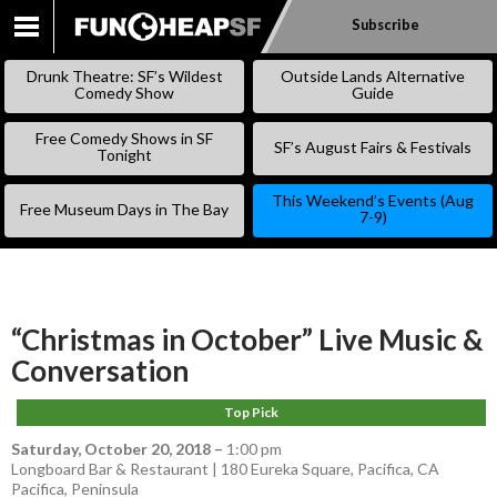
Subscribe
SKIP
TO
Drunk Theatre: SF’s Wildest
Outside Lands Alternative
CONTENT
Comedy Show
Guide
Free Comedy Shows in SF
SF’s August Fairs & Festivals
Tonight
This Weekend’s Events (Aug
Free Museum Days in The Bay
7-9)
“Christmas in October” Live Music &
Conversation
Top Pick
Saturday, October 20, 2018
–
1:00 pm
Longboard Bar & Restaurant | 180 Eureka Square, Pacifica, CA
Pacifica
,
Peninsula