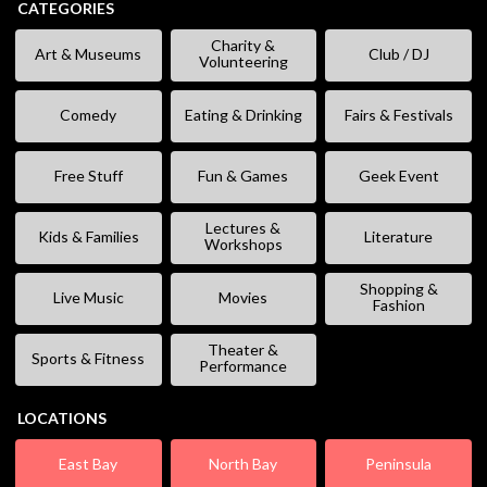
CATEGORIES
Charity &
Art & Museums
Club / DJ
Volunteering
Comedy
Eating & Drinking
Fairs & Festivals
Free Stuff
Fun & Games
Geek Event
Lectures &
Kids & Families
Literature
Workshops
Shopping &
Live Music
Movies
Fashion
Theater &
Sports & Fitness
Performance
LOCATIONS
East Bay
North Bay
Peninsula