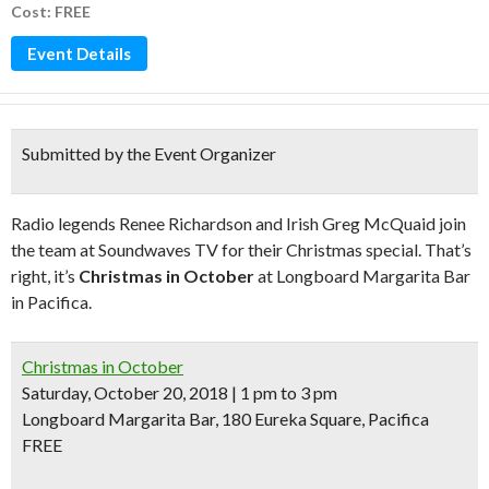
Cost: FREE
Event Details
Submitted by the Event Organizer
Radio legends Renee Richardson and Irish Greg McQuaid join
the team at Soundwaves TV for their Christmas special. That’s
right, it’s
Christmas in October
at Longboard Margarita Bar
in Pacifica.
Christmas in October
Saturday, October 20, 2018 | 1 pm to 3 pm
Longboard Margarita Bar, 180 Eureka Square, Pacifica
FREE