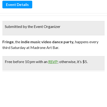
Event Details
Submitted by the Event Organizer
Fringe
, the
indie music video dance party,
happens every
third Saturday at Madrone Art Bar.
Free
before 10 pm with an
RSVP
;
otherwise, it’s $5.