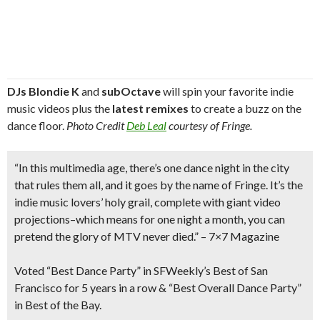
DJs Blondie K
and
subOctave
will spin your favorite indie
music videos plus the
latest remixes
to create a buzz on the
dance floor.
Photo Credit
Deb Leal
courtesy of Fringe.
“In this multimedia age, there’s one dance night in the city
that rules them all, and it goes by the name of Fringe. It’s the
indie music lovers’ holy grail, complete with
giant video
projections
–which means for one night a month, you can
pretend the glory of MTV never died.”
– 7×7 Magazine
Voted “
Best Dance Party”
in SFWeekly’s Best of San
Francisco for 5 years in a row & “Best Overall Dance Party”
in Best of the Bay.