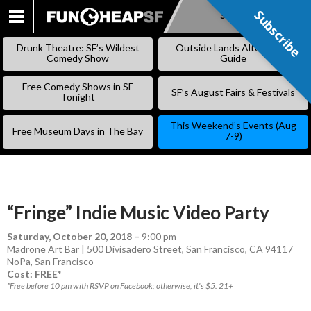
Subscribe
Subscribe
SKIP
TO
Drunk Theatre: SF’s Wildest
Outside Lands Alternative
CONTENT
Comedy Show
Guide
Free Comedy Shows in SF
SF’s August Fairs & Festivals
Tonight
This Weekend’s Events (Aug
Free Museum Days in The Bay
7-9)
“Fringe” Indie Music Video Party
Saturday, October 20, 2018
–
9:00 pm
Madrone Art Bar | 500 Divisadero Street, San Francisco, CA 94117
NoPa
,
San Francisco
Cost: FREE*
*Free before 10 pm with RSVP on Facebook; otherwise, it's $5. 21+