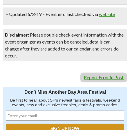
– Updated 6/3/19 – Event info last checked via
website
Disclaimer:
Please double check event information with the
event organizer as events can be canceled, details can
change after they are added to our calendar, and errors do
occur.
Report Error in Post
Don't Miss Another Bay Area Festival
Be first to hear about SF's newest fairs & festivals, weekend
events, new and exclusive freebies, deals & promo codes.