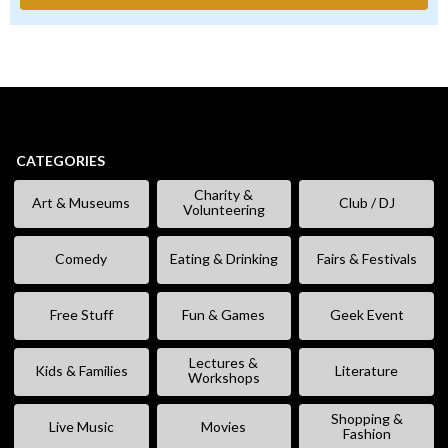
CATEGORIES
Charity &
Art & Museums
Club / DJ
Volunteering
Comedy
Eating & Drinking
Fairs & Festivals
Free Stuff
Fun & Games
Geek Event
Lectures &
Kids & Families
Literature
Workshops
Shopping &
Live Music
Movies
Fashion