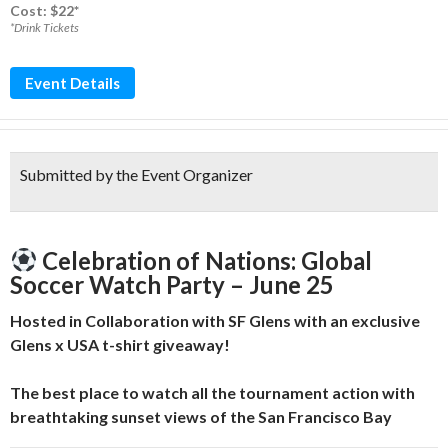
Cost: $22*
*Drink Tickets
Event Details
Submitted by the Event Organizer
Celebration of Nations: Global
Soccer Watch Party – June 25
Hosted in Collaboration with SF Glens with an exclusive
Glens x USA t-shirt giveaway!
The best place to watch all the tournament action with
breathtaking sunset views of the San Francisco Bay