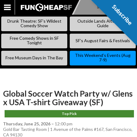
Subscribe
Subscribe
SKIP
TO
Drunk Theatre: SF’s Wildest
Outside Lands Alternative
CONTENT
Comedy Show
Guide
Free Comedy Shows in SF
SF’s August Fairs & Festivals
Tonight
This Weekend’s Events (Aug
Free Museum Days in The Bay
7-9)
Global Soccer Watch Party w/ Glens
x USA T-shirt Giveaway (SF)
Top Pick
Thursday, June 25, 2026
–
12:00 pm
Gold Bar Tasting Room | 1 Avenue of the Palms #167, San Francisco,
CA 94130