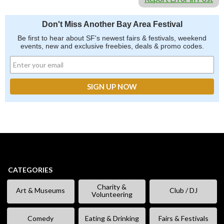
Don't Miss Another Bay Area Festival
Be first to hear about SF's newest fairs & festivals, weekend
events, new and exclusive freebies, deals & promo codes.
CATEGORIES
Charity &
Art & Museums
Club / DJ
Volunteering
Comedy
Eating & Drinking
Fairs & Festivals