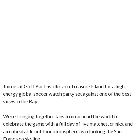
Join us at Gold Bar Distillery on Treasure Island for a high-
energy global soccer watch party set against one of the best
views in the Bay.
We’re bringing together fans from around the world to
celebrate the game with a full day of live matches, drinks, and
an unbeatable outdoor atmosphere overlooking the San
Francisco skyline.