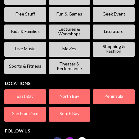
Free Stuff
Fun & Games
Geek Event
Lectures &
Kids & Families
Literature
Workshops
Shopping &
Live Music
Movies
Fashion
Theater &
Sports & Fitness
Performance
LOCATIONS
East Bay
North Bay
Peninsula
San Francisco
South Bay
FOLLOW US