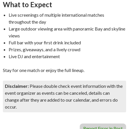
What to Expect
Live screenings of multiple international matches
throughout the day
Large outdoor viewing area with panoramic Bay and skyline
views
Full bar with your first drink included
Prizes, giveaways, and a lively crowd
Live DJ and entertainment
Stay for one match or enjoy the full lineup.
Disclaimer:
Please double check event information with the
event organizer as events can be canceled, details can
change after they are added to our calendar, and errors do
occur.
Report Error in Post