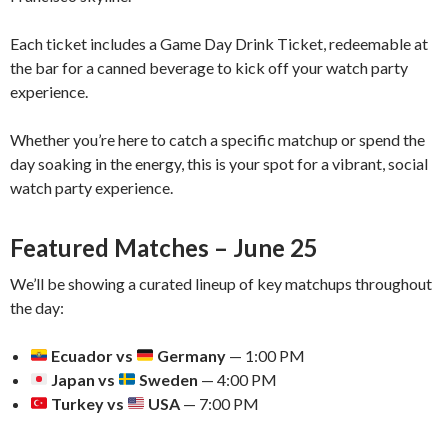
Each ticket includes a Game Day Drink Ticket, redeemable at
the bar for a canned beverage to kick off your watch party
experience.
Whether you’re here to catch a specific matchup or spend the
day soaking in the energy, this is your spot for a vibrant, social
watch party experience.
Featured Matches – June 25
We’ll be showing a curated lineup of key matchups throughout
the day:
Ecuador vs
Germany
— 1:00 PM
Japan vs
Sweden
— 4:00 PM
Turkey vs
USA
— 7:00 PM