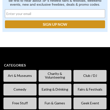
Be first to hear about SF's newest fairs & festivals, weekend
events, new and exclusive freebies, deals & promo codes.
CATEGORIES
Charity &
Art & Museums
Club / DJ
Volunteering
Comedy
Eating & Drinking
Fairs & Festivals
Free Stuff
Fun & Games
Geek Event