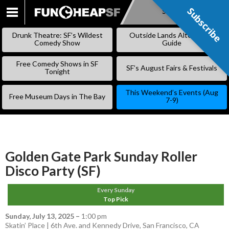
Subscribe
Subscribe
SKIP
TO
Drunk Theatre: SF’s Wildest
Outside Lands Alternative
CONTENT
Comedy Show
Guide
Free Comedy Shows in SF
SF’s August Fairs & Festivals
Tonight
This Weekend’s Events (Aug
Free Museum Days in The Bay
7-9)
Golden Gate Park Sunday Roller
Disco Party (SF)
Every Sunday
Top Pick
Sunday, July 13, 2025
–
1:00 pm
Skatin’ Place | 6th Ave. and Kennedy Drive, San Francisco, CA