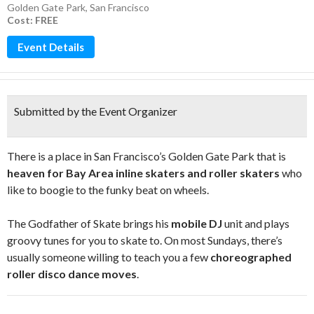
Golden Gate Park
,
San Francisco
Cost: FREE
Event Details
Submitted by the Event Organizer
There is a place in San Francisco’s Golden Gate Park that is
heaven for Bay Area inline skaters and roller skaters
who
like to boogie to the funky beat on wheels.
The Godfather of Skate brings his
mobile DJ
unit and plays
groovy tunes for you to skate to. On most Sundays, there’s
usually someone willing to teach you a few
choreographed
roller disco dance moves
.