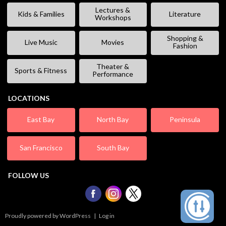
Lectures &
Kids & Families
Literature
Workshops
Shopping &
Live Music
Movies
Fashion
Theater &
Sports & Fitness
Performance
LOCATIONS
East Bay
North Bay
Peninsula
San Francisco
South Bay
FOLLOW US
Proudly powered by WordPress
|
Log in