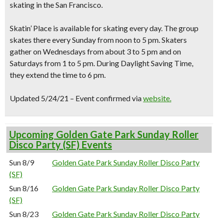
skating in the San Francisco
.
Skatin’ Place is available for skating every day. The group
skates there every Sunday from noon to 5 pm. Skaters
gather on Wednesdays from about 3 to 5 pm and on
Saturdays from 1 to 5 pm. During Daylight Saving Time,
they extend the time to 6 pm.
Updated 5/24/21 – Event confirmed via
website.
Upcoming Golden Gate Park Sunday Roller
Disco Party (SF) Events
Sun 8/9
Golden Gate Park Sunday Roller Disco Party
(SF)
Sun 8/16
Golden Gate Park Sunday Roller Disco Party
(SF)
Sun 8/23
Golden Gate Park Sunday Roller Disco Party