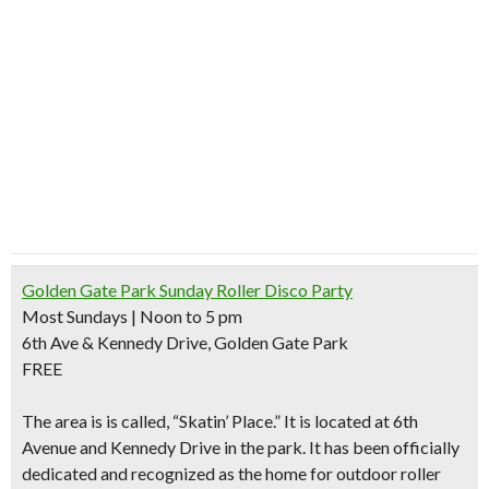
Golden Gate Park Sunday Roller Disco Party
Most Sundays | Noon to 5 pm
6th Ave & Kennedy Drive, Golden Gate Park
FREE
The area is is called, “
Skatin’ Place
.” It is located at 6th
Avenue and Kennedy Drive in the park. It has been officially
dedicated and recognized as
the home for outdoor roller