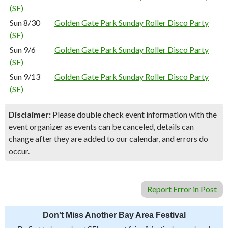
(SF)
Sun 8/30
Golden Gate Park Sunday Roller Disco Party
(SF)
Sun 9/6
Golden Gate Park Sunday Roller Disco Party
(SF)
Sun 9/13
Golden Gate Park Sunday Roller Disco Party
(SF)
Disclaimer:
Please double check event information with the
event organizer as events can be canceled, details can
change after they are added to our calendar, and errors do
occur.
Report Error in Post
Don't Miss Another Bay Area Festival