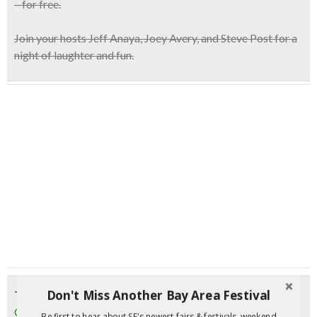
– for free.
Join your hosts
Jeff Anaya, Joey Avery, and Steve Post
for a
night of laughter and fun.
Don't Miss Another Bay Area Festival
Tuesday, June 27, 2017
CANCELED: Haight Street Comedy Night | SF
Be first to hear about SF's newest fairs & festivals, weekend