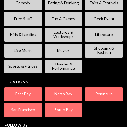
Comedy
Eating & Drinking
Fairs & Festivals
Free Stuff
Fun & Games
Geek Event
Lectures &
Kids & Families
Literature
Workshops
Shopping &
Live Music
Movies
Fashion
Theater &
Sports & Fitness
Performance
LOCATIONS
East Bay
North Bay
Peninsula
San Francisco
South Bay
FOLLOW US