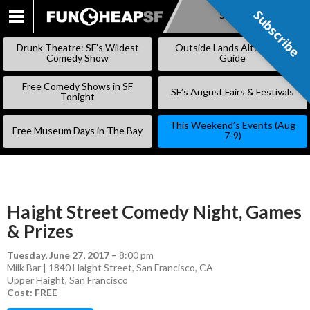
Subscribe
Subscribe
SKIP
TO
Drunk Theatre: SF’s Wildest
Outside Lands Alternative
CONTENT
Comedy Show
Guide
Free Comedy Shows in SF
SF’s August Fairs & Festivals
Tonight
This Weekend’s Events (Aug
Free Museum Days in The Bay
7-9)
Haight Street Comedy Night, Games
& Prizes
Tuesday, June 27, 2017
–
8:00 pm
Milk Bar | 1840 Haight Street, San Francisco, CA
Upper Haight
,
San Francisco
Cost: FREE