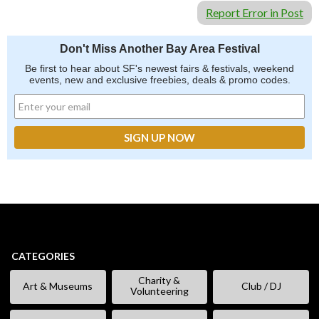
Report Error in Post
Don't Miss Another Bay Area Festival
Be first to hear about SF's newest fairs & festivals, weekend
events, new and exclusive freebies, deals & promo codes.
CATEGORIES
Charity &
Art & Museums
Club / DJ
Volunteering