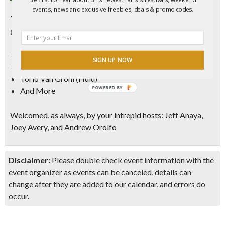
events, news and exclusive freebies, deals & promo codes.
This month we are joined by some wonderful comics
gracing the stage:
Kevin Oshea (ViceLand)
SIGN UP NOW
Sam Disalvo (SF Sketchfest)
Torio Van Grohl (Hulu)
POWERED BY
And More
Welcomed, as always, by your intrepid hosts: Jeff Anaya,
Joey Avery, and Andrew Orolfo
Disclaimer:
Please double check event information with the
event organizer as events can be canceled, details can
change after they are added to our calendar, and errors do
occur.