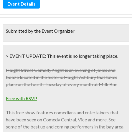
Event Details
Submitted by the Event Organizer
> EVENT UPDATE:
This event is
no longer taking place.
Haight Street Comedy Night is an evening of jokes and
booze located in the historic Haight Ashbury that takes
place on the
fourth Tuesday of every month at Milk Bar.
Free with RSVP
This free show features comedians and entertainers that
have been seen on
Comedy Central, Vice
and more. See
some of the best up and coming performers in the bay area