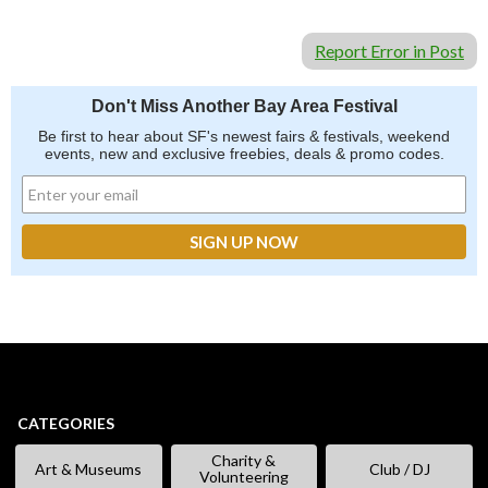
Report Error in Post
Don't Miss Another Bay Area Festival
Be first to hear about SF's newest fairs & festivals, weekend
events, new and exclusive freebies, deals & promo codes.
CATEGORIES
Charity &
Art & Museums
Club / DJ
Volunteering