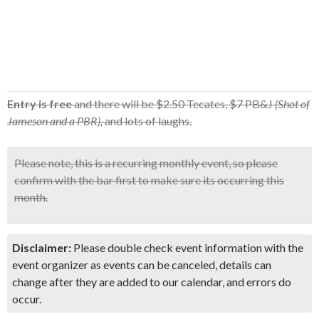
Entry is free
and there will be $2.50 Tecates, $7 PB&J
(Shot of
Jameson and a PBR),
and lots of laughs.
Please note, this is a recurring monthly event, so
please
confirm with the bar first
to make sure its occurring this
month.
Disclaimer:
Please double check event information with the
event organizer as events can be canceled, details can
change after they are added to our calendar, and errors do
occur.