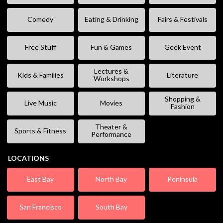
Comedy
Eating & Drinking
Fairs & Festivals
Free Stuff
Fun & Games
Geek Event
Lectures &
Kids & Families
Literature
Workshops
Shopping &
Live Music
Movies
Fashion
Theater &
Sports & Fitness
Performance
LOCATIONS
East Bay
North Bay
Peninsula
San Francisco
South Bay