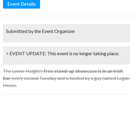
Event Details
Submitted by the Event Organizer
> EVENT UPDATE:
This event is
no longer taking place.
The Lower Haight’s
free stand-up showcase is in an Irish
bar
every second Tuesday and is hosted by a guy named Logan
Hesse.