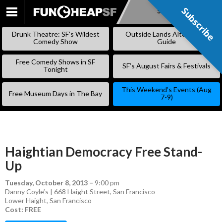
Subscribe
Subscribe
SKIP
TO
Drunk Theatre: SF’s Wildest
Outside Lands Alternative
CONTENT
Comedy Show
Guide
Free Comedy Shows in SF
SF’s August Fairs & Festivals
Tonight
This Weekend’s Events (Aug
Free Museum Days in The Bay
7-9)
Haightian Democracy Free Stand-
Up
Tuesday, October 8, 2013
–
9:00 pm
Danny Coyle’s | 668 Haight Street, San Francisco
Lower Haight
,
San Francisco
Cost: FREE