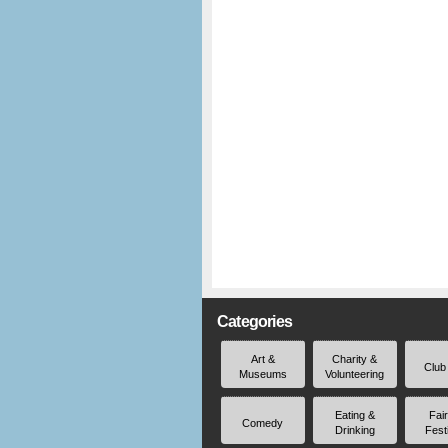
Categories
Art &
Charity &
Club
Museums
Volunteering
Eating &
Fai
Comedy
Drinking
Fest