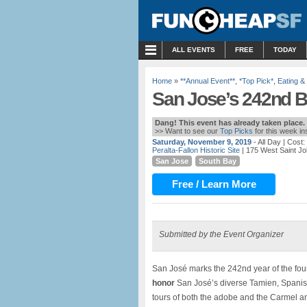
MENU
ALL EVENTS
FREE
TODAY
Home
»
**Annual Event**
,
*Top Pick*
,
Eating &
San Jose’s 242nd Bi
Dang! This event has already taken place.
>> Want to see our
Top Picks
for this week i
Saturday, November 9, 2019
- All Day
| Cost:
Peralta-Fallon Historic Site
| 175 West Saint Jo
San Jose
South Bay
Free / Learn More
Submitted by the Event Organizer
San José marks the 242nd year of the fo
honor
San José’s diverse Tamien, Spanish,
tours of both the adobe and the Carmel 