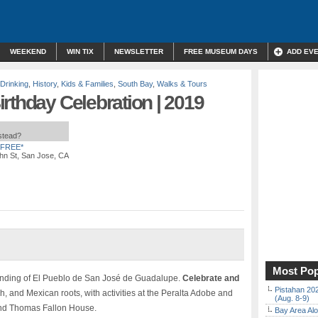
WEEKEND
WIN TIX
NEWSLETTER
FREE MUSEUM DAYS
ADD EV
 Drinking
,
History
,
Kids & Families
,
South Bay
,
Walks & Tours
rthday Celebration | 2019
nstead?
FREE*
hn St, San Jose, CA
Most Pop
unding of El Pueblo de San José de Guadalupe.
Celebrate and
Pistahan 202
 and Mexican roots, with activities at the Peralta Adobe and
(Aug. 8-9)
and Thomas Fallon House.
Bay Area Alo