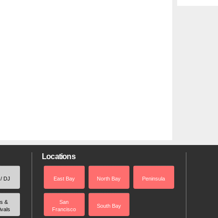
Locations
 / DJ
East Bay
North Bay
Peninsula
rs &
San
South Bay
ivals
Francisco