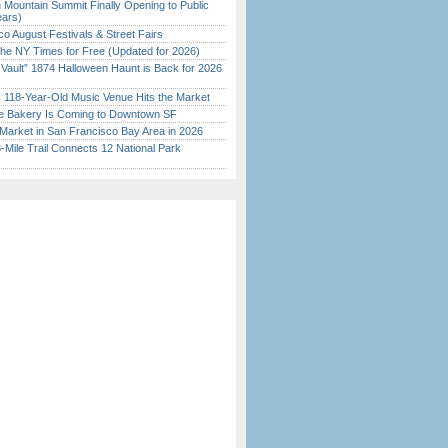
 Mountain Summit Finally Opening to Public
ears)
o August Festivals & Street Fairs
the NY Times for Free (Updated for 2026)
 Vault” 1874 Halloween Haunt is Back for 2026
)
c 118-Year-Old Music Venue Hits the Market
ine Bakery Is Coming to Downtown SF
Market in San Francisco Bay Area in 2026
Mile Trail Connects 12 National Park