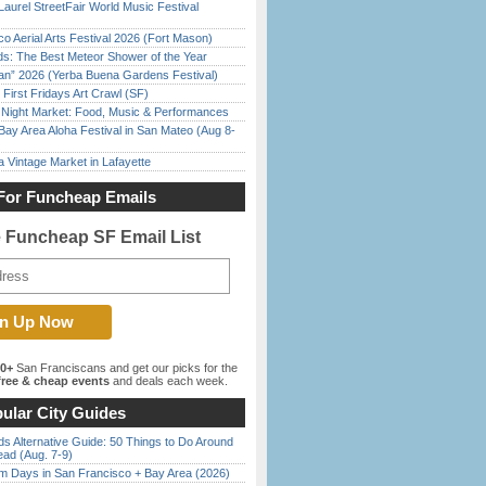
Laurel StreetFair World Music Festival
o Aerial Arts Festival 2026 (Fort Mason)
ds: The Best Meteor Shower of the Year
han” 2026 (Yerba Buena Gardens Festival)
First Fridays Art Crawl (SF)
l Night Market: Food, Music & Performances
Bay Area Aloha Festival in San Mateo (Aug 8-
 Vintage Market in Lafayette
For Funcheap Emails
e Funcheap SF Email List
00+
San Franciscans and get our picks for the
ree & cheap events
and deals each week.
ular City Guides
s Alternative Guide: 50 Things to Do Around
ead (Aug. 7-9)
 Days in San Francisco + Bay Area (2026)