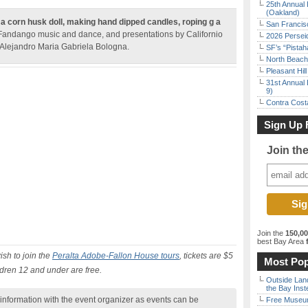
25th Annual 
(Oakland)
 a corn husk doll, making hand dipped candles, roping g a
San Francisc
 Fandango music and dance, and presentations by Californio
2026 Persei
 Alejandro Maria Gabriela Bologna.
SF’s “Pista
North Beach 
Pleasant Hil
31st Annual 
9)
Contra Costa
Sign Up 
Join th
Join the
150,0
best Bay Area
f
ish to join the
Peralta Adobe-Fallon House tours
, tickets are $5
Most Pop
ildren 12 and under are free.
Outside Land
the Bay Inst
nformation with the event organizer as events can be
Free Museum