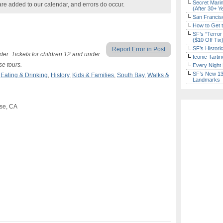
Secret Marin
are added to our calendar, and errors do occur.
(After 30+ Y
San Francisc
How to Get 
SF’s “Terror
($10 Off Tix
SF’s Histori
Report Error in Post
lder. Tickets for children 12 and under
Iconic Tart
se tours.
Every Night 
SF’s New 13-
,
Eating & Drinking
,
History
,
Kids & Families
,
South Bay
,
Walks &
Landmarks
ose, CA