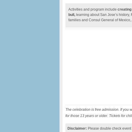
Activities and program include
creating
bull,
learning about San Jose’s history,
families and Consul General of Mexico,
The celebration is free admission. If you w
for those 13 years or older. Tickets for ch
Disclaimer:
Please double check event i