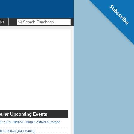
Subscribe
ENT
ular Upcoming Events
6: SF’s Filipino Cultural Festival & Parade
ha Festival (San Mateo)