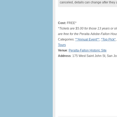
canceled, details can change after they 
Cost:
FREE*
*Tickets are $5.00 for those 13 years or o
are free for the Peralta Adobe-Fallon Hou
Categories:
**Annual Event**
,
*Top Pick*
Tours
Venue
:
Peralta-Fallon Historic Site
Address
: 175 West Saint John St, San J