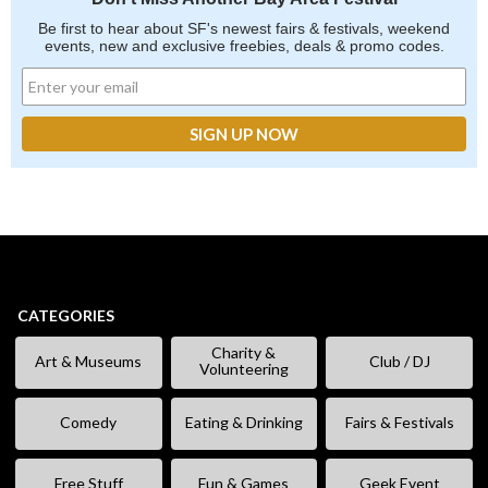
Be first to hear about SF's newest fairs & festivals, weekend
events, new and exclusive freebies, deals & promo codes.
CATEGORIES
Charity &
Art & Museums
Club / DJ
Volunteering
Comedy
Eating & Drinking
Fairs & Festivals
Free Stuff
Fun & Games
Geek Event