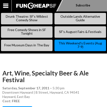
Subscribe
SKIP
TO
Drunk Theatre: SF’s Wildest
Outside Lands Alternative
CONTENT
Comedy Show
Guide
Free Comedy Shows in SF
SF’s August Fairs & Festivals
Tonight
This Weekend’s Events (Aug
Free Museum Days in The Bay
7-9)
Art, Wine, Specialty Beer & Ale
Festival
Saturday, September 17, 2011
–
5:30 pm
Downtown Hayward | B Street, Hayward, CA 94541
Hayward
,
East Bay
Cost: FREE