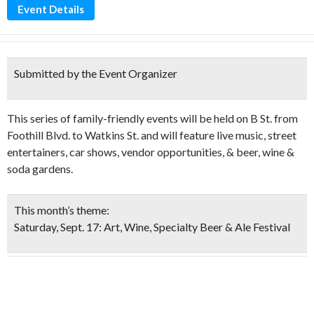
Event Details
Submitted by the Event Organizer
This series of family-friendly events will be held on B St. from
Foothill Blvd. to Watkins St. and will feature live music, street
entertainers, car shows, vendor opportunities, & beer, wine &
soda gardens.
This month’s theme:
Saturday, Sept. 17: Art, Wine, Specialty Beer & Ale Festival