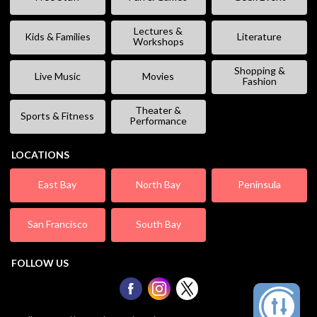
Lectures &
Kids & Families
Literature
Workshops
Shopping &
Live Music
Movies
Fashion
Theater &
Sports & Fitness
Performance
LOCATIONS
East Bay
North Bay
Peninsula
San Francisco
South Bay
FOLLOW US