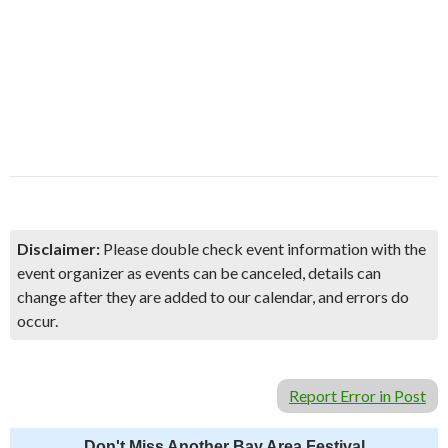
Disclaimer:
Please double check event information with the
event organizer as events can be canceled, details can
change after they are added to our calendar, and errors do
occur.
Report Error in Post
Don't Miss Another Bay Area Festival