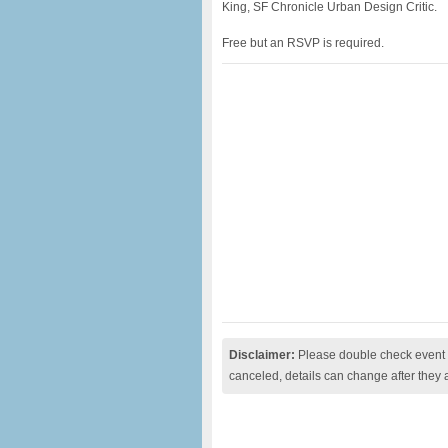
King, SF Chronicle Urban Design Critic.
Free but an RSVP is required.
Disclaimer:
Please double check event i
canceled, details can change after they 