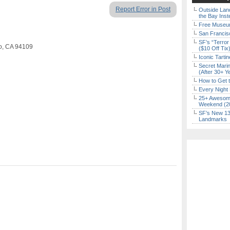
Report Error in Post
Outside Land
the Bay Inst
Free Museum
San Francisc
SF’s “Terror
co, CA 94109
($10 Off Tix
Iconic Tart
Secret Marin
(After 30+ Y
How to Get 
Every Night 
25+ Awesome
Weekend (2
SF’s New 13-
Landmarks