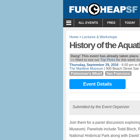
MENU
ALL EVENTS
FREE
TODAY
Home
»
Lectures & Workshops
History of the Aqua
Dang! This event has already taken place.
>> Want to see our
Top Picks
for this week i
Thursday, September 29, 2016
- 6:00 pm to 
The Maritime Museum
| 900 Beach Street San
Fisherman’s Wharf
San Francisco
Event Details
Submitted by the Event Organizer
Join them for a panel discussion explorin
Museum). Panelists include Todd Bloch, R
National Historical Park along with Davi