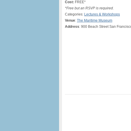
Cost:
FREE*
*Free but an RSVP is required.
Categories:
Lectures & Workshops
Venue
:
The Maritime Museum
Address
: 900 Beach Street San Francis