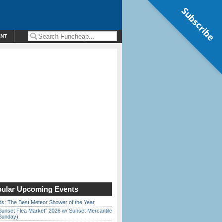
Subscribe
ENT
ular Upcoming Events
ds: The Best Meteor Shower of the Year
Sunset Flea Market” 2026 w/ Sunset Mercantile
Sunday)