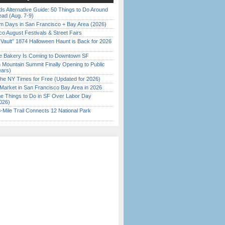
s Alternative Guide: 50 Things to Do Around
ead (Aug. 7-9)
 Days in San Francisco + Bay Area (2026)
o August Festivals & Street Fairs
 Vault” 1874 Halloween Haunt is Back for 2026
)
ine Bakery Is Coming to Downtown SF
 Mountain Summit Finally Opening to Public
ears)
the NY Times for Free (Updated for 2026)
Market in San Francisco Bay Area in 2026
 Things to Do in SF Over Labor Day
026)
Mile Trail Connects 12 National Park