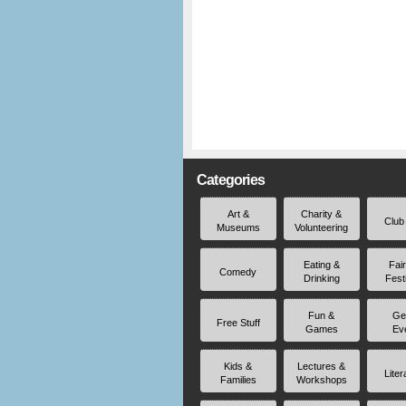
Categories
Art &
Charity &
Club
Museums
Volunteering
Eating &
Fai
Comedy
Drinking
Fest
Fun &
Ge
Free Stuff
Games
Ev
Kids &
Lectures &
Liter
Families
Workshops