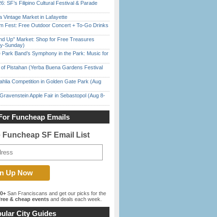
6: SF’s Filipino Cultural Festival & Parade
 Vintage Market in Lafayette
m Fest: Free Outdoor Concert + To-Go Drinks
nd Up” Market: Shop for Free Treasures
ay-Sunday)
 Park Band’s Symphony in the Park: Music for
of Pistahan (Yerba Buena Gardens Festival
ahlia Competition in Golden Gate Park (Aug
Gravenstein Apple Fair in Sebastopol (Aug 8-
For Funcheap Emails
e Funcheap SF Email List
00+
San Franciscans and get our picks for the
ree & cheap events
and deals each week.
ular City Guides