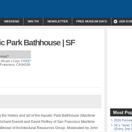
WEEKEND
WIN TIX
NEWSLETTER
FREE MUSEUM DAYS
ADD EV
tic Park Bathhouse | SF
nstead?
8:00 pm
| Cost:
FREE*
 Francisco, CA 94109
Most Pop
g the history and art of the Aquatic Park Bathhouse (Maritime
2026 Persei
ichard Everett and David Pelfrey of San Francisco Maritime
SF’s “Inner 
d Wessel of Architectural Resources Group. Moderated by John
(Every 2nd 