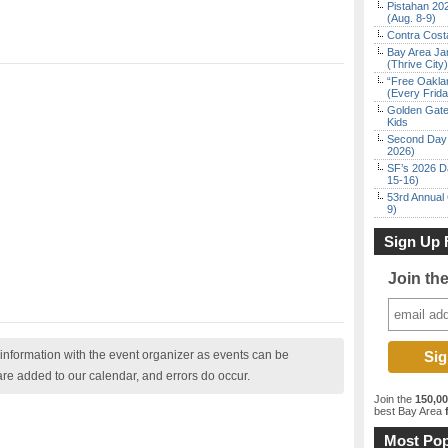
Pistahan 202
(Aug. 8-9)
Contra Costa
Bay Area Ja
(Thrive City)
“Free Oakla
(Every Frid
Golden Gate
Kids
Second Day 
2026)
SF’s 2026 D
15-16)
53rd Annual 
9)
Sign Up 
Join th
nformation with the event organizer as events can be
are added to our calendar, and errors do occur.
Join the
150,0
best Bay Area
f
Most Pop