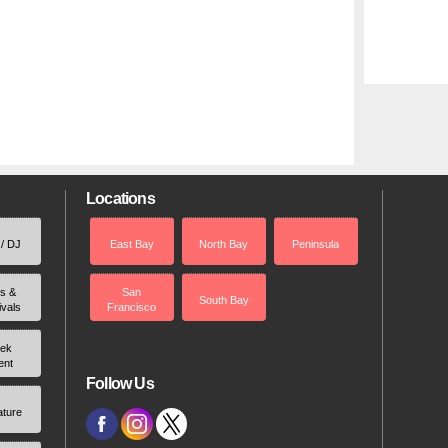
Locations
 / DJ
East Bay
North Bay
Peninsula
rs &
San
South Bay
ivals
Francisco
ek
ent
Follow Us
ature